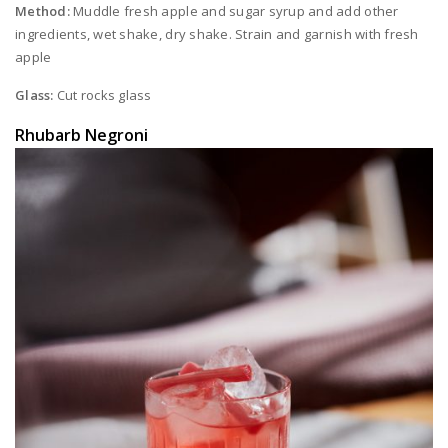
Method:
Muddle fresh apple and sugar syrup and add other
ingredients, wet shake, dry shake. Strain and garnish with fresh
apple
Glass:
Cut rocks glass
Rhubarb Negroni