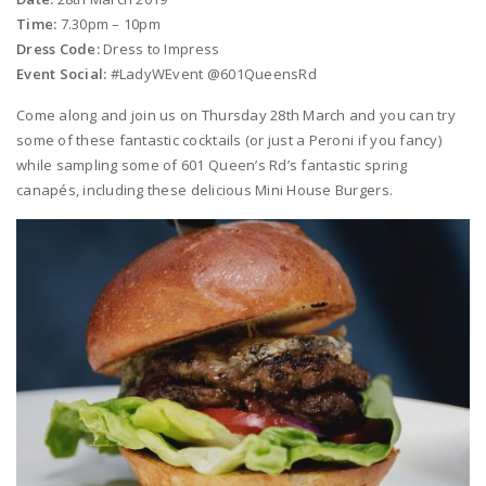
Time:
7.30pm – 10pm
Dress Code:
Dress to Impress
Event Social:
#LadyWEvent @601QueensRd
Come along and join us on Thursday 28th March and you can try
some of these fantastic cocktails (or just a Peroni if you fancy)
while sampling some of 601 Queen’s Rd’s fantastic spring
canapés, including these delicious Mini House Burgers.