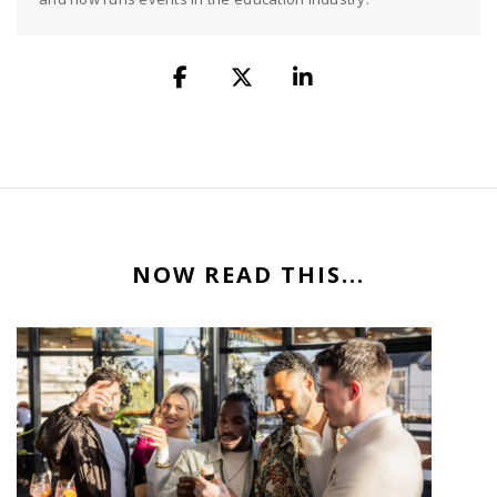
NOW READ THIS...