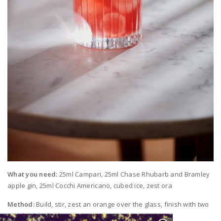
What you need:
25ml Campari, 25ml Chase Rhubarb and Bramley
apple gin, 25ml Cocchi Americano, cubed ice, zest ora
Method:
Build, stir, zest an orange over the glass, finish with two
poached rhubarb