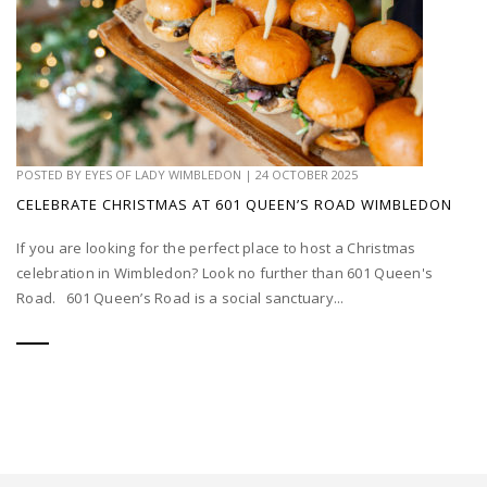
POSTED BY
EYES OF LADY WIMBLEDON
|
24 OCTOBER 2025
CELEBRATE CHRISTMAS AT 601 QUEEN’S ROAD WIMBLEDON
If you are looking for the perfect place to host a Christmas
celebration in Wimbledon? Look no further than 601 Queen's
Road. 601 Queen’s Road is a social sanctuary...