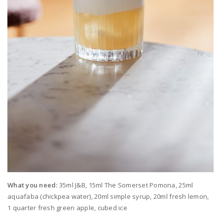
What you need:
35ml J&B, 15ml The Somerset Pomona, 25ml
aquafaba (chickpea water), 20ml simple syrup, 20ml fresh lemon,
1 quarter fresh green apple, cubed ice