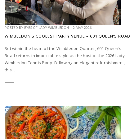
POSTED BY
EYES OF LADY WIMBLEDON
|
2 MAY 2026
WIMBLEDON’S COOLEST PARTY VENUE – 601 QUEEN’S ROAD
Set within the heart of the Wimbledon Quarter, 601 Queen’s
Road returns in impeccable style as the host of the 2026 Lady
Wimbledon Tennis Party. Following an elegant refurbishment,
this...