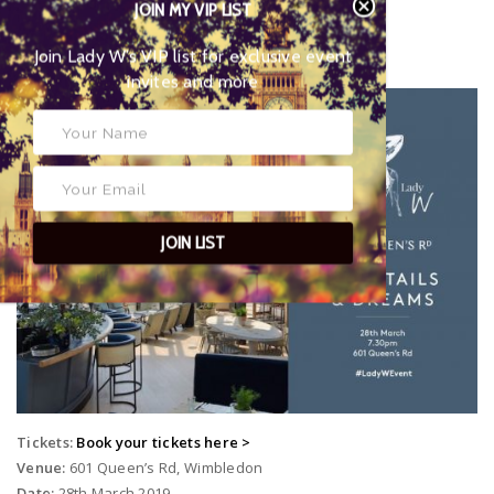
JOIN MY VIP LIST
Glass:
Cut rocks glass
Join Lady W’s VIP list for
The Wimbledon Cocktails & Dreams Party
exclusive event invites and more
JOIN LIST
Tickets:
Book your tickets here >
Venue:
601 Queen’s Rd, Wimbledon
Date:
28th March 2019