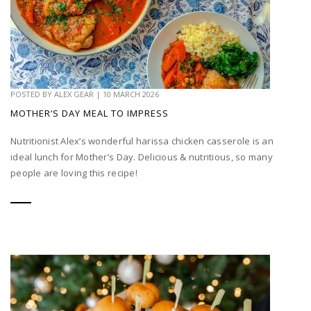
POSTED BY
ALEX GEAR
|
10 MARCH 2026
MOTHER’S DAY MEAL TO IMPRESS
Nutritionist Alex’s wonderful harissa chicken casserole is an
ideal lunch for Mother’s Day. Delicious & nutritious, so many
people are loving this recipe!