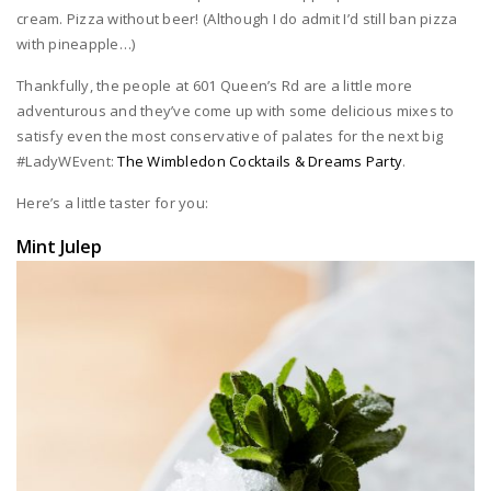
cream. Pizza without beer! (Although I do admit I’d still ban pizza
with pineapple…)
Thankfully, the people at 601 Queen’s Rd are a little more
adventurous and they’ve come up with some delicious mixes to
satisfy even the most conservative of palates for the next big
#LadyWEvent:
The Wimbledon Cocktails & Dreams Party
.
Here’s a little taster for you:
Mint Julep