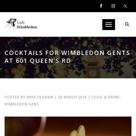
Toggle navigati
COCKTAILS FOR WIMBLEDON GENTS
AT 601 QUEEN’S RD
POSTED BY
MIKE OLDHAM
|
26 MARCH 2019
|
FOOD & DRINK
,
WIMBLEDON GENT