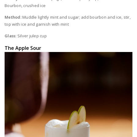
Bourbon, crushed ice
Method:
Muddle lightly mint and sugar; add bourbon and ice, stir,
top with ice and garnish with mint
Glass:
Silver julep cup
The Apple Sour