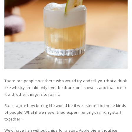
There are people out there who would try and tell you that a drink
like whisky should only ever be drunk on its own… and that to mix
it with other things is to ruin it.
But imagine how boring life would be if we listened to these kinds
of people! What if we never tried experimenting or mixing stuff
together?
We’d have fish without chips for a start. Apple pie without ice