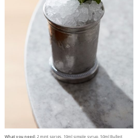
What you need:
2 mint sprigs, 10ml simple syrup, 50ml Bulleit