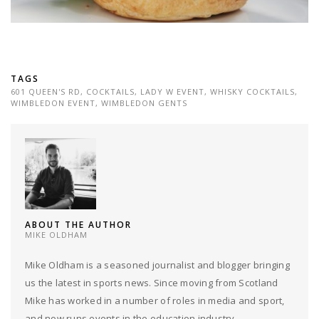
TAGS
601 QUEEN'S RD
,
COCKTAILS
,
LADY W EVENT
,
WHISKY COCKTAILS
,
WIMBLEDON EVENT
,
WIMBLEDON GENTS
ABOUT THE AUTHOR
MIKE OLDHAM
Mike Oldham is a seasoned journalist and blogger bringing
us the latest in sports news. Since moving from Scotland
Mike has worked in a number of roles in media and sport,
and now runs events in the education industry.