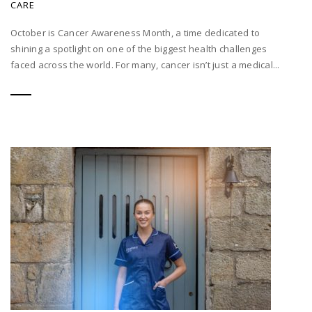
CARE
October is Cancer Awareness Month, a time dedicated to
shining a spotlight on one of the biggest health challenges
faced across the world. For many, cancer isn’t just a medical...