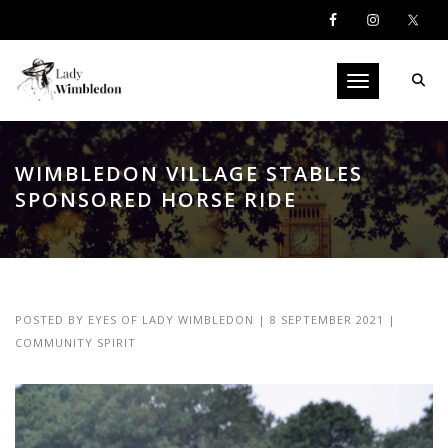
Toggle navigati
WIMBLEDON VILLAGE STABLES
SPONSORED HORSE RIDE
POSTED BY
EYES OF LADY WIMBLEDON
|
8 SEPTEMBER 2021
|
COMMUNITY SPIRIT