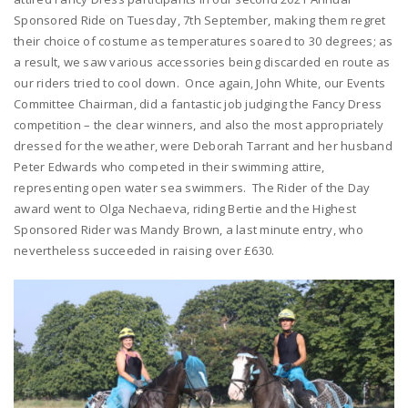
Sponsored Ride on Tuesday, 7th September, making them regret
their choice of costume as temperatures soared to 30 degrees; as
a result, we saw various accessories being discarded en route as
our riders tried to cool down. Once again, John White, our Events
Committee Chairman, did a fantastic job judging the Fancy Dress
competition – the clear winners, and also the most appropriately
dressed for the weather, were Deborah Tarrant and her husband
Peter Edwards who competed in their swimming attire,
representing open water sea swimmers. The Rider of the Day
award went to Olga Nechaeva, riding Bertie and the Highest
Sponsored Rider was Mandy Brown, a last minute entry, who
nevertheless succeeded in raising over £630.