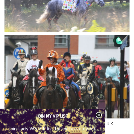
JOIN MY VIP LIST
www.wvstables.com
,
www.equicise.co.uk
Join Lady W’s VIP list for
0208 946 8579