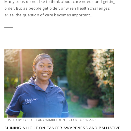
Many of us do not like to think about care needs and getting
older. But as people get older, or when health challenges
arise, the question of care becomes important...
POSTED BY
EYES OF LADY WIMBLEDON
|
21 OCTOBER 2025
SHINING A LIGHT ON CANCER AWARENESS AND PALLIATIVE