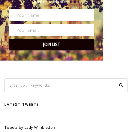
exclusive event invites and more
24 a/b High Street
Wimbledon
SW19 5DX
TAGS
PRESS
,
SW19
,
WHAT'S ON IN WIMBLEDON
,
WIMBLEDON
,
WIMBLEDON VILLAGE
JOIN LIST
LATEST TWEETS
Tweets by Lady Wimbledon