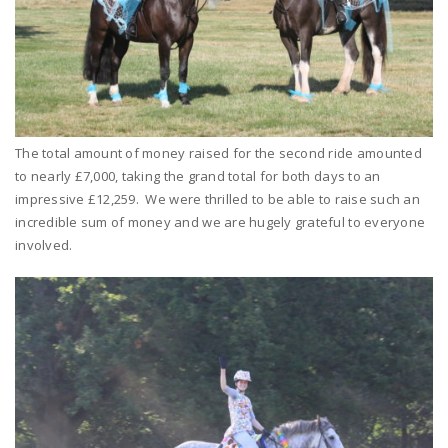
The total amount of money raised for the second ride amounted
to nearly £7,000, taking the grand total for both days to an
impressive £12,259. We were thrilled to be able to raise such an
incredible sum of money and we are hugely grateful to everyone
involved.