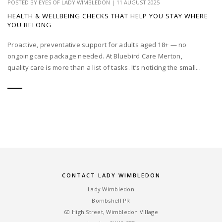
POSTED BY
EYES OF LADY WIMBLEDON
|
11 AUGUST 2025
HEALTH & WELLBEING CHECKS THAT HELP YOU STAY WHERE
YOU BELONG
Proactive, preventative support for adults aged 18+ — no
ongoing care package needed. At Bluebird Care Merton,
quality care is more than a list of tasks. It’s noticing the small...
CONTACT LADY WIMBLEDON
Lady Wimbledon
Bombshell PR
60 High Street, Wimbledon Village