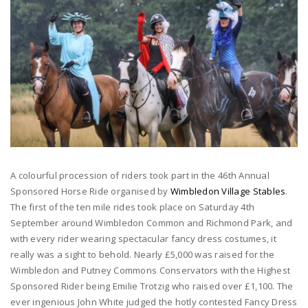
A colourful procession of riders took part in the 46th Annual
Sponsored Horse Ride organised by
Wimbledon Village Stables
.
The first of the ten mile rides took place on Saturday 4th
September around Wimbledon Common and Richmond Park, and
with every rider wearing spectacular fancy dress costumes, it
really was a sight to behold. Nearly £5,000 was raised for the
Wimbledon and Putney Commons Conservators with the Highest
Sponsored Rider being Emilie Trotzig who raised over £1,100. The
ever ingenious John White judged the hotly contested Fancy Dress