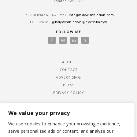
London SW19 5EE
Tel: ‎020 8947 6014 – Email:
info@ladywimbledon.com
FOLLOW ME
@ladywimbledon
@eyesofladyw
FOLLOW ME
ABOUT
CONTACT
ADVERTISING
PRESS
PRIVACY POLICY
We value your privacy
We use cookies to enhance your browsing experience,
serve personalized ads or content, and analyze our