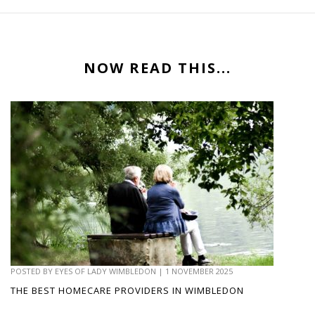
NOW READ THIS...
POSTED BY
EYES OF LADY WIMBLEDON
|
1 NOVEMBER 2025
THE BEST HOMECARE PROVIDERS IN WIMBLEDON