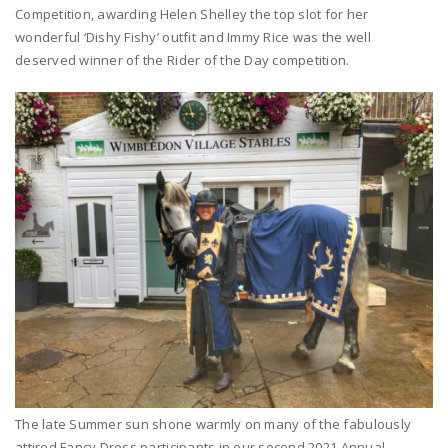
Competition, awarding Helen Shelley the top slot for her
wonderful ‘Dishy Fishy’ outfit and Immy Rice was the well
deserved winner of the Rider of the Day competition.
The late Summer sun shone warmly on many of the fabulously
attired Fancy Dress participants in our second 2021 Annual