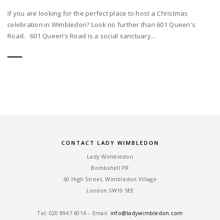
If you are looking for the perfect place to host a Christmas
celebration in Wimbledon? Look no further than 601 Queen's
Road. 601 Queen’s Road is a social sanctuary...
CONTACT LADY WIMBLEDON
Lady Wimbledon
Bombshell PR
60 High Street, Wimbledon Village
London SW19 5EE
Tel: ‎020 8947 6014 – Email:
info@ladywimbledon.com