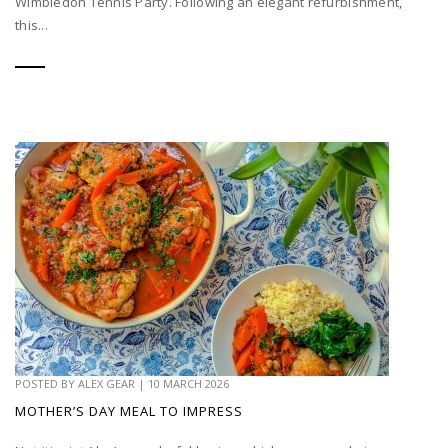
Wimbledon Tennis Party. Following an elegant refurbishment,
this...
POSTED BY
ALEX GEAR
|
10 MARCH 2026
MOTHER’S DAY MEAL TO IMPRESS