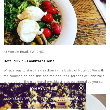
43 Worple Road, SW19 4JZ
Hotel du Vin – Cannizaro House
What a way to start the day than in the bistro of Hotel du Vin with
the common on one side and the beautiful gardens of Cannizaro
to the other. The traditional breakfast is as traditional as you can
get and a real treat for the taste buds!
JOIN MY VIP LIST
Join Lady W’s VIP list for exclusive event
invites and more