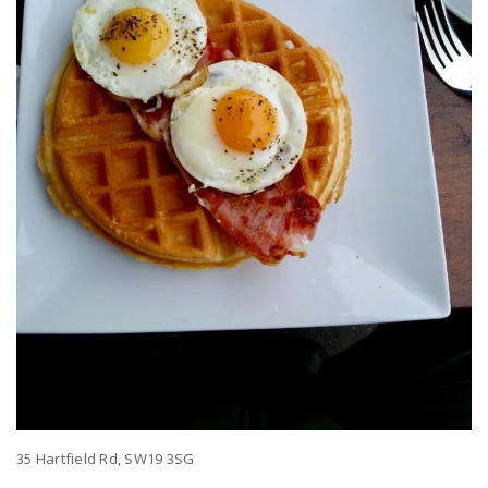
35 Hartfield Rd, SW19 3SG