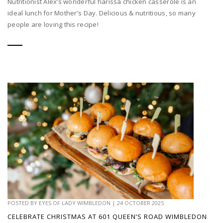
Nutritionist Alex’s wonderful harissa chicken casserole is an
ideal lunch for Mother’s Day. Delicious & nutritious, so many
people are loving this recipe!
POSTED BY
EYES OF LADY WIMBLEDON
|
24 OCTOBER 2025
CELEBRATE CHRISTMAS AT 601 QUEEN’S ROAD WIMBLEDON