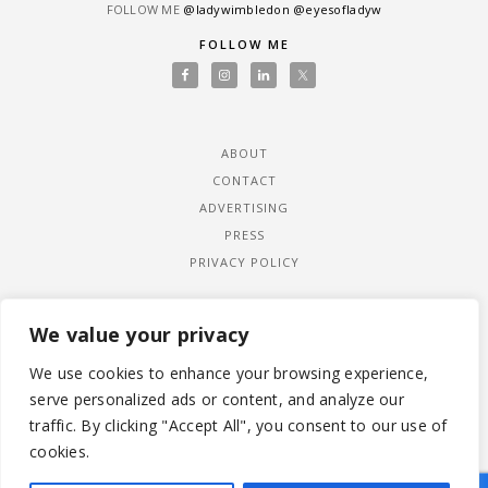
FOLLOW ME
@ladywimbledon
@eyesofladyw
FOLLOW ME
ABOUT
CONTACT
ADVERTISING
PRESS
PRIVACY POLICY
We value your privacy
We use cookies to enhance your browsing experience,
serve personalized ads or content, and analyze our
traffic. By clicking "Accept All", you consent to our use of
cookies.