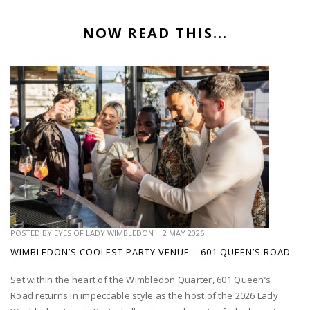
NOW READ THIS...
POSTED BY
EYES OF LADY WIMBLEDON
|
2 MAY 2026
WIMBLEDON’S COOLEST PARTY VENUE – 601 QUEEN’S ROAD
Set within the heart of the Wimbledon Quarter, 601 Queen’s
Road returns in impeccable style as the host of the 2026 Lady