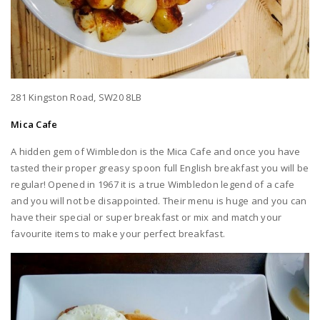
281 Kingston Road, SW20 8LB
Mica Cafe
A hidden gem of Wimbledon is the Mica Cafe and once you have
tasted their proper greasy spoon full English breakfast you will be
regular! Opened in 1967 it is a true Wimbledon legend of a cafe
and you will not be disappointed. Their menu is huge and you can
have their special or super breakfast or mix and match your
favourite items to make your perfect breakfast.