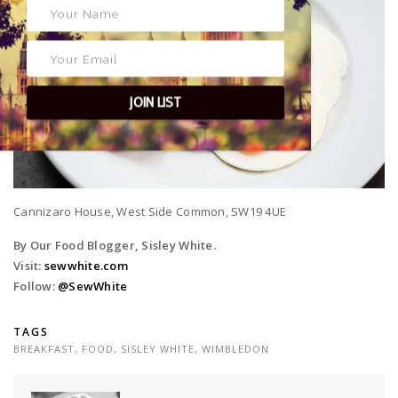
JOIN LIST
Cannizaro House, West Side Common, SW19 4UE
By Our Food Blogger, Sisley White.
Visit:
sewwhite.com
Follow:
@SewWhite
TAGS
BREAKFAST
,
FOOD
,
SISLEY WHITE
,
WIMBLEDON