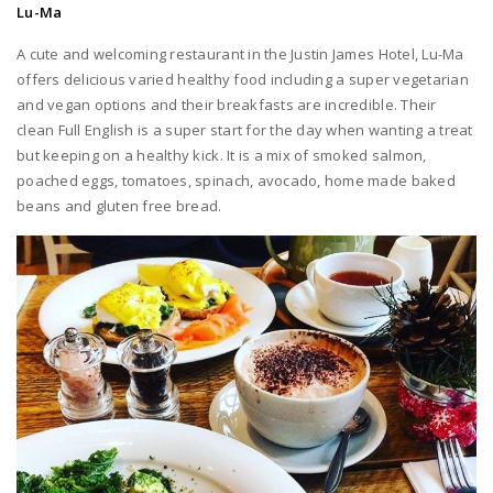
Lu-Ma
A cute and welcoming restaurant in the Justin James Hotel, Lu-Ma
offers delicious varied healthy food including a super vegetarian
and vegan options and their breakfasts are incredible. Their
clean Full English is a super start for the day when wanting a treat
but keeping on a healthy kick. It is a mix of smoked salmon,
poached eggs, tomatoes, spinach, avocado, home made baked
beans and gluten free bread.