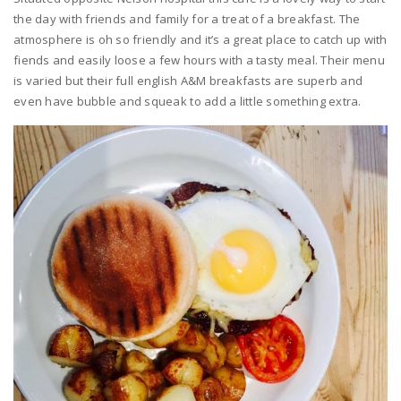
the day with friends and family for a treat of a breakfast. The
atmosphere is oh so friendly and it’s a great place to catch up with
fiends and easily loose a few hours with a tasty meal. Their menu
is varied but their full english A&M breakfasts are superb and
even have bubble and squeak to add a little something extra.