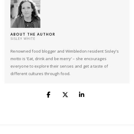
ABOUT THE AUTHOR
SISLEY WHITE
Renowned food blogger and Wimbledon resident Sisley’s
motto is ‘Eat, drink and be merry’ – she encourages
everyone to explore their senses and get a taste of
different cultures through food.