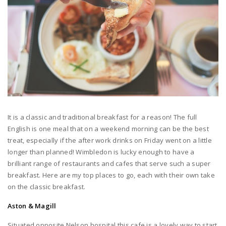
It is a classic and traditional breakfast for a reason! The full
English is one meal that on a weekend morning can be the best
treat, especially if the after work drinks on Friday went on a little
longer than planned! Wimbledon is lucky enough to have a
brilliant range of restaurants and cafes that serve such a super
breakfast. Here are my top places to go, each with their own take
on the classic breakfast.
Aston & Magill
Situated opposite Nelson hospital this cafe is a lovely way to start