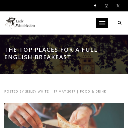
Toggle navigati
THE TOP PLACES FOR A FULL
ENGLISH BREAKFAST
POSTED BY
SISLEY WHITE
|
17 MAY 2017
|
FOOD & DRINK