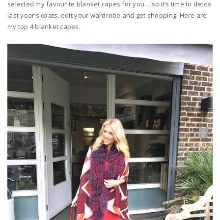
selected my favourite blanket capes for you… so it’s time to detox
last year’s coats, edit your wardrobe and get shopping. Here are
my top 4 blanket capes.