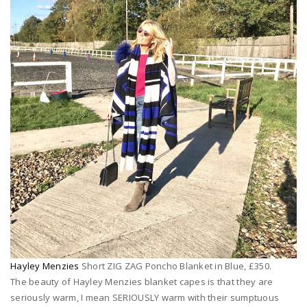
Hayley Menzies
Short ZIG ZAG Poncho Blanket in Blue, £350.
The beauty of Hayley Menzies blanket capes is that they are
seriously warm, I mean SERIOUSLY warm with their sumptuous