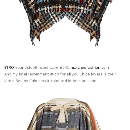
ETRO
houndstooth wool cape, £542,
matchesfashion.com
And my final recommendation for all you Chloe lovers is their
latest See by Chloe mulit-coloured bohemian cape.