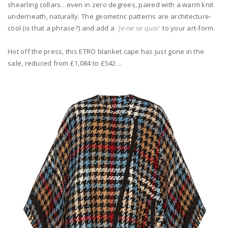
shearling collars…even in zero degrees, paired with a warm knit
underneath, naturally. The geometric patterns are architecture-
cool (is that a phrase?) and add a
‘je ne se quoi’
to your art-form.
Hot off the press, this ETRO blanket cape has just gone in the
sale, reduced from £1,084 to £542…