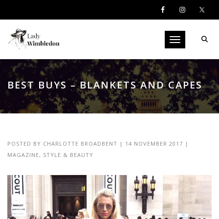
Toggle navigati
BEST BUYS – BLANKETS AND CAPES
POSTED BY
CHARLOTTE BROADBENT
|
14 NOVEMBER 2017
|
MAGAZINE
,
STYLE & BEAUTY