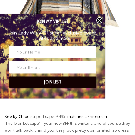
JOIN MY VIP LIST
Join Lady W’s VIP list for exclusive event
invites and more
JOIN LIST
See by Chloe
striped cape, £435,
matchesfashion.com
The ‘blanket cape’ – your new BFF this winter… and of course they
won’t talk back… mind you, they look pretty opinionated, so dress