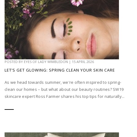
POSTED BY
EYES OF LADY WIMBLEDON
|
15 APRIL 2026
LET’S GET GLOWING: SPRING CLEAN YOUR SKIN CARE
As we head towards summer, we're often inspired to spring-
clean our homes – but what about our beauty routines? SW19
skincare expert Ross Farmer shares his top tips for naturally...