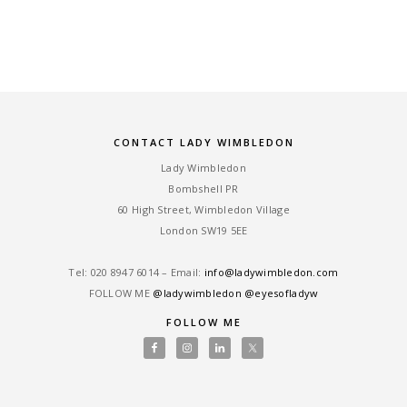
CONTACT LADY WIMBLEDON
Lady Wimbledon
Bombshell PR
60 High Street, Wimbledon Village
London SW19 5EE
Tel: ‎020 8947 6014 – Email:
info@ladywimbledon.com
FOLLOW ME
@ladywimbledon
@eyesofladyw
FOLLOW ME