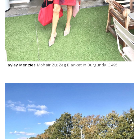
Hayley Menzies
Mohair Zig Zag Blanket in Burgundy, £495.