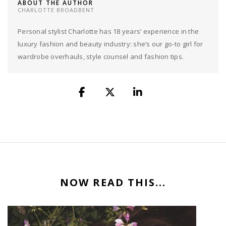
ABOUT THE AUTHOR
CHARLOTTE BROADBENT
Personal stylist Charlotte has 18 years’ experience in the
luxury fashion and beauty industry: she’s our go-to girl for
wardrobe overhauls, style counsel and fashion tips.
NOW READ THIS...