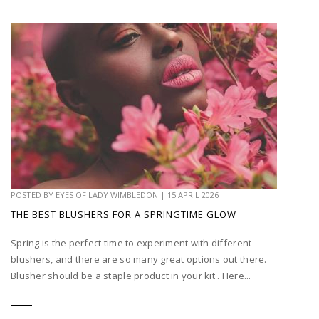
POSTED BY
EYES OF LADY WIMBLEDON
|
15 APRIL 2026
THE BEST BLUSHERS FOR A SPRINGTIME GLOW
Spring is the perfect time to experiment with different
blushers, and there are so many great options out there.
Blusher should be a staple product in your kit . Here...