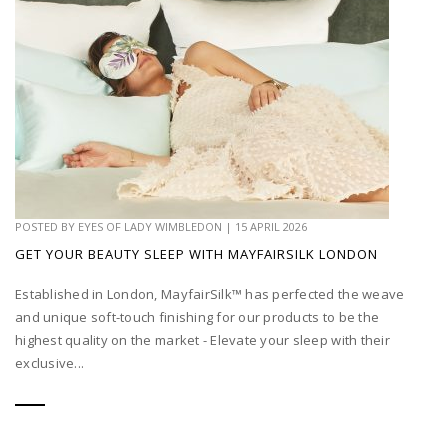
POSTED BY
EYES OF LADY WIMBLEDON
|
15 APRIL 2026
GET YOUR BEAUTY SLEEP WITH MAYFAIRSILK LONDON
Established in London, MayfairSilk™ has perfected the weave
and unique soft-touch finishing for our products to be the
highest quality on the market - Elevate your sleep with their
exclusive...