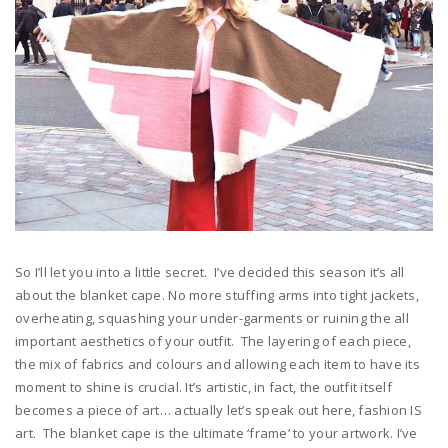
So I’ll let you into a little secret. I’ve decided this season it’s all
about the blanket cape. No more stuffing arms into tight jackets,
overheating, squashing your under-garments or ruining the all
important aesthetics of your outfit. The layering of each piece,
the mix of fabrics and colours and allowing each item to have its
moment to shine is crucial. It’s artistic, in fact, the outfit itself
becomes a piece of art… actually let’s speak out here, fashion IS
art. The blanket cape is the ultimate ‘frame’ to your artwork. I’ve