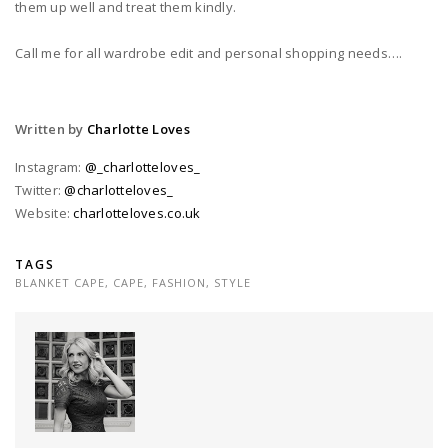
them up well and treat them kindly.
Call me for all wardrobe edit and personal shopping needs….
Written by
Charlotte Loves
Instagram:
@_charlotteloves_
Twitter:
@charlotteloves_
Website:
charlotteloves.co.uk
TAGS
BLANKET CAPE
,
CAPE
,
FASHION
,
STYLE