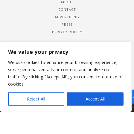
ABOUT
CONTACT
ADVERTISING
PRESS
PRIVACY POLICY
We value your privacy
We use cookies to enhance your browsing experience,
serve personalized ads or content, and analyze our
traffic. By clicking "Accept All", you consent to our use of
cookies.
Reject All
Accept All
|
© 2026 LADYWIMBLEDON.COM
PRIVACY POLICY