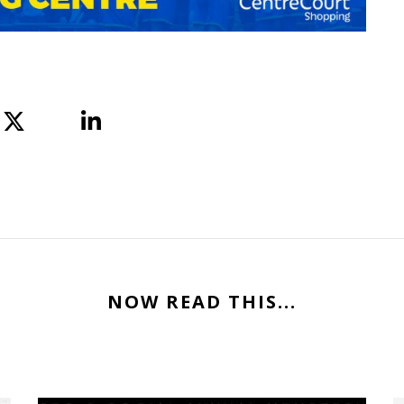
NOW READ THIS...