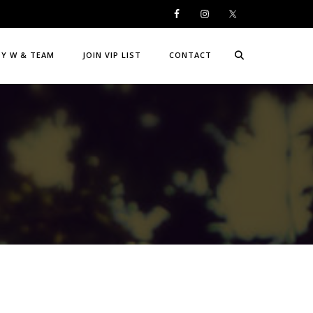
DY W & TEAM
JOIN VIP LIST
CONTACT