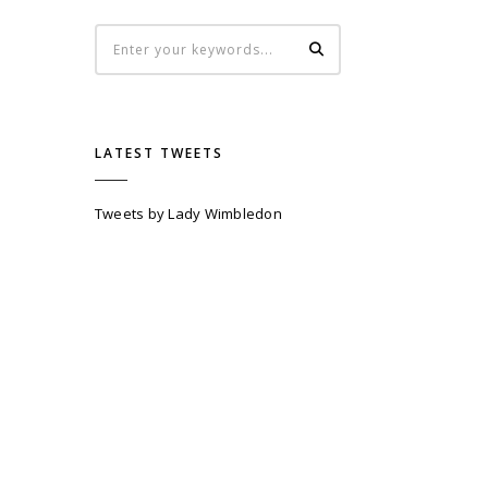
LATEST TWEETS
Tweets by Lady Wimbledon