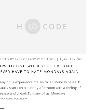
OSTED BY
EYES OF LADY WIMBLEDON
|
1 JANUARY 2023
OW TO FIND WORK YOU LOVE AND
EVER HAVE TO HATE MONDAYS AGAIN
any of us experience the so-called Monday blues. It
sually starts on a Sunday afternoon with a feeling of
nease and dread. To many of us, Mondays
ymbolize the start...