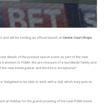
and will be holding an official launch at
Centre Court Shops
ced details of the product launch event as part of the new
e transition to PUMA. We are now part of a worldwide family and
the new training wear and third kit is exceptional.”
“delighted to be able to work with a club which truly puts its
nt at midday for the grand unveiling of the new PUMA home