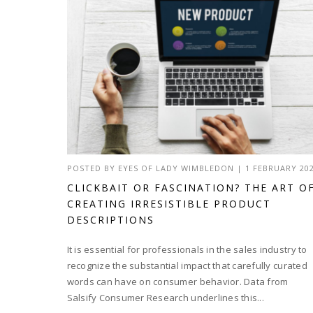
POSTED BY
EYES OF LADY WIMBLEDON
|
1 FEBRUARY 20
CLICKBAIT OR FASCINATION? THE ART O
CREATING IRRESISTIBLE PRODUCT
DESCRIPTIONS
It is essential for professionals in the sales industry to
recognize the substantial impact that carefully curated
words can have on consumer behavior. Data from
Salsify Consumer Research underlines this...