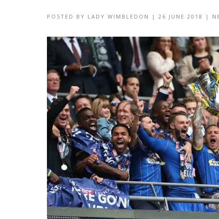
POSTED BY
LADY WIMBLEDON
|
26 JUNE 2018
|
N