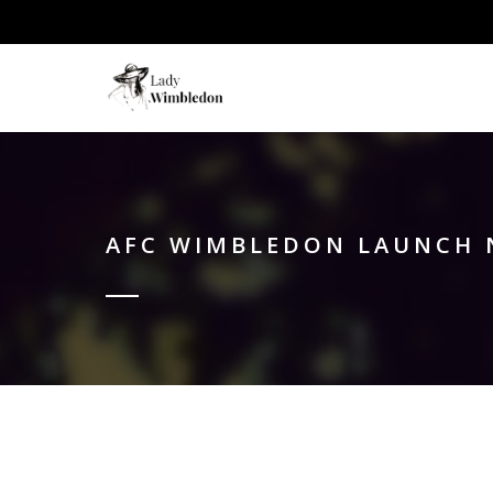
AFC WIMBLEDON LAUNCH 