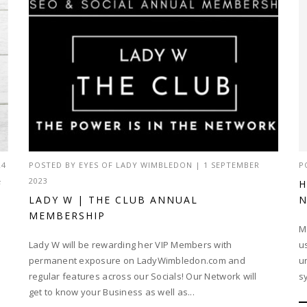
24
POSTED BY
EYES OF LADY WIMBLEDON
|
1 SEPTEMBER
P
2023
F
H
LADY W | THE CLUB ANNUAL
N
MEMBERSHIP
M
Lady W will be rewarding her VIP Members with
u
permanent exposure on LadyWimbledon.com and
u
regular features across our Socials! Our Network will
s
get to know your Business as well as...