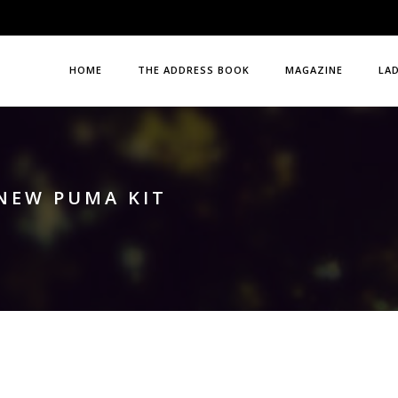
HOME
THE ADDRESS BOOK
MAGAZINE
LA
NEW PUMA KIT