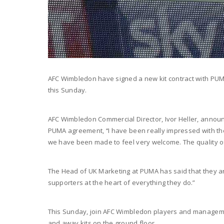
AFC Wimbledon have signed a new kit contract with PUMA 
this Sunday.
AFC Wimbledon Commercial Director, Ivor Heller, announ
PUMA agreement, ‘‘I have been really impressed with th
we have been made to feel very welcome. The quality of 
The Head of UK Marketing at PUMA has said that they are 
supporters at the heart of everything they do.”
This Sunday, join AFC Wimbledon players and manageme
and away kits on the ground floor.