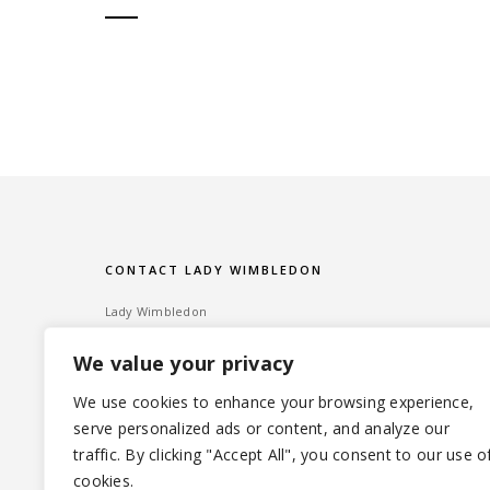
CONTACT LADY WIMBLEDON
Lady Wimbledon
Bombshell PR
We value your privacy
60 High Street, Wimbledon Village
London SW19 5EE
We use cookies to enhance your browsing experience,
serve personalized ads or content, and analyze our
Tel: ‎020 8947 6014 – Email:
info@ladywimbledon.com
traffic. By clicking "Accept All", you consent to our use o
FOLLOW ME
@ladywimbledon
@eyesofladyw
cookies.