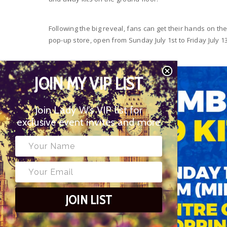
Following the big reveal, fans can get their hands on th
pop-up store, open from Sunday July 1st to Friday July 13
JOIN MY VIP LIST
Join Lady W’s VIP list for
exclusive event invites and more
JOIN LIST