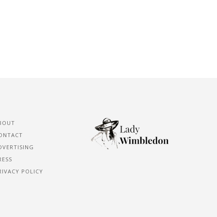
BOUT
ONTACT
DVERTISING
RESS
RIVACY POLICY