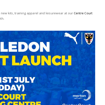
e new kits, training apparel and leisurewear at our
Centre Court
th.