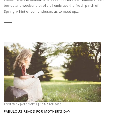
bones and weekend strolls all embrace the fresh pinch of
Spring. A hint of sun enthuses us to meet up...
POSTED BY
JANIE SMITH
|
10 MARCH 2026
FABULOUS READS FOR MOTHER’S DAY