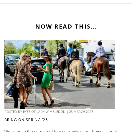
NOW READ THIS...
POSTED BY
EYES OF LADY WIMBLEDON
|
23 MARCH 2026
BRING ON SPRING ’26
Welcome to the season of blossom; where our homes, cheek