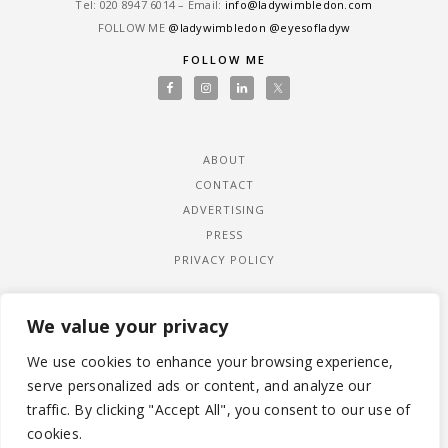
Tel: ‎020 8947 6014 – Email:
info@ladywimbledon.com
FOLLOW ME
@ladywimbledon
@eyesofladyw
FOLLOW ME
ABOUT
CONTACT
ADVERTISING
PRESS
PRIVACY POLICY
We value your privacy
We use cookies to enhance your browsing experience,
serve personalized ads or content, and analyze our
traffic. By clicking "Accept All", you consent to our use of
cookies.