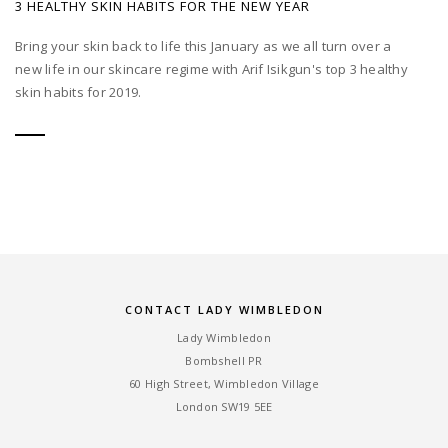
3 HEALTHY SKIN HABITS FOR THE NEW YEAR
Bring your skin back to life this January as we all turn over a
new life in our skincare regime with Arif Isikgun's top 3 healthy
skin habits for 2019.
CONTACT LADY WIMBLEDON
Lady Wimbledon
Bombshell PR
60 High Street, Wimbledon Village
London SW19 5EE