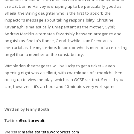
the US. Lianne Harvey is shaping up to be particularly good as
Sheila, the Birling daughter who is the first to absorb the
Inspector’s message about taking responsibility. Christine
Kavanagh is majestically unrepentant as the mother, Sybil;
Andrew Macklin alternates feverishly between arrogance and
anguish as Sheila’s fiance, Gerald; while Liam Brennan is
mercurial as the mysterious Inspector who is more of a recording
angel than a member of the constabulary.
Wimbledon theatregoers will be lucky to get a ticket – even
opening night was a sellout, with coachloads of schoolchildren
rolling up to view the play, which is a GCSE set text. See it if you
can, however – it’s an hour and 40 minutes very well spent.
Written by Jenny Booth
Twitter:
@
culturevult
Website:
media.starsite.wordpress.com