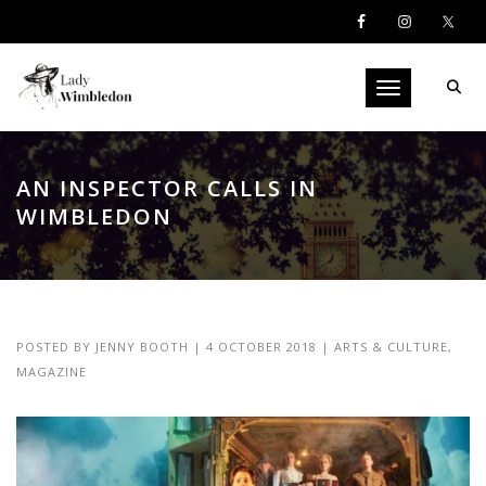
Toggle navigati
AN INSPECTOR CALLS IN
WIMBLEDON
POSTED BY
JENNY BOOTH
|
4 OCTOBER 2018
|
ARTS & CULTURE
,
MAGAZINE