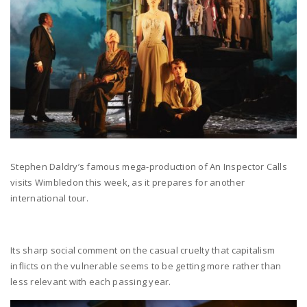
Stephen Daldry’s famous mega-production of An Inspector Calls
visits Wimbledon this week, as it prepares for another
international tour.
Its sharp social comment on the casual cruelty that capitalism
inflicts on the vulnerable seems to be getting more rather than
less relevant with each passing year.