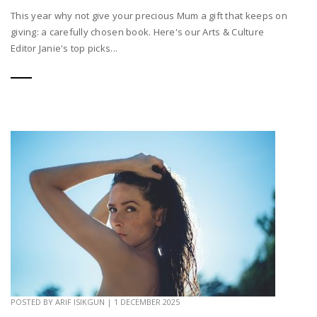
This year why not give your precious Mum a gift that keeps on
giving: a carefully chosen book. Here's our Arts & Culture
Editor Janie's top picks...
POSTED BY
ARIF ISIKGUN
|
1 DECEMBER 2025