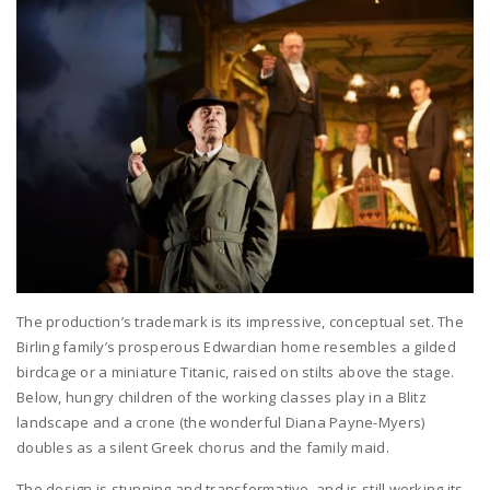
The production’s trademark is its impressive, conceptual set. The
Birling family’s prosperous Edwardian home resembles a gilded
birdcage or a miniature Titanic, raised on stilts above the stage.
Below, hungry children of the working classes play in a Blitz
landscape and a crone (the wonderful Diana Payne-Myers)
doubles as a silent Greek chorus and the family maid.
The design is stunning and transformative, and is still working its