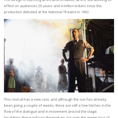
effect on audiences 26 years and 4 million tickets since the
production debuted at the National Theatre in 1992.
This revival has a new cast, and although the run has already
been going a couple of weeks, there are still a few hitches in the
flow of the dialogue and in movement around the stage.
Doubtless these will iron themselves out over the winter tour of