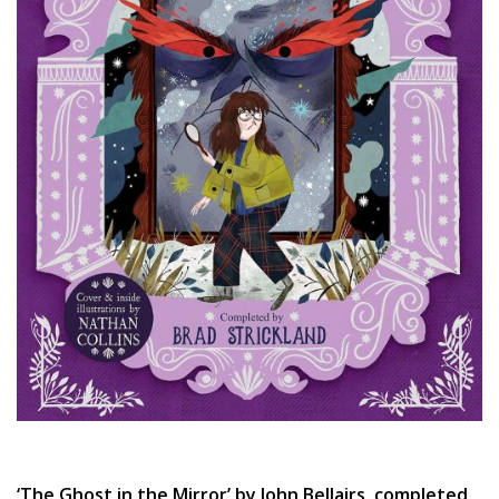
‘The Ghost in the Mirror’ by John Bellairs, completed