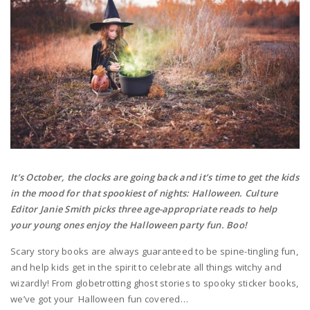
It’s October, the clocks are going back and it’s time to get the kids
in the mood for that spookiest of nights: Halloween. Culture
Editor Janie Smith picks three age-appropriate reads to help
your young ones enjoy the Halloween party fun. Boo!
Scary story books are always guaranteed to be spine-tingling fun,
and help kids get in the spirit to celebrate all things witchy and
wizardly! From globetrotting ghost stories to spooky sticker books,
we’ve got your Halloween fun covered…