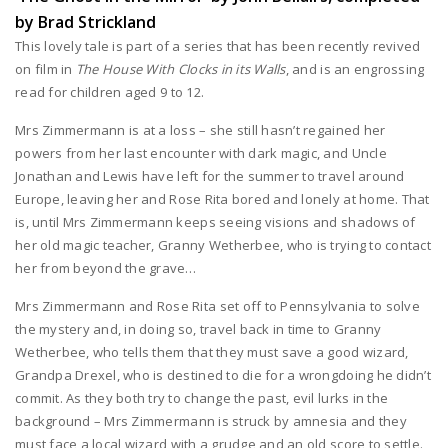
by Brad Strickland
This lovely tale is part of a series that has been recently revived
on film in
The House With Clocks in its Walls
, and is an engrossing
read for children aged 9 to 12.
Mrs Zimmermann is at a loss – she still hasn’t regained her
powers from her last encounter with dark magic, and Uncle
Jonathan and Lewis have left for the summer to travel around
Europe, leaving her and Rose Rita bored and lonely at home. That
is, until Mrs Zimmermann keeps seeing visions and shadows of
her old magic teacher, Granny Wetherbee, who is trying to contact
her from beyond the grave…
Mrs Zimmermann and Rose Rita set off to Pennsylvania to solve
the mystery and, in doing so, travel back in time to Granny
Wetherbee, who tells them that they must save a good wizard,
Grandpa Drexel, who is destined to die for a wrongdoing he didn’t
commit. As they both try to change the past, evil lurks in the
background – Mrs Zimmermann is struck by amnesia and they
must face a local wizard with a grudge and an old score to settle.