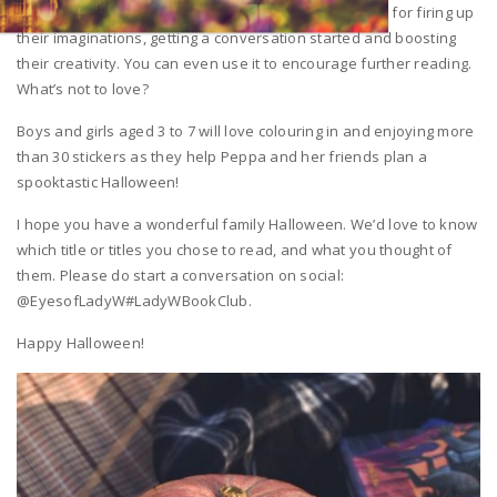
Activity-laden books like this Peppa Pig one are great for firing up
their imaginations, getting a conversation started and boosting
their creativity. You can even use it to encourage further reading.
What’s not to love?
Boys and girls aged 3 to 7 will love colouring in and enjoying more
than 30 stickers as they help Peppa and her friends plan a
spooktastic Halloween!
I hope you have a wonderful family Halloween. We’d love to know
which title or titles you chose to read, and what you thought of
them. Please do start a conversation on social:
@EyesofLadyW#LadyWBookClub.
Happy Halloween!