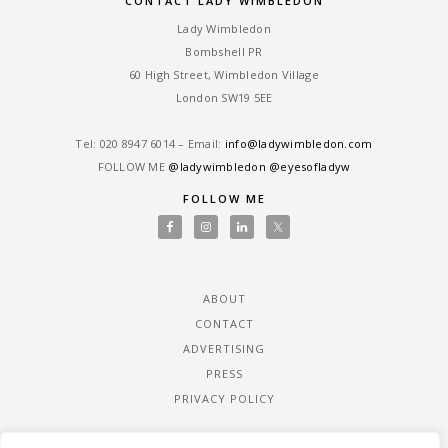
CONTACT LADY WIMBLEDON
Lady Wimbledon
Bombshell PR
60 High Street, Wimbledon Village
London SW19 5EE
Tel: ‎020 8947 6014 – Email:
info@ladywimbledon.com
FOLLOW ME
@ladywimbledon
@eyesofladyw
FOLLOW ME
ABOUT
CONTACT
ADVERTISING
PRESS
PRIVACY POLICY