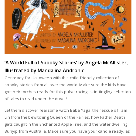
‘A World Full of Spooky Stories’ by Angela McAllister,
Illustrated by Mandalina Andronic
Get ready for Halloween with this child-friendly collection of
spooky stories from all over the world. Make sure the kids have
got their torches ready for this pulse-racing, skin-tingling selection
of tales to read under the duvet!
Let them discover fearsome witch Baba Yaga, the rescue of Tam
Lin from the bewitching Queen of the Fairies, how Father Death
gets caught in the Enchanted Apple Tree, and the water dwelling
Bunyip from Australia. Make sure you have your candle ready, as