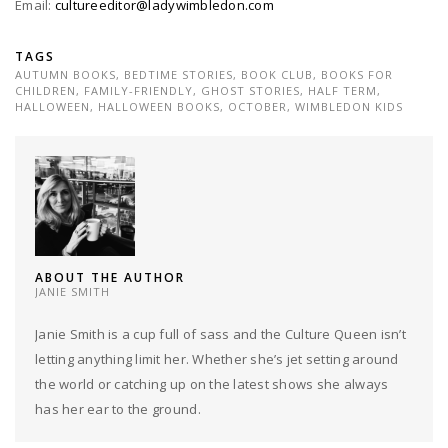
Email:
cultureeditor@ladywimbledon.com
TAGS
AUTUMN BOOKS
,
BEDTIME STORIES
,
BOOK CLUB
,
BOOKS FOR
CHILDREN
,
FAMILY-FRIENDLY
,
GHOST STORIES
,
HALF TERM
,
HALLOWEEN
,
HALLOWEEN BOOKS
,
OCTOBER
,
WIMBLEDON KIDS
ABOUT THE AUTHOR
JANIE SMITH
Janie Smith is a cup full of sass and the Culture Queen isn’t
letting anything limit her. Whether she’s jet setting around
the world or catching up on the latest shows she always
has her ear to the ground.