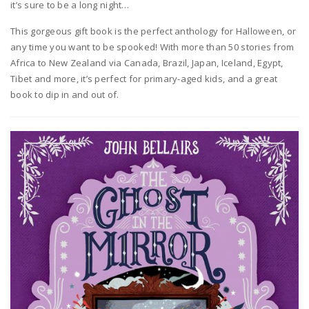
it’s sure to be a long night…
This gorgeous gift book is the perfect anthology for Halloween, or
any time you want to be spooked! With more than 50 stories from
Africa to New Zealand via Canada, Brazil, Japan, Iceland, Egypt,
Tibet and more, it’s perfect for primary-aged kids, and a great
book to dip in and out of.