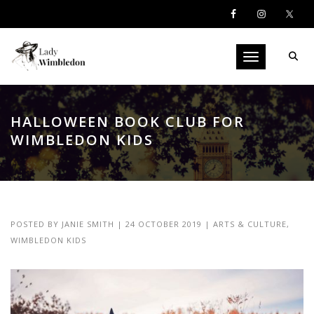
Toggle navigati
HALLOWEEN BOOK CLUB FOR
WIMBLEDON KIDS
POSTED BY
JANIE SMITH
|
24 OCTOBER 2019
|
ARTS & CULTURE
,
WIMBLEDON KIDS