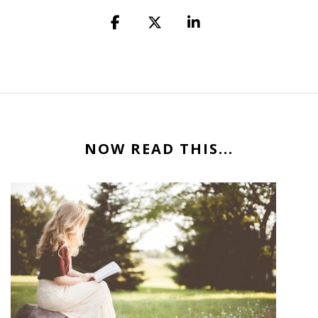
NOW READ THIS...