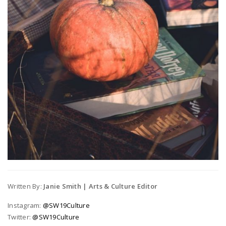
Written By:
Janie Smith | Arts & Culture Editor
Instagram:
@SW19Culture
Twitter:
@SW19Culture