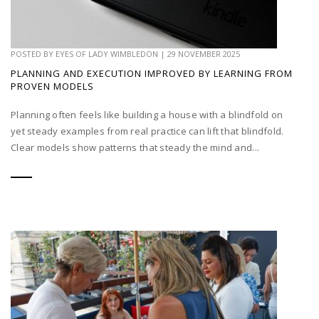
POSTED BY
EYES OF LADY WIMBLEDON
|
29 NOVEMBER 2025
PLANNING AND EXECUTION IMPROVED BY LEARNING FROM
PROVEN MODELS
Planning often feels like building a house with a blindfold on
yet steady examples from real practice can lift that blindfold.
Clear models show patterns that steady the mind and...