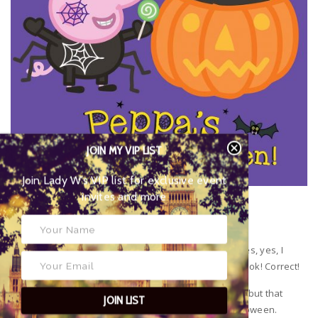
JOIN MY VIP LIST
Join Lady W’s VIP list for
exclusive event invites and more
Peppa’s Happy Halloween!
Celebrate Halloween with Peppa Pig colouring fun. Yes, yes, I
know! I can hear you already! This is not a reading book! Correct!
Very young children aren’t always confident readers but that
JOIN LIST
doesn’t mean they can’t get ready for the fun of Halloween.