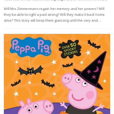
Will Mrs Zimmermann regain her memory and her powers? Will
they be able to right a past wrong? Will they make it back home
alive? This story will keep them guessing until the very end…