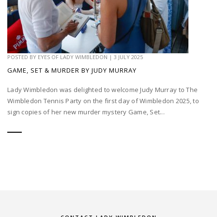
POSTED BY
EYES OF LADY WIMBLEDON
|
3 JULY 2025
GAME, SET & MURDER BY JUDY MURRAY
Lady Wimbledon was delighted to welcome Judy Murray to The
Wimbledon Tennis Party on the first day of Wimbledon 2025, to
sign copies of her new murder mystery Game, Set...