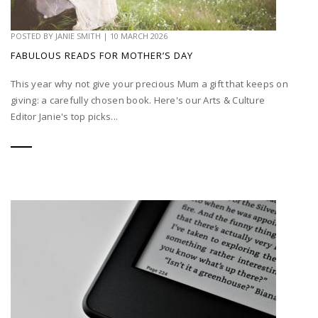
POSTED BY
JANIE SMITH
|
10 MARCH 2026
FABULOUS READS FOR MOTHER’S DAY
This year why not give your precious Mum a gift that keeps on
giving: a carefully chosen book. Here's our Arts & Culture
Editor Janie's top picks...