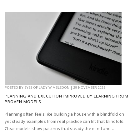
POSTED BY
EYES OF LADY WIMBLEDON
|
29 NOVEMBER 2025
PLANNING AND EXECUTION IMPROVED BY LEARNING FROM
PROVEN MODELS
Planning often feels like building a house with a blindfold on
yet steady examples from real practice can lift that blindfold.
Clear models show patterns that steady the mind and...