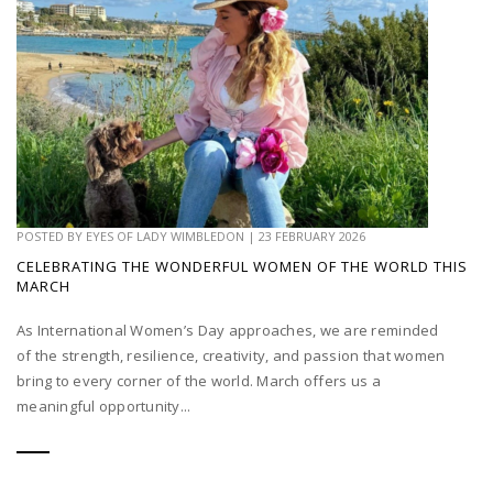
POSTED BY
EYES OF LADY WIMBLEDON
|
23 FEBRUARY 2026
CELEBRATING THE WONDERFUL WOMEN OF THE WORLD THIS
MARCH
As International Women’s Day approaches, we are reminded
of the strength, resilience, creativity, and passion that women
bring to every corner of the world. March offers us a
meaningful opportunity...