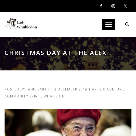
Toggle navigati
CHRISTMAS DAY AT THE ALEX
POSTED BY
JANIE SMITH
|
2 DECEMBER 2019
|
ARTS & CULTURE
,
COMMUNITY SPIRIT
,
WHAT'S ON