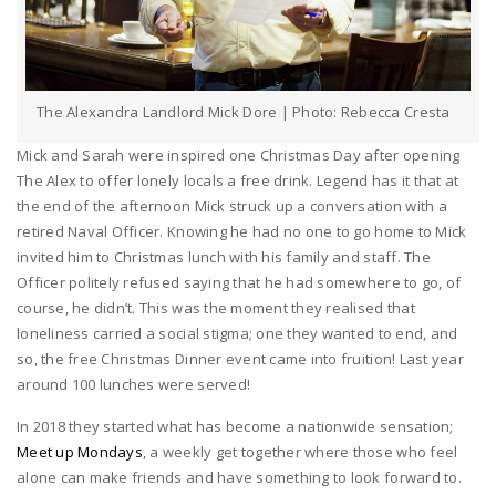
The Alexandra Landlord Mick Dore | Photo: Rebecca Cresta
Mick and Sarah were inspired one Christmas Day after opening
The Alex to offer lonely locals a free drink. Legend has it that at
the end of the afternoon Mick struck up a conversation with a
retired Naval Officer. Knowing he had no one to go home to Mick
invited him to Christmas lunch with his family and staff. The
Officer politely refused saying that he had somewhere to go, of
course, he didn’t. This was the moment they realised that
loneliness carried a social stigma; one they wanted to end, and
so, the free Christmas Dinner event came into fruition! Last year
around 100 lunches were served!
In 2018 they started what has become a nationwide sensation;
Meet up Mondays
, a weekly get together where those who feel
alone can make friends and have something to look forward to.