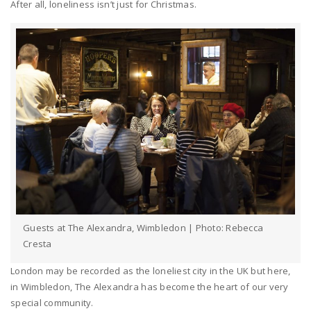
After all, loneliness isn’t just for Christmas.
Guests at The Alexandra, Wimbledon | Photo: Rebecca
Cresta
London may be recorded as the loneliest city in the UK but here,
in Wimbledon, The Alexandra has become the heart of our very
special community.