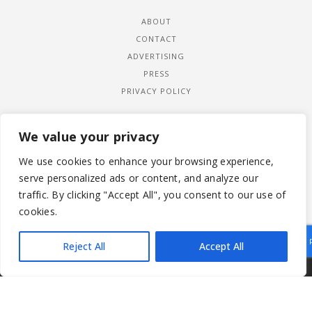
ABOUT
CONTACT
ADVERTISING
PRESS
PRIVACY POLICY
We value your privacy
We use cookies to enhance your browsing experience,
serve personalized ads or content, and analyze our
traffic. By clicking "Accept All", you consent to our use of
cookies.
Reject All
Accept All
|
© 2026 LADYWIMBLEDON.COM
PRIVACY POLICY