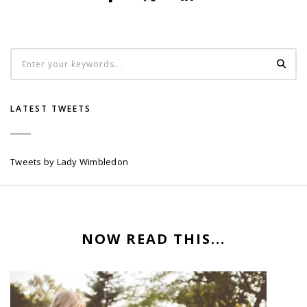
LATEST TWEETS
Tweets by Lady Wimbledon
NOW READ THIS...