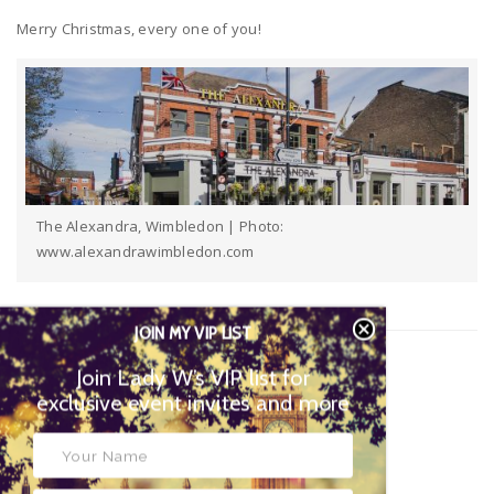
Merry Christmas, every one of you!
The Alexandra, Wimbledon | Photo:
www.alexandrawimbledon.com
JOIN MY VIP LIST
Editor:
Janie Smith | Arts & Culture Editor
Join Lady W’s VIP list for
exclusive event invites and more
Instagram:
@SW19Culture
Twitter:
@SW19Culture
Email:
cultureeditor@ladywimbledon.com