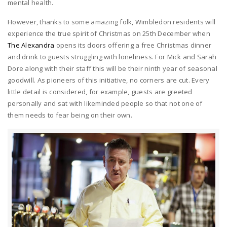
mental health.
However, thanks to some amazing folk, Wimbledon residents will
experience the true spirit of Christmas on 25th December when
The Alexandra
opens its doors offering a free Christmas dinner
and drink to guests struggling with loneliness. For Mick and Sarah
Dore along with their staff this will be their ninth year of seasonal
goodwill. As pioneers of this initiative, no corners are cut. Every
little detail is considered, for example, guests are greeted
personally and sat with likeminded people so that not one of
them needs to fear being on their own.