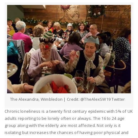
The Alexandra, Wimbledon | Credit: @TheAlexSW19 Twitter
Chronic loneliness is a twenty first century epidemic with 5% of UK
adults reporting to be lonely often or always. The 16 to 24 age
group along with the elderly are most affected. Not only is it
isolating but increases the chances of having poor physical and