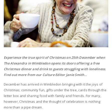
Experience the true spirit of Christmas on 25th December when
The Alexandra in Wimbledon opens its doors offering a free
Christmas dinner and drink to guests struggling with loneliness.
Find out more from our Culture Editor Janie Smith…
December has arrived in Wimbledon bringing with it the joys of
Christmas; community fun, gifts under the tree, cards through the
letter box and sharing food with family and friends. For many,
however, Christmas and the thought of celebration is nothing
more than a pipe dream.