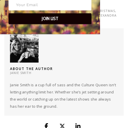
TAGS
CHRISTMAS AT THE ALEX
,
CHRISTMAS DAY
,
LONELY CHRISTMAS
,
MEET UP MONDAYS
,
THE ALEX
,
THE ALEX SW19
,
THE ALEXANDRA
JOIN LIST
WIMBLEDON
ABOUT THE AUTHOR
JANIE SMITH
Janie Smith is a cup full of sass and the Culture Queen isn’t
letting anything limit her. Whether she’s jet setting around
the world or catching up on the latest shows she always
has her ear to the ground.