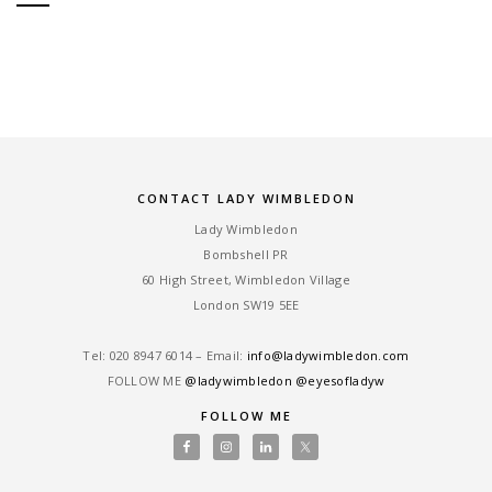
CONTACT LADY WIMBLEDON
Lady Wimbledon
Bombshell PR
60 High Street, Wimbledon Village
London SW19 5EE
Tel: ‎020 8947 6014 – Email:
info@ladywimbledon.com
FOLLOW ME
@ladywimbledon
@eyesofladyw
FOLLOW ME