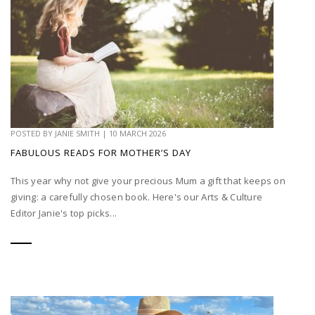
POSTED BY
JANIE SMITH
|
10 MARCH 2026
FABULOUS READS FOR MOTHER’S DAY
This year why not give your precious Mum a gift that keeps on
giving: a carefully chosen book. Here's our Arts & Culture
Editor Janie's top picks...