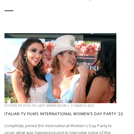
POSTED BY
EYES OF LADY WIMBLEDON
|
11 MARCH 2022
ITALIAN TV FILMS INTERNATIONAL WOMEN’S DAY PARTY ’22
Complitaly joined the International Women's Day Party to
cover what was happening and to interview some of the