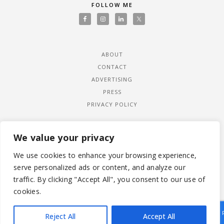
FOLLOW ME
ABOUT
CONTACT
ADVERTISING
PRESS
PRIVACY POLICY
We value your privacy
We use cookies to enhance your browsing experience,
serve personalized ads or content, and analyze our
traffic. By clicking "Accept All", you consent to our use of
cookies.
Reject All
Accept All
|