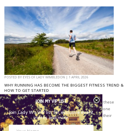
POSTED BY
EYES OF LADY WIMBLEDON
|
1 APRIL 2026
WHY RUNNING HAS BECOME THE BIGGEST FITNESS TREND &
HOW TO GET STARTED
JOIN MY VIP LIST
Have you noticed that everyone seems to be running these
days? You can’t leave the house without seeing someone
Join Lady W’s VIP list for exclusive event
running or go on social media without people posting their
invites and more
runs...