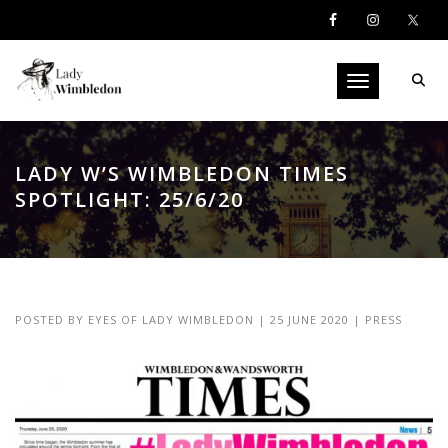
Toggle navigati
LADY W’S WIMBLEDON TIMES
SPOTLIGHT: 25/6/20
POSTED BY
EYES OF LADY WIMBLEDON
|
25 JUNE 2020
|
PRESS