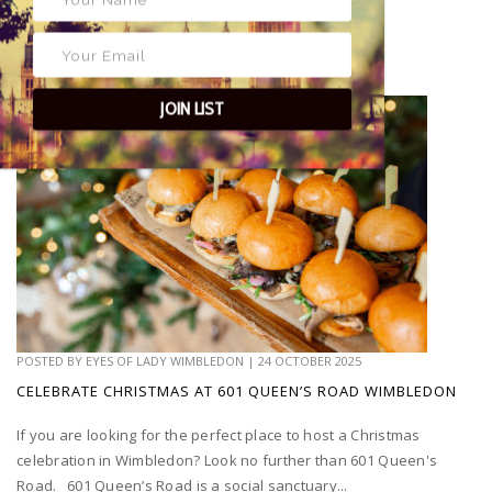
JOIN LIST
POSTED BY
EYES OF LADY WIMBLEDON
|
24 OCTOBER 2025
CELEBRATE CHRISTMAS AT 601 QUEEN’S ROAD WIMBLEDON
If you are looking for the perfect place to host a Christmas
celebration in Wimbledon? Look no further than 601 Queen's
Road. 601 Queen’s Road is a social sanctuary...