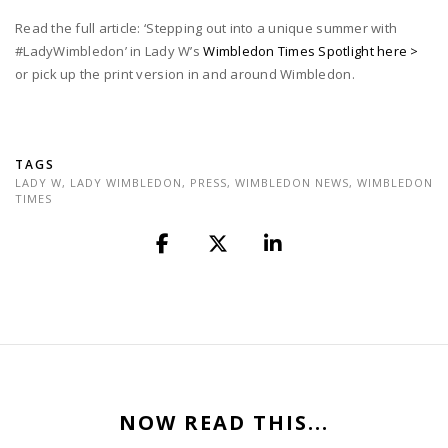
Read the full article: ‘Stepping out into a unique summer with
#LadyWimbledon’ in Lady W’s
Wimbledon Times Spotlight here >
or pick up the print version in and around Wimbledon.
TAGS
LADY W
,
LADY WIMBLEDON
,
PRESS
,
WIMBLEDON NEWS
,
WIMBLEDON
TIMES
NOW READ THIS...