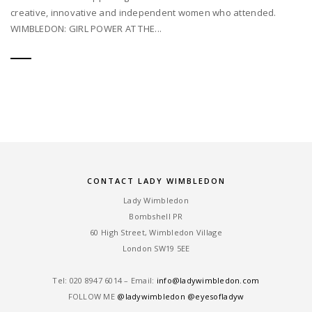
creative, innovative and independent women who attended.
WIMBLEDON: GIRL POWER AT THE...
CONTACT LADY WIMBLEDON
Lady Wimbledon
Bombshell PR
60 High Street, Wimbledon Village
London SW19 5EE
Tel: ‎020 8947 6014 – Email:
info@ladywimbledon.com
FOLLOW ME
@ladywimbledon
@eyesofladyw