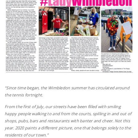
“Since time began, the Wimbledon summer has circulated around
the tennis fortnight.
From the first of July, our streets have been filled with smiling
happy people walking to and from the courts, spilling in and out of
shops, pubs, bars and restaurants with banter and cheer. Not this
year. 2020 paints a different picture, one that belongs solely to the
residents of our town.”