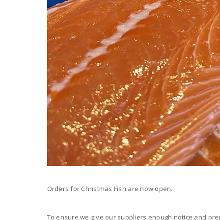
Orders for Christmas Fish are now open.
To ensure we give our suppliers enough notice and prep