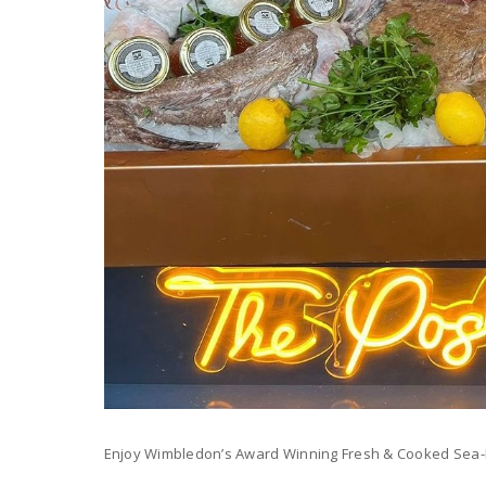
Enjoy Wimbledon’s Award Winning Fresh & Cooked Sea-Fo