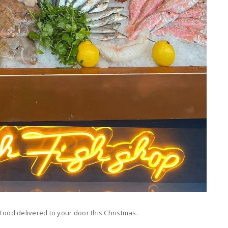
od delivered to your door this Christmas.