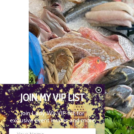
JOIN MY VIP LIST
Join Lady W’s VIP list for
exclusive event invites and more