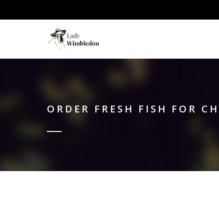
ORDER FRESH FISH FOR C