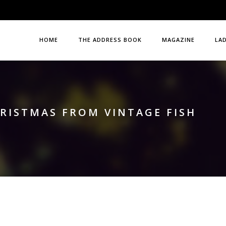
HOME
THE ADDRESS BOOK
MAGAZINE
LA
HRISTMAS FROM VINTAGE FISH