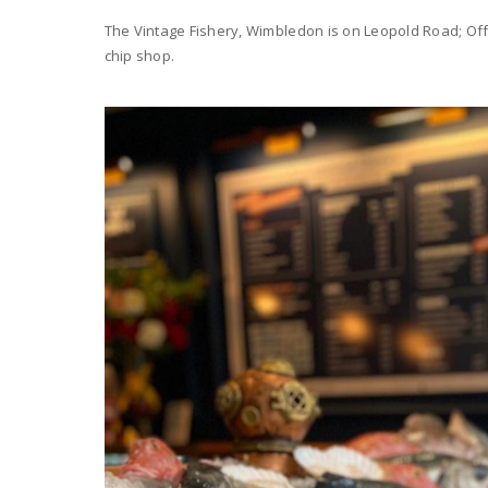
The Vintage Fishery, Wimbledon is on Leopold Road; Offe
chip shop.