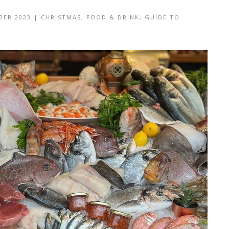
BER 2023
|
CHRISTMAS
,
FOOD & DRINK
,
GUIDE TO