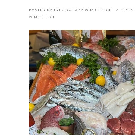
POSTED BY
EYES OF LADY WIMBLEDON
|
4 DECEM
WIMBLEDON