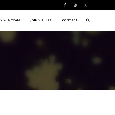
DY W & TEAM
JOIN VIP LIST
CONTACT