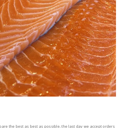
are the best as best as possible, the last day we accept orders