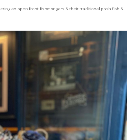
ring an open front fishmongers & their traditional posh fish &