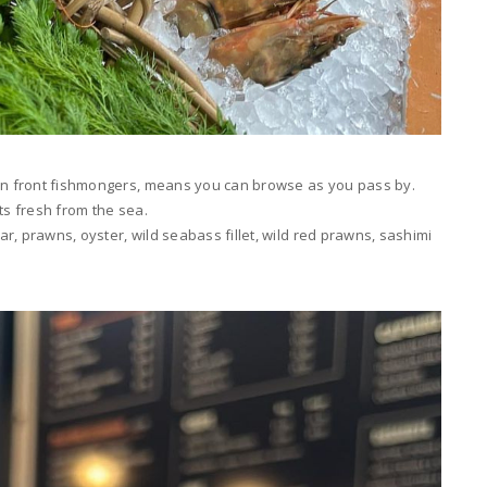
pen front fishmongers, means you can browse as you pass by.
ts fresh from the sea.
r, prawns, oyster, wild seabass fillet, wild red prawns, sashimi