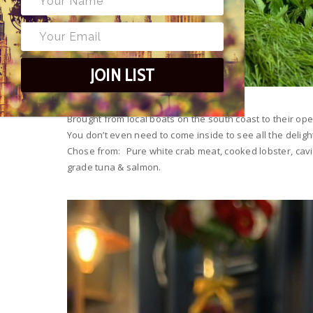
JOIN LIST
Brought from local boats on the south coast to their o
You don’t even need to come inside to see all the deligh
Chose from: Pure white crab meat, cooked lobster, cavia
grade tuna & salmon.