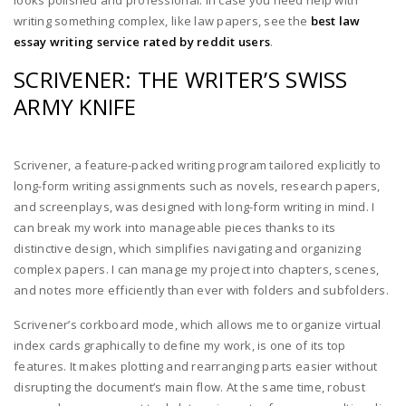
looks polished and professional. In case you need help with
writing something complex, like law papers, see the
best law
essay writing service rated by reddit users
.
SCRIVENER: THE WRITER’S SWISS
ARMY KNIFE
Scrivener, a feature-packed writing program tailored explicitly to
long-form writing assignments such as novels, research papers,
and screenplays, was designed with long-form writing in mind. I
can break my work into manageable pieces thanks to its
distinctive design, which simplifies navigating and organizing
complex papers. I can manage my project into chapters, scenes,
and notes more efficiently than ever with folders and subfolders.
Scrivener’s corkboard mode, which allows me to organize virtual
index cards graphically to define my work, is one of its top
features. It makes plotting and rearranging parts easier without
disrupting the document’s main flow. At the same time, robust