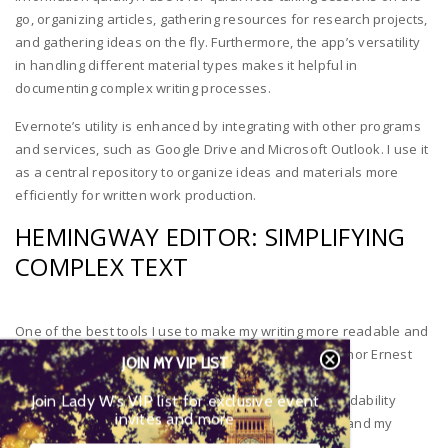
go, organizing articles, gathering resources for research projects,
and gathering ideas on the fly. Furthermore, the app’s versatility
in handling different material types makes it helpful in
documenting complex writing processes.
Evernote’s utility is enhanced by integrating with other programs
and services, such as Google Drive and Microsoft Outlook. I use it
as a central repository to organize ideas and materials more
efficiently for written work production.
HEMINGWAY EDITOR: SIMPLIFYING
COMPLEX TEXT
One of the best tools I use to make my writing more readable and
clear is Hemingway Editor software, named after author Ernest
JOIN MY VIP LIST
Hemingway. This program helps ensure my work is
Join Lady W’s VIP list for exclusive event
understandable to its target audience by giving a readability
invites and more
score based on grade level requirements to understand my
material.