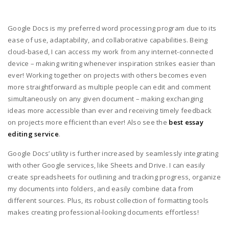
Google Docs is my preferred word processing program due to its
ease of use, adaptability, and collaborative capabilities. Being
cloud-based, I can access my work from any internet-connected
device – making writing whenever inspiration strikes easier than
ever! Working together on projects with others becomes even
more straightforward as multiple people can edit and comment
simultaneously on any given document – making exchanging
ideas more accessible than ever and receiving timely feedback
on projects more efficient than ever! Also see the
best essay
editing service
.
Google Docs’ utility is further increased by seamlessly integrating
with other Google services, like Sheets and Drive. I can easily
create spreadsheets for outlining and tracking progress, organize
my documents into folders, and easily combine data from
different sources. Plus, its robust collection of formatting tools
makes creating professional-looking documents effortless!