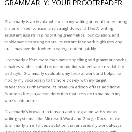
GRAMMARLY: YOUR PROOFREADER
Grammarly is an invaluable tool in my writing arsenal for ensuring
it is error-free, concise, and straightforward. This AI writing
assistant assists in pinpointing grammatical, punctuation, and
problematic phrasing errors; its instant feedback highlights any
that I may overlook when creating content quickly.
Grammarly offers more than simple spelling and grammar checks;
it makes sophisticated recommendations to enhance readability
and style. Grammarly evaluates my tone of work and helps me
modify my vocabulary to fit more closely with my target
readership. Furthermore, its premium edition offers additional
functions like plagiarism detection that I rely on to maintain my
work’s uniqueness.
Grammarly’s browser extension and integration with various
writing systems – like Microsoft Word and Google Docs – make
Grammarly an effortless solution that ensures my work always