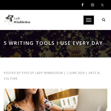
Toggle navigati
5 WRITING TOOLS I USE EVERY DAY
POSTED BY
EYES OF LADY WIMBLEDON
|
1 JUNE 2024
|
ARTS &
CULTURE