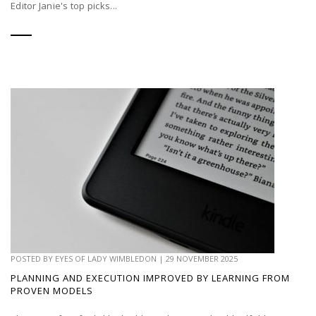
Editor Janie's top picks...
POSTED BY
EYES OF LADY WIMBLEDON
|
29 NOVEMBER 2025
PLANNING AND EXECUTION IMPROVED BY LEARNING FROM
PROVEN MODELS