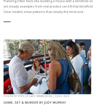
Planning often feels like building a house with a blindfold on
yet steady examples from real practice can lift that blindfold.
Clear models show patterns that steady the mind and...
POSTED BY
EYES OF LADY WIMBLEDON
|
3 JULY 2025
GAME, SET & MURDER BY JUDY MURRAY