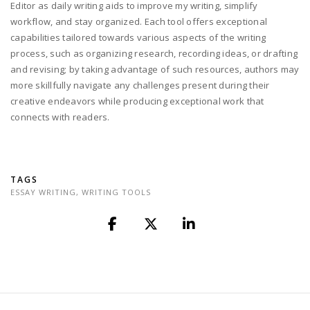
Editor as daily writing aids to improve my writing, simplify
workflow, and stay organized. Each tool offers exceptional
capabilities tailored towards various aspects of the writing
process, such as organizing research, recording ideas, or drafting
and revising; by taking advantage of such resources, authors may
more skillfully navigate any challenges present during their
creative endeavors while producing exceptional work that
connects with readers.
TAGS
ESSAY WRITING
,
WRITING TOOLS