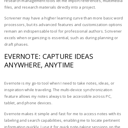
research management tools let me import references, multimedia
files, and research materials directly into a project.
Scrivener may have a higher learning curve than more basic word
processors, but its advanced features and customization options
remain an indispensable tool for professional authors. Scrivener
excels when organizing is essential, such as during planning or
draft phases.
EVERNOTE: CAPTURE IDEAS
ANYWHERE, ANYTIME
Evernote is my go-to tool when I need to take notes, ideas, or
inspiration while traveling. The multi-device synchronization
feature allows my notes always to be accessible across PC,
tablet, and phone devices.
Evernote makes it simple and fast for me to access notes with its
labeling and search capabilities, enabling me to locate pertinent
information quickly. I use it for quick note-taking sessions on the