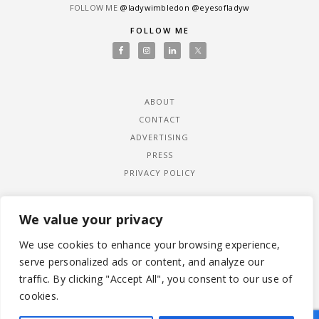
FOLLOW ME
@ladywimbledon
@eyesofladyw
FOLLOW ME
ABOUT
CONTACT
ADVERTISING
PRESS
PRIVACY POLICY
We value your privacy
We use cookies to enhance your browsing experience,
serve personalized ads or content, and analyze our
traffic. By clicking "Accept All", you consent to our use of
cookies.