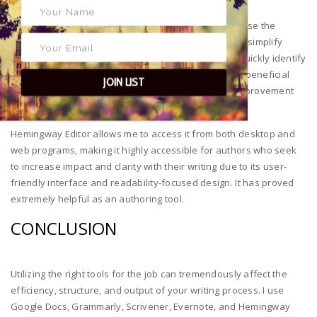
My work becomes more engaging and direct when I use the
Hemingway Editor to cut out unnecessary words and simplify
complex phrases. The color-coded feedback helps quickly identify
issues, improving the overall caliber of my work. It is beneficial
JOIN LIST
during editing as language editing and readability improvement
come first.
Hemingway Editor allows me to access it from both desktop and
web programs, making it highly accessible for authors who seek
to increase impact and clarity with their writing due to its user-
friendly interface and readability-focused design. It has proved
extremely helpful as an authoring tool.
CONCLUSION
Utilizing the right tools for the job can tremendously affect the
efficiency, structure, and output of your writing process. I use
Google Docs, Grammarly, Scrivener, Evernote, and Hemingway