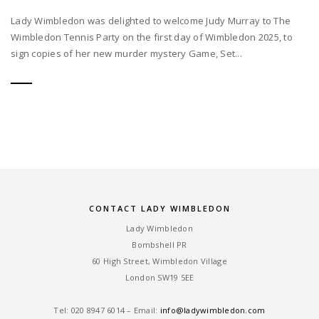
Lady Wimbledon was delighted to welcome Judy Murray to The
Wimbledon Tennis Party on the first day of Wimbledon 2025, to
sign copies of her new murder mystery Game, Set...
CONTACT LADY WIMBLEDON
Lady Wimbledon
Bombshell PR
60 High Street, Wimbledon Village
London SW19 5EE
Tel: ‎020 8947 6014 – Email:
info@ladywimbledon.com