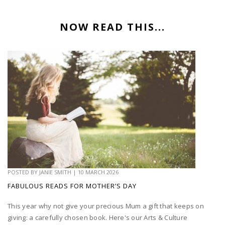
NOW READ THIS...
POSTED BY
JANIE SMITH
|
10 MARCH 2026
FABULOUS READS FOR MOTHER’S DAY
This year why not give your precious Mum a gift that keeps on
giving: a carefully chosen book. Here's our Arts & Culture