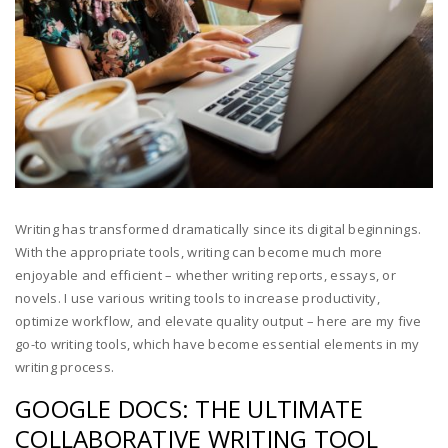
Writing has transformed dramatically since its digital beginnings.
With the appropriate tools, writing can become much more
enjoyable and efficient – whether writing reports, essays, or
novels. I use various writing tools to increase productivity,
optimize workflow, and elevate quality output – here are my five
go-to writing tools, which have become essential elements in my
writing process.
GOOGLE DOCS: THE ULTIMATE
COLLABORATIVE WRITING TOOL