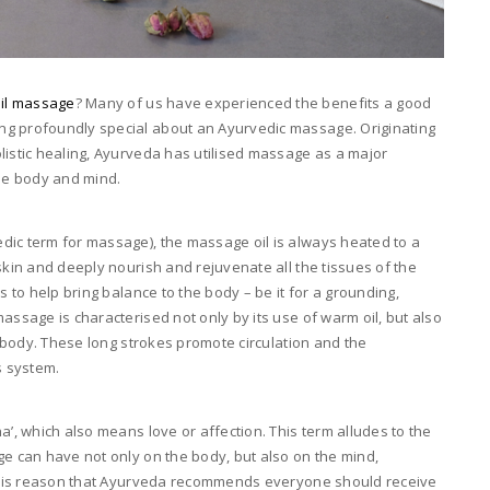
il massage
? Many of us have experienced the benefits a good
ng profoundly special about an Ayurvedic massage. Originating
listic healing, Ayurveda has utilised massage as a major
the body and mind.
dic term for massage), the massage oil is always heated to a
skin and deeply nourish and rejuvenate all the tissues of the
s to help bring balance to the body – be it for a grounding,
assage is characterised not only by its use of warm oil, but also
he body. These long strokes promote circulation and the
s system.
a’, which also means love or affection. This term alludes to the
ge can have not only on the body, but also on the mind,
r this reason that Ayurveda recommends everyone should receive