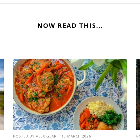
NOW READ THIS...
POSTED BY
ALEX GEAR
|
10 MARCH 2026
P