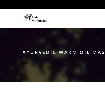
AYURVEDIC WARM OIL MA