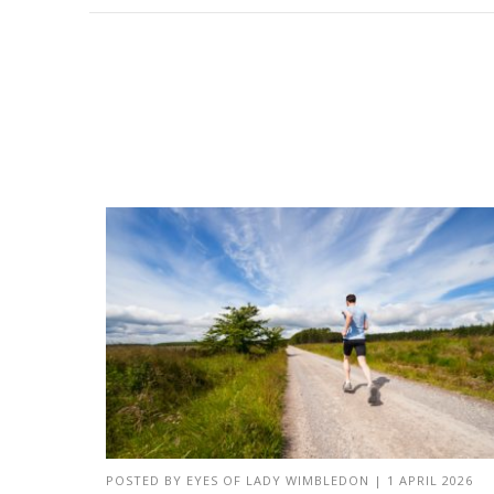
POSTED BY
EYES OF LADY WIMBLEDON
|
1 APRIL 2026