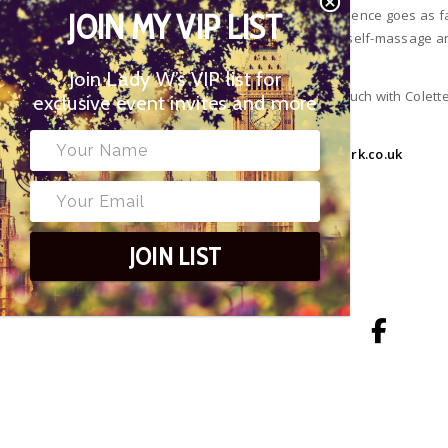
regular massage – in fact this ancient science goes as f
JOIN MY VIP LIST
in the form of a simple daily (or weekly) self-massage 
Join Lady W’s VIP list for
To book an Ayurvedic massage, get in touch with Colette
exclusive event invites and more
or book via her website:
www.colettepark.co.uk
TAGS
JOIN LIST
AYURVEDIC WARM OIL MASSAGE