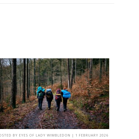
OSTED BY
EYES OF LADY WIMBLEDON
|
1 FEBRUARY 2026