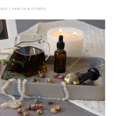
2024
|
HEALTH & FITNESS