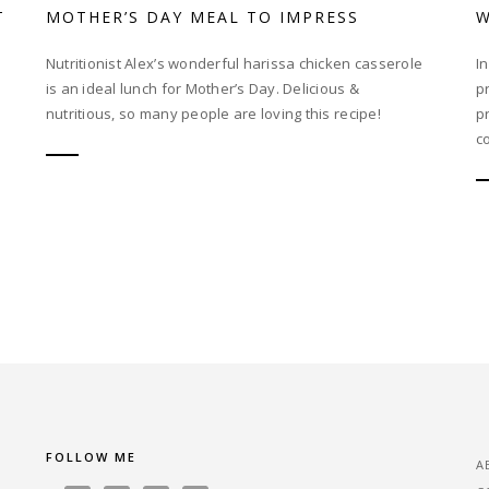
T
MOTHER’S DAY MEAL TO IMPRESS
W
Nutritionist Alex’s wonderful harissa chicken casserole
I
is an ideal lunch for Mother’s Day. Delicious &
p
nutritious, so many people are loving this recipe!
p
co
FOLLOW ME
A