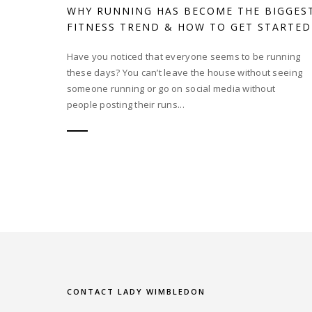
WHY RUNNING HAS BECOME THE BIGGES
FITNESS TREND & HOW TO GET STARTED
Have you noticed that everyone seems to be running
these days? You can’t leave the house without seeing
someone running or go on social media without
people posting their runs...
CONTACT LADY WIMBLEDON