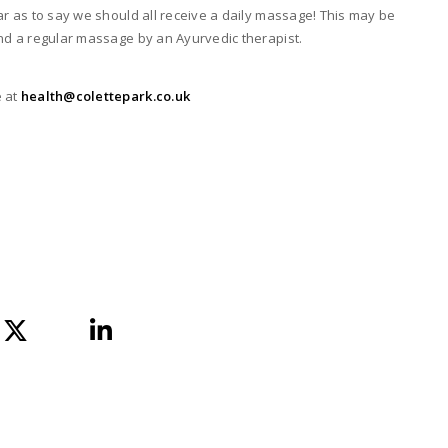
ar as to say we should all receive a daily massage! This may be
and a regular massage by an Ayurvedic therapist.
 at
health@colettepark.co.uk