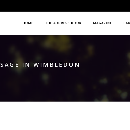
HOME
THE ADDRESS BOOK
MAGAZINE
LA
SSAGE IN WIMBLEDON