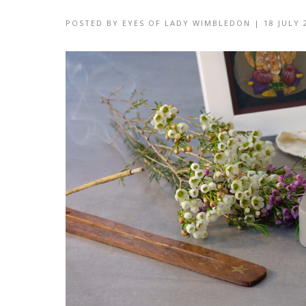
POSTED BY
EYES OF LADY WIMBLEDON
|
18 JULY 