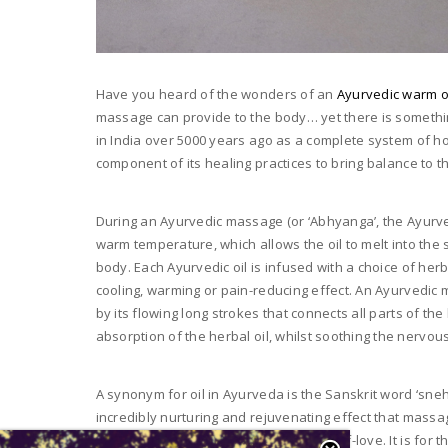
Have you heard of the wonders of an
Ayurvedic warm o
massage can provide to the body… yet there is somethi
in India over 5000 years ago as a complete system of ho
component of its healing practices to bring balance to 
During an Ayurvedic massage (or ‘Abhyanga’, the Ayurve
warm temperature, which allows the oil to melt into the 
body. Each Ayurvedic oil is infused with a choice of herb
cooling, warming or pain-reducing effect. An Ayurvedic m
by its flowing long strokes that connects all parts of t
absorption of the herbal oil, whilst soothing the nervou
A synonym for oil in Ayurveda is the Sanskrit word ‘sneh
incredibly nurturing and rejuvenating effect that massa
emotions, self-esteem and sense of self-love. It is fo