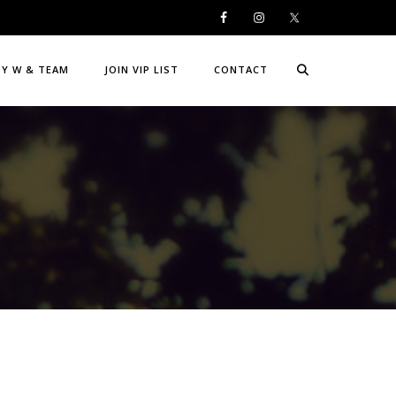
DY W & TEAM
JOIN VIP LIST
CONTACT