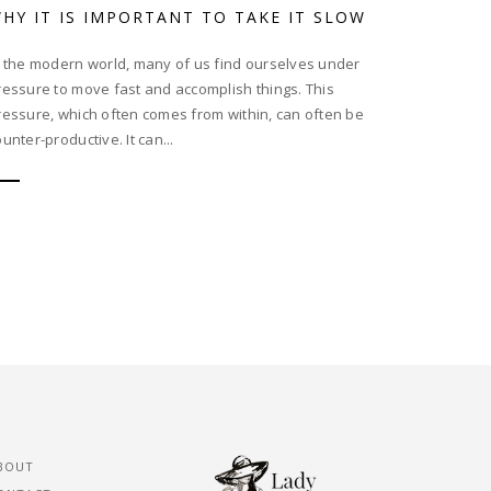
HY IT IS IMPORTANT TO TAKE IT SLOW
n the modern world, many of us find ourselves under
ressure to move fast and accomplish things. This
ressure, which often comes from within, can often be
unter-productive. It can...
BOUT