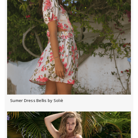
Sumer Dress Bellis by Soliè