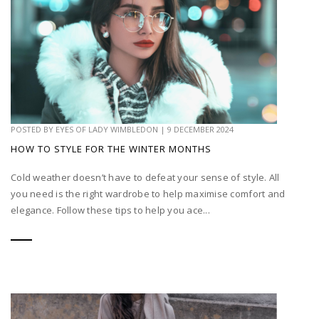
POSTED BY
EYES OF LADY WIMBLEDON
|
9 DECEMBER 2024
HOW TO STYLE FOR THE WINTER MONTHS
Cold weather doesn’t have to defeat your sense of style. All
you need is the right wardrobe to help maximise comfort and
elegance. Follow these tips to help you ace...