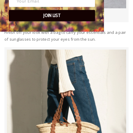
Clara by Day Wheat
JOIN LIST
Finish off your look with a bag to carry your essentials and a pair
of sunglasses to protect your eyes from the sun.