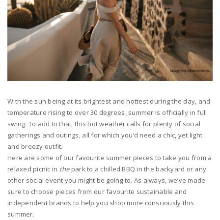
With the sun being at its brightest and hottest during the day, and
temperature rising to over 30 degrees, summer is officially in full
swing. To add to that, this hot weather calls for plenty of social
gatherings and outings, all for which you’d need a chic, yet light
and breezy outfit.
Here are some of our favourite summer pieces to take you from a
relaxed picnic in
the
park to a chilled BBQ in the backyard or any
other social event you might be going to.
As always, we’ve made
sure to choose pieces from our favourite sustainable and
independent brands to help you shop more consciously this
summer.