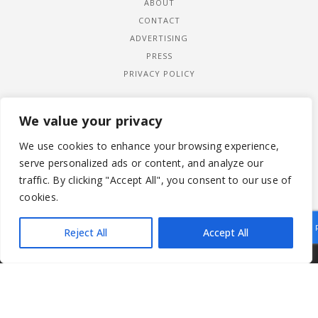
ABOUT
CONTACT
ADVERTISING
PRESS
PRIVACY POLICY
We value your privacy
We use cookies to enhance your browsing experience,
serve personalized ads or content, and analyze our
traffic. By clicking "Accept All", you consent to our use of
cookies.
Reject All
Accept All
|
© 2026 LADYWIMBLEDON.COM
PRIVACY POLICY