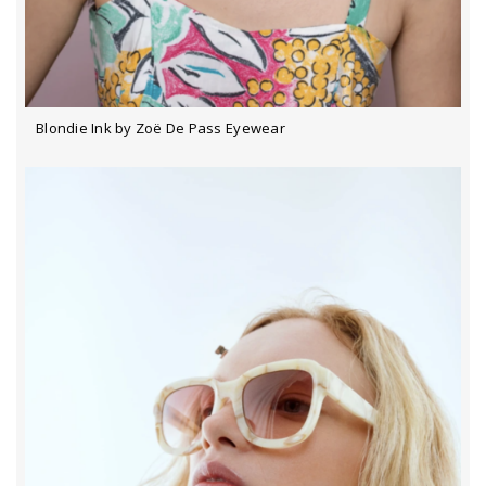
Blondie Ink by Zoë De Pass Eyewear