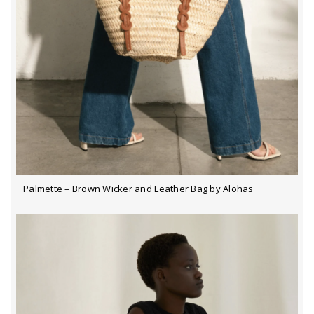
Palmette – Brown Wicker and Leather Bag by Alohas