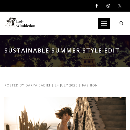
Toggle navigati
SUSTAINABLE SUMMER STYLE EDIT
POSTED BY
DARYA BADIEI
|
24 JULY 2025
|
FASHION