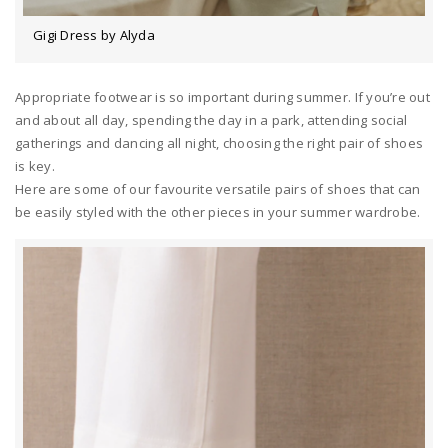
Gigi Dress by Alyda
Appropriate footwear is so important during summer. If you’re out
and about all day, spending the day in a park, attending social
gatherings and dancing all night, choosing the right pair of shoes
is key.
Here are some of our favourite versatile pairs of shoes that can
be easily styled with the other pieces in your summer wardrobe.