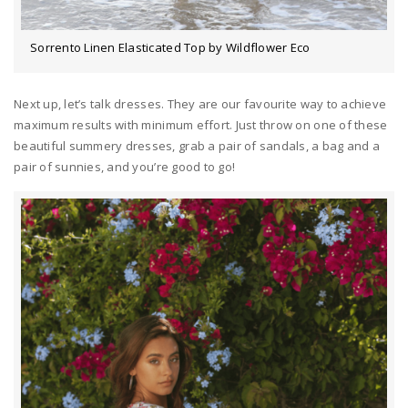
Sorrento Linen Elasticated Top by Wildflower Eco
Next up, let’s talk dresses. They are our favourite way to achieve
maximum results with minimum effort. Just throw on one of these
beautiful summery dresses, grab a pair of sandals, a bag and a
pair of sunnies, and you’re good to go!