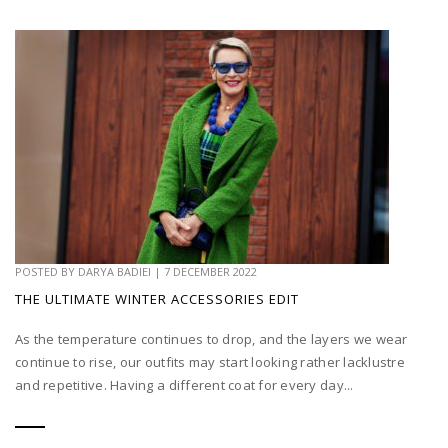
POSTED BY
DARYA BADIEI
|
7 DECEMBER 2022
THE ULTIMATE WINTER ACCESSORIES EDIT
As the temperature continues to drop, and the layers we wear
continue to rise, our outfits may start looking rather lacklustre
and repetitive. Having a different coat for every day...