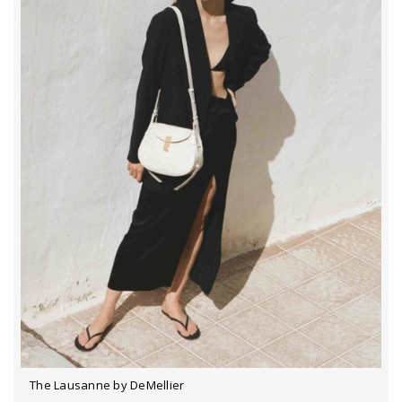
The Lausanne by DeMellier