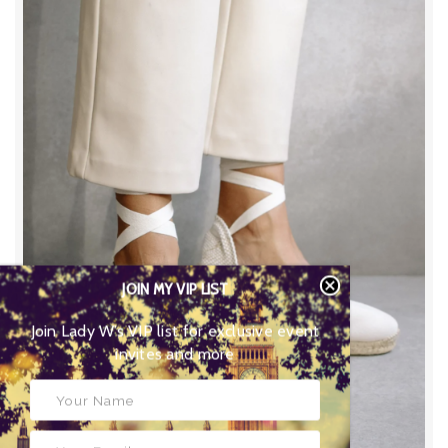
JOIN MY VIP LIST
Join Lady W’s VIP list for
exclusive event invites and more