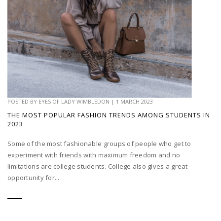
POSTED BY
EYES OF LADY WIMBLEDON
|
1 MARCH 2023
THE MOST POPULAR FASHION TRENDS AMONG STUDENTS IN
2023
Some of the most fashionable groups of people who get to
experiment with friends with maximum freedom and no
limitations are college students. College also gives a great
opportunity for...