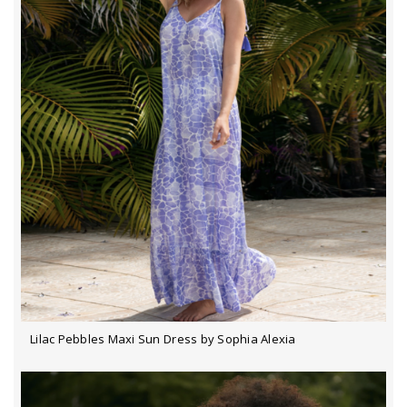
Lilac Pebbles Maxi Sun Dress by Sophia Alexia