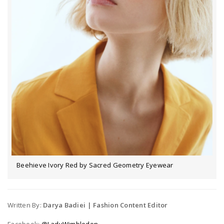
Beehieve Ivory Red by Sacred Geometry Eyewear
Written By:
Darya Badiei | Fashion Content Editor