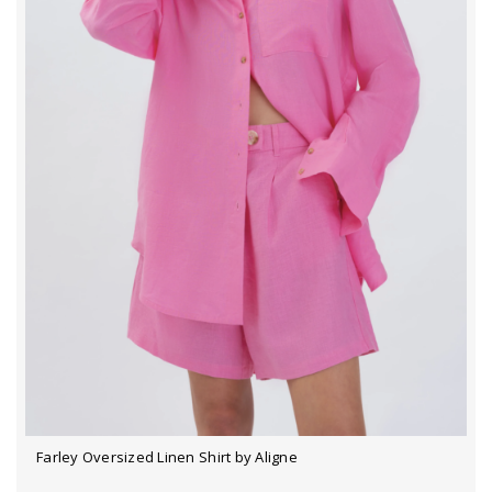
Farley Oversized Linen Shirt by Aligne