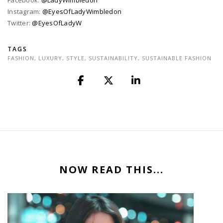
Facebook:
@LadyWimbledon
Instagram:
@EyesOfLadyWimbledon
Twitter:
@EyesOfLadyW
TAGS
FASHION
,
LUXURY
,
STYLE
,
SUSTAINABILITY
,
SUSTAINABLE FASHION
NOW READ THIS...