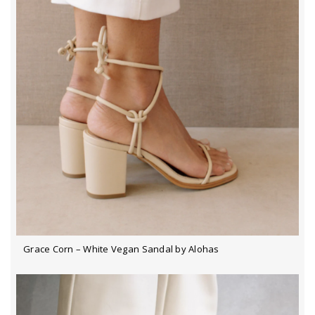
Grace Corn – White Vegan Sandal by Alohas