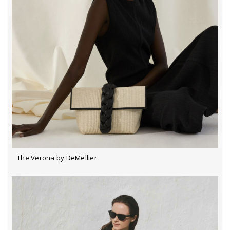
The Verona by DeMellier