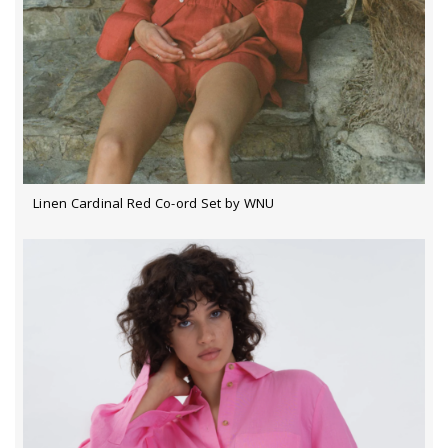
Linen Cardinal Red Co-ord Set by WNU