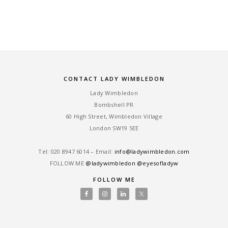
CONTACT LADY WIMBLEDON
Lady Wimbledon
Bombshell PR
60 High Street, Wimbledon Village
London SW19 5EE
Tel: ‎020 8947 6014 – Email:
info@ladywimbledon.com
FOLLOW ME
@ladywimbledon
@eyesofladyw
FOLLOW ME