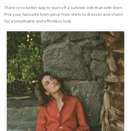
There is no better way to start off a summer edit than with linen.
Pick your favourite linen piece from shirts to dresses and shorts
for a breathable and effortless look.