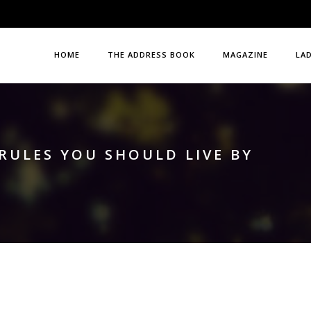
HOME
THE ADDRESS BOOK
MAGAZINE
LA
RULES YOU SHOULD LIVE BY