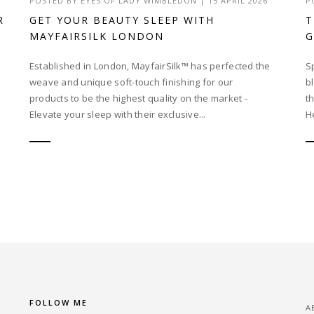
POSTED BY
EYES OF LADY WIMBLEDON
|
15 APRIL 2026
P
R
GET YOUR BEAUTY SLEEP WITH
T
MAYFAIRSILK LONDON
Established in London, MayfairSilk™ has perfected the
S
weave and unique soft-touch finishing for our
b
products to be the highest quality on the market -
t
Elevate your sleep with their exclusive...
He
FOLLOW ME
A