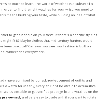
here’s so much to learn. The world of watches is a subset of a
 in order to find the right watches for your wrist, you need to
 This means building your taste, while building an idea of what
 start to get a handle on your taste. If there’s a specific style of
es might fit it? Maybe clothes that mid-century hunters would
e been practical? Can you now see how fashion is built on
to see connections everywhere.
lready have surmised by our acknowledgement of outfits and
re’s a watch for (nearly) every fit. Don’t be afraid to accumulate
, as it’s possible to get verified prestige-brand watches on the
uy pre-owned
,
and very easy to trade with if you want to rotate