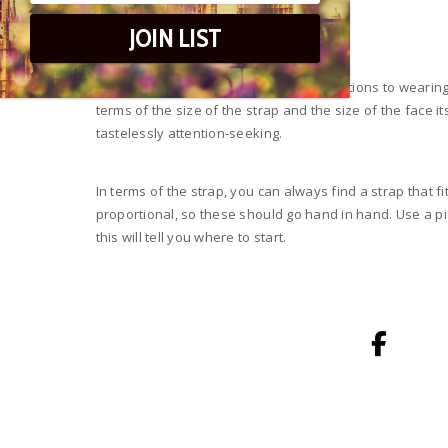
If The Watch Fits…
JOIN LIST
Of course, there are logistical considerations to wearing
terms of the size of the strap and the size of the face i
tastelessly attention-seeking.
In terms of the strap, you can always find a strap that f
proportional, so these should go hand in hand. Use a pie
this will tell you where to start.