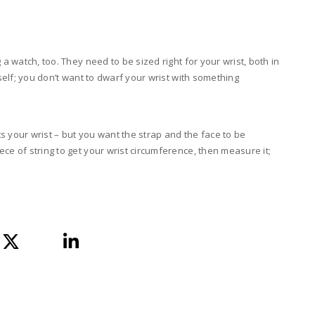
 a watch, too. They need to be sized right for your wrist, both in
tself; you don’t want to dwarf your wrist with something
its your wrist – but you want the strap and the face to be
ce of string to get your wrist circumference, then measure it;