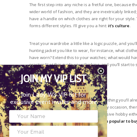
The first step into any niche is a fretful one, because t
wider world of fashion, and they are inextricably linked;
have a handle on which clothes are right for your style.
forms different styles. I’ll give you a hint:
it’s culture
.
Treat your wardrobe a little like a logic puzzle, and you’ll
hunting jacket you like to wear, for instance, what cloth
have worn? Extend this to your watches; what would hav
practice? Let this guide your thinking, and you’ll start 
JOIN MY VIP LIST
Building a Collection
Join Lady W’s VIP list for
One watch is never enough. This is something you’ll a
exclusive event invites and more
taste above; just as there’s a fit for every occasion, the
some options! This needn’t be an expensive hobby either
second-hand market.
Rolex watches are popular to b
your collection accordingly.