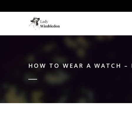
HOW TO WEAR A WATCH – 