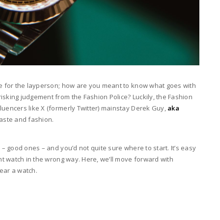
ble for the layperson; how are you meant to know what goes with
isking judgement from the Fashion Police? Luckily, the Fashion
luencers like X (formerly Twitter) mainstay Derek Guy,
aka
taste and fashion.
 – good ones – and you’d not quite sure where to start. It’s easy
ght watch in the wrong way. Here, we’ll move forward with
wear a watch.