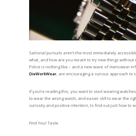
Sartorial pursuits aren’t the most immediately accessi
what, and how are you meant to try new things without r
Police is nothing like – and a new wave of menswear inf
DieWorkWear
, are encouraging a curious approach to 
If you’re reading this, you want to start wearing watches
to wear the wrong watch, and easier still to wear the ri
curiosity and positive intention, to find out just how to 
Find Your Taste