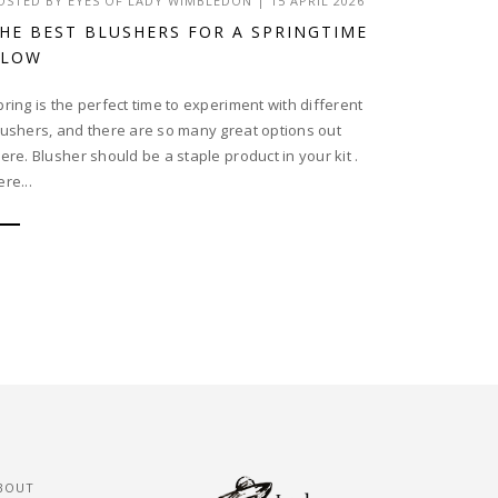
OSTED BY
EYES OF LADY WIMBLEDON
|
15 APRIL 2026
HE BEST BLUSHERS FOR A SPRINGTIME
GLOW
pring is the perfect time to experiment with different
lushers, and there are so many great options out
here. Blusher should be a staple product in your kit .
re...
BOUT