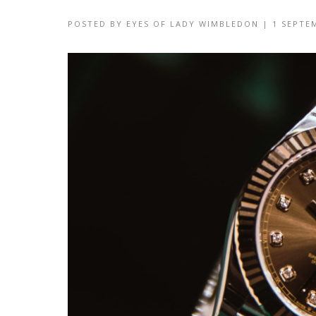
POSTED BY
EYES OF LADY WIMBLEDON
|
1 SEPTE