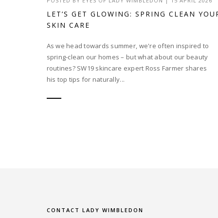
POSTED BY
EYES OF LADY WIMBLEDON
|
15 APRIL 2026
LET’S GET GLOWING: SPRING CLEAN YOU
SKIN CARE
As we head towards summer, we're often inspired to
spring-clean our homes – but what about our beauty
routines? SW19 skincare expert Ross Farmer shares
his top tips for naturally...
CONTACT LADY WIMBLEDON