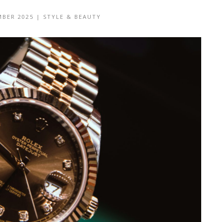
MBER 2025
|
STYLE & BEAUTY