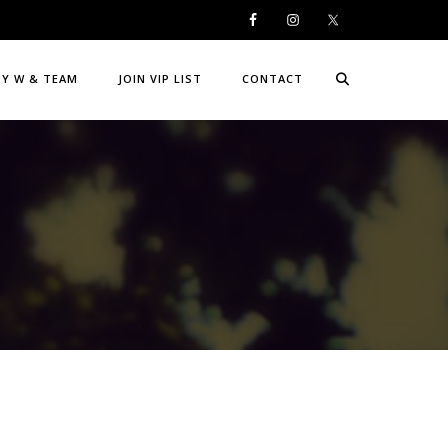
DY W & TEAM
JOIN VIP LIST
CONTACT