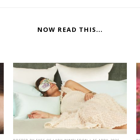
NOW READ THIS...