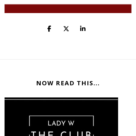
NOW READ THIS...