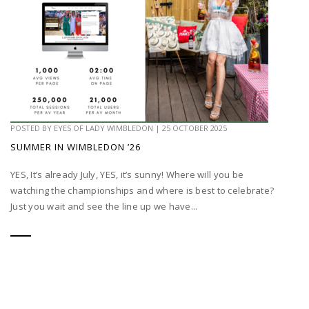
POSTED BY
EYES OF LADY WIMBLEDON
|
25 OCTOBER 2025
SUMMER IN WIMBLEDON ’26
YES, It’s already July, YES, it’s sunny! Where will you be
watching the championships and where is best to celebrate?
Just you wait and see the line up we have...