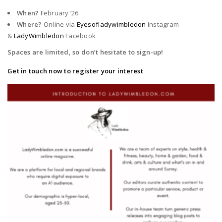
When?
February ’26
Where?
Online via
Eyesofladywimbledon
Instagram
&
LadyWimbledon
Facebook
Spaces are limited, so don’t hesitate to sign-up!
Get in touch now to register your interest