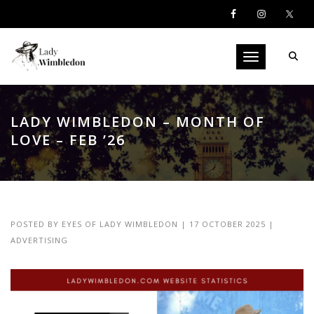
Toggle navigati
LADY WIMBLEDON – MONTH OF
LOVE – FEB ’26
POSTED BY
EYES OF LADY WIMBLEDON
|
17 OCTOBER 2025
|
ADVERTISING