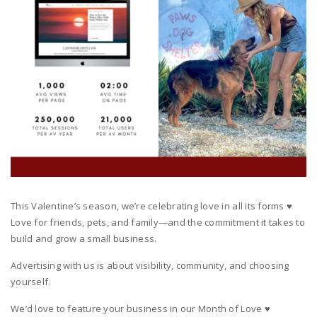
This Valentine’s season, we’re celebrating love in all its forms ♥️
Love for friends, pets, and family—and the commitment it takes to
build and grow a small business.
Advertising with us is about visibility, community, and choosing
yourself.
We’d love to feature your business in our Month of Love ♥️