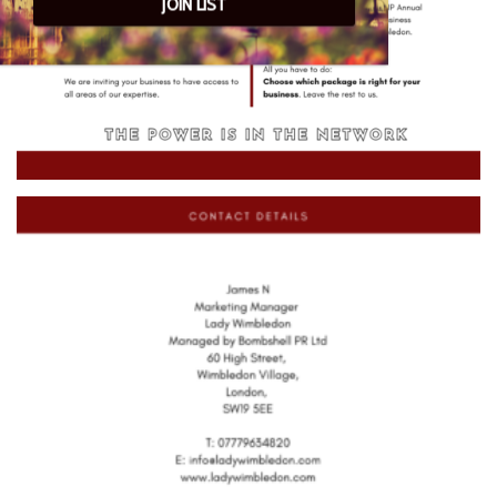
JOIN LIST