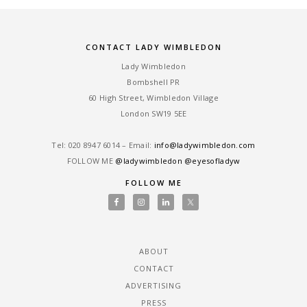
CONTACT LADY WIMBLEDON
Lady Wimbledon
Bombshell PR
60 High Street, Wimbledon Village
London SW19 5EE
Tel: ‎020 8947 6014 – Email:
info@ladywimbledon.com
FOLLOW ME
@ladywimbledon
@eyesofladyw
FOLLOW ME
ABOUT
CONTACT
ADVERTISING
PRESS