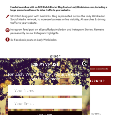
JOIN MY VIP LIST
Join Lady W’s VIP list for exclusive event
invites and more