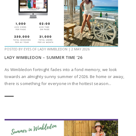
POSTED BY
EYES OF LADY WIMBLEDON
|
2 MAY 2026
LADY WIMBLEDON – SUMMER TIME ’26
As Wimbledon fortnight fades into a fond memory, we look
towards an almighty sunny summer of 2026. Be home or away,
there is something for everyone in the hottest season...