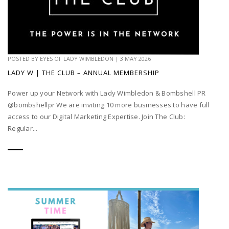
POSTED BY
EYES OF LADY WIMBLEDON
|
3 MAY 2026
LADY W | THE CLUB – ANNUAL MEMBERSHIP
Power up your Network with Lady Wimbledon & Bombshell PR
@bombshellpr We are inviting 10 more businesses to have full
access to our Digital Marketing Expertise. Join The Club:
Regular...