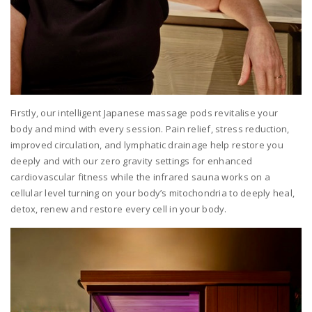
Firstly, our intelligent Japanese massage pods revitalise your
body and mind with every session. Pain relief, stress reduction,
improved circulation, and lymphatic drainage help restore you
deeply and with our zero gravity settings for enhanced
cardiovascular fitness while the infrared sauna works on a
cellular level turning on your body’s mitochondria to deeply heal,
detox, renew and restore every cell in your body.