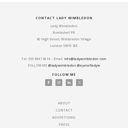
CONTACT LADY WIMBLEDON
Lady Wimbledon
Bombshell PR
60 High Street, Wimbledon Village
London SW19 5EE
Tel: ‎020 8947 6014 – Email:
info@ladywimbledon.com
FOLLOW ME
@ladywimbledon
@eyesofladyw
FOLLOW ME
ABOUT
CONTACT
ADVERTISING
PRESS