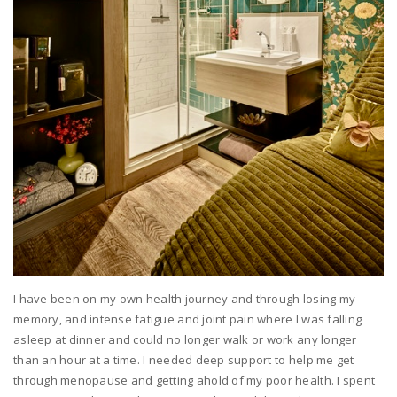
I have been on my own health journey and through losing my
memory, and intense fatigue and joint pain where I was falling
asleep at dinner and could no longer walk or work any longer
than an hour at a time. I needed deep support to help me get
through menopause and getting ahold of my poor health. I spent