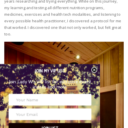
years researching and trying everything. While on this journey,
my learning and testing all different nutrition programs,
medicines, exercises and health tech modalities, and listening to
every possible health practitioner, I discovered a protocol for me
that worked. I discovered one that not only worked, but felt great
too.
JOIN MY VIP LIST
Join Lady W’s VIP list for exclusive event
invites and more