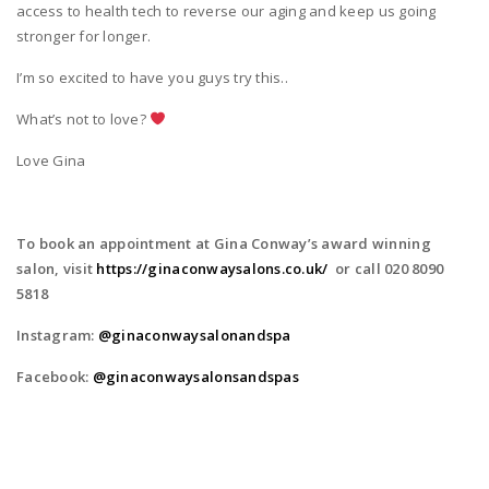
access to health tech to reverse our aging and keep us going
stronger for longer.
I’m so excited to have you guys try this..
What’s not to love?
Love Gina
To book an appointment at Gina Conway’s award winning
salon, visit
https://ginaconwaysalons.co.uk/
or call 020 8090
5818
Instagram:
@ginaconwaysalonandspa
Facebook:
@ginaconwaysalonsandspas