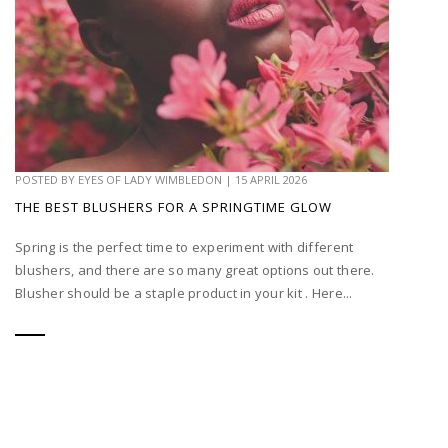
POSTED BY
EYES OF LADY WIMBLEDON
|
15 APRIL 2026
THE BEST BLUSHERS FOR A SPRINGTIME GLOW
Spring is the perfect time to experiment with different
blushers, and there are so many great options out there.
Blusher should be a staple product in your kit . Here...