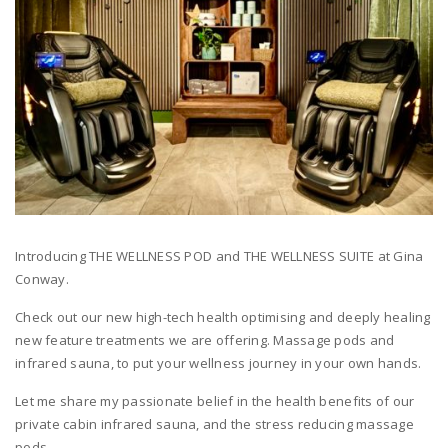
Introducing THE WELLNESS POD and THE WELLNESS SUITE at Gina
Conway.
Check out our new high-tech health optimising and deeply healing
new feature treatments we are offering. Massage pods and
infrared sauna, to put your wellness journey in your own hands.
Let me share my passionate belief in the health benefits of our
private cabin infrared sauna, and the stress reducing massage
pods.