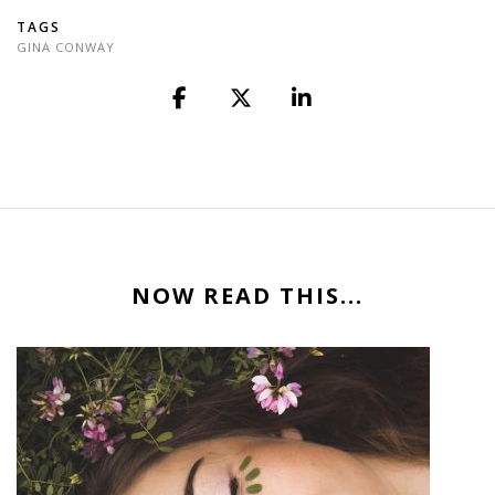
TAGS
GINA CONWAY
NOW READ THIS...