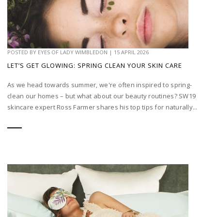
POSTED BY
EYES OF LADY WIMBLEDON
|
15 APRIL 2026
LET’S GET GLOWING: SPRING CLEAN YOUR SKIN CARE
As we head towards summer, we're often inspired to spring-
clean our homes – but what about our beauty routines? SW19
skincare expert Ross Farmer shares his top tips for naturally...