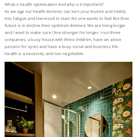
What is health optimisation and why is it important?
As we age our health declines can turn your muscle and vitality
into fatigue and low mood to start. No one wants to feel like their
future is in decline their optimism dimmed. We are living longer
and I want to make sure I live stronger for longer. I run three
companies, a busy house with three children, have an active
passion for sport and have a busy social and business life.
Health is a necessity and non negotiable.