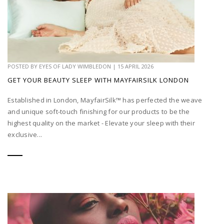
POSTED BY
EYES OF LADY WIMBLEDON
|
15 APRIL 2026
GET YOUR BEAUTY SLEEP WITH MAYFAIRSILK LONDON
Established in London, MayfairSilk™ has perfected the weave
and unique soft-touch finishing for our products to be the
highest quality on the market - Elevate your sleep with their
exclusive...