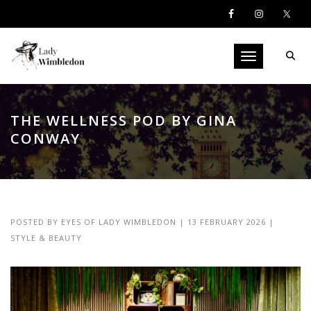
Toggle navigati
THE WELLNESS POD BY GINA
CONWAY
POSTED BY
EYES OF LADY WIMBLEDON
|
13 FEBRUARY 2026
|
STYLE & BEAUTY