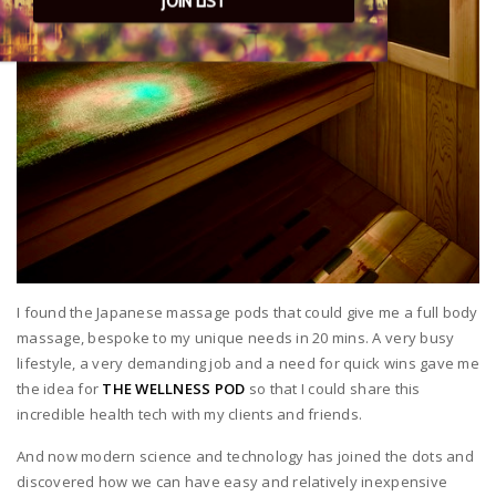
JOIN LIST
I found the Japanese massage pods that could give me a full body
massage, bespoke to my unique needs in 20 mins. A very busy
lifestyle, a very demanding job and a need for quick wins gave me
the idea for
THE WELLNESS POD
so that I could share this
incredible health tech with my clients and friends.
And now modern science and technology has joined the dots and
discovered how we can have easy and relatively inexpensive