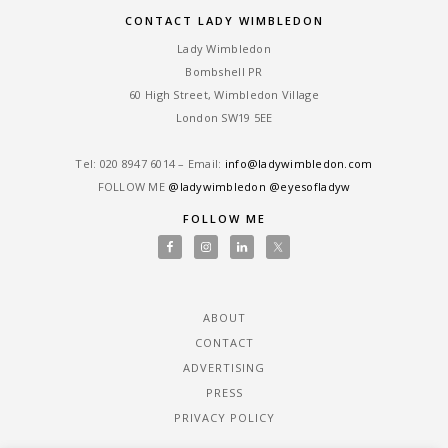
CONTACT LADY WIMBLEDON
Lady Wimbledon
Bombshell PR
60 High Street, Wimbledon Village
London SW19 5EE
Tel: ‎020 8947 6014 – Email:
info@ladywimbledon.com
FOLLOW ME
@ladywimbledon
@eyesofladyw
FOLLOW ME
ABOUT
CONTACT
ADVERTISING
PRESS
PRIVACY POLICY