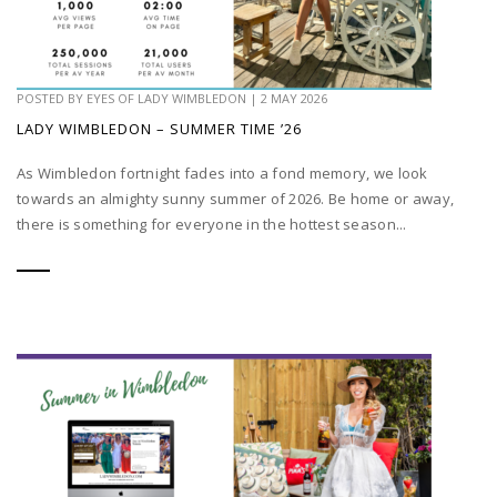
POSTED BY
EYES OF LADY WIMBLEDON
|
2 MAY 2026
LADY WIMBLEDON – SUMMER TIME ’26
As Wimbledon fortnight fades into a fond memory, we look
towards an almighty sunny summer of 2026. Be home or away,
there is something for everyone in the hottest season...