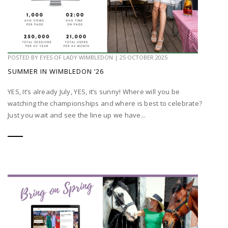
POSTED BY
EYES OF LADY WIMBLEDON
|
25 OCTOBER 2025
SUMMER IN WIMBLEDON ’26
YES, It’s already July, YES, it’s sunny! Where will you be
watching the championships and where is best to celebrate?
Just you wait and see the line up we have...