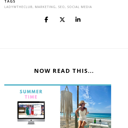
TAGS
LADYWTHECLUB
,
MARKETING
,
SEO
,
SOCIAL MEDIA
NOW READ THIS...