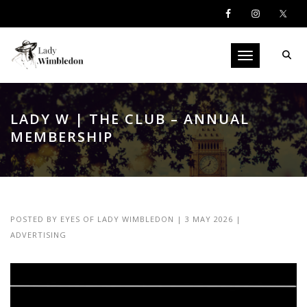
Toggle navigati
LADY W | THE CLUB – ANNUAL
MEMBERSHIP
POSTED BY
EYES OF LADY WIMBLEDON
|
3 MAY 2026
|
ADVERTISING