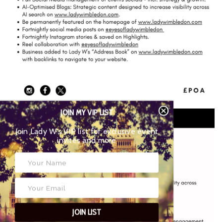
JOIN MY VIP LIST
Join Lady W’s VIP list for exclusive event
invites and more
JOIN LIST