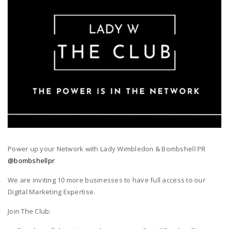
Power up your Network with Lady Wimbledon & Bombshell PR
@bombshellpr
We are inviting 10 more businesses to have full access to our
Digital Marketing Expertise.
Join The Club: