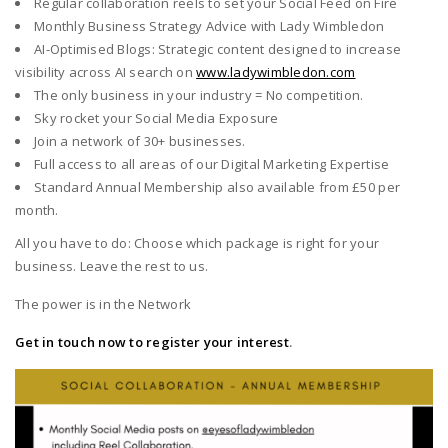
Regular collaboration reels to set your Social Feed on Fire
Monthly Business Strategy Advice with Lady Wimbledon
AI-Optimised Blogs: Strategic content designed to increase
visibility across AI search on
www.ladywimbledon.com
The only business in your industry = No competition.
Sky rocket your Social Media Exposure
Join a network of 30+ businesses.
Full access to all areas of our Digital Marketing Expertise
Standard Annual Membership also available from £50 per
month.
All you have to do: Choose which package is right for your
business. Leave the rest to us.
The power is in the Network
Get in touch now to register your interest
.