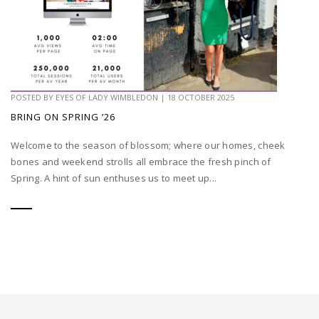
POSTED BY
EYES OF LADY WIMBLEDON
|
18 OCTOBER 2025
BRING ON SPRING ’26
Welcome to the season of blossom; where our homes, cheek
bones and weekend strolls all embrace the fresh pinch of
Spring. A hint of sun enthuses us to meet up...