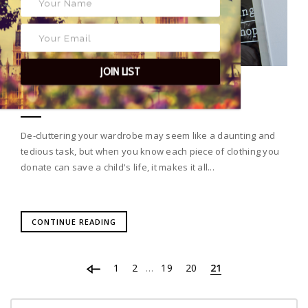
JOIN LIST
CLUTTERED WARDROBE?
De-cluttering your wardrobe may seem like a daunting and
tedious task, but when you know each piece of clothing you
donate can save a child's life, it makes it all...
CONTINUE READING
1
2
19
20
21
…