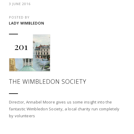
3 JUNE 2016
POSTED BY
LADY WIMBLEDON
201
THE WIMBLEDON SOCIETY
Director, Annabel Moore gives us some insight into the
fantastic Wimbledon Society, a local charity run completely
by volunteers