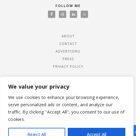
FOLLOW ME
ABOUT
CONTACT
ADVERTISING
PRESS
PRIVACY POLICY
We value your privacy
We use cookies to enhance your browsing experience,
serve personalized ads or content, and analyze our
traffic. By clicking "Accept All", you consent to our use of
cookies.
Reject All
Accept All