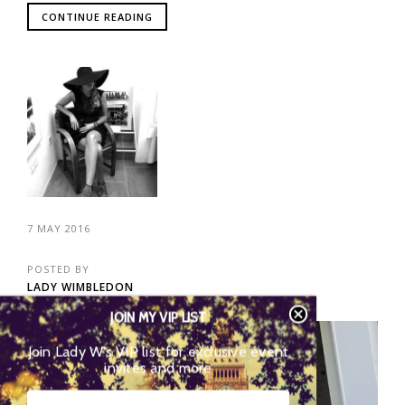
CONTINUE READING
7 MAY 2016
POSTED BY
LADY WIMBLEDON
JOIN MY VIP LIST
202
Join Lady W’s VIP list for exclusive event
invites and more