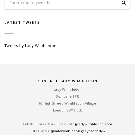
LATEST TWEETS
Tweets by Lady Wimbledon
CONTACT LADY WIMBLEDON
Lady Wimbledon
Bombshell PR
60 High Street, Wimbledon Village
London SW19 5EE
Tel: ‎020 8947 6014 – Email:
info@ladywimbledon.com
FOLLOW ME
@ladywimbledon
@eyesofladyw