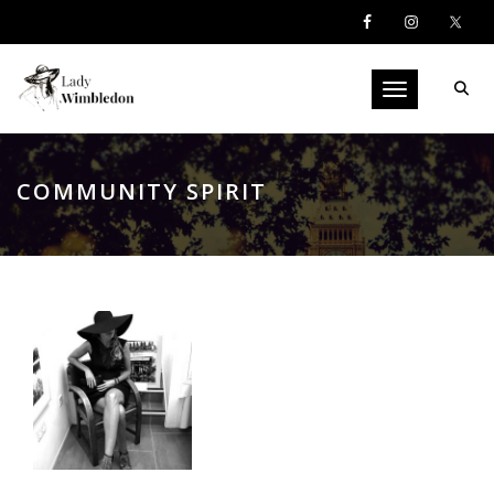
Toggle navigati
COMMUNITY SPIRIT