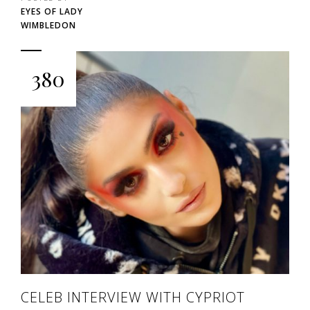
EYES OF LADY
WIMBLEDON
380
CELEB INTERVIEW WITH CYPRIOT