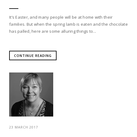
It’s Easter, and many people will be at home with their
families. But when the spring lamb is eaten and the chocolate
has palled, here are some alluring things to...
CONTINUE READING
23 MARCH 2017