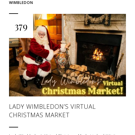
WIMBLEDON
379
LADY WIMBLEDON’S VIRTUAL
CHRISTMAS MARKET