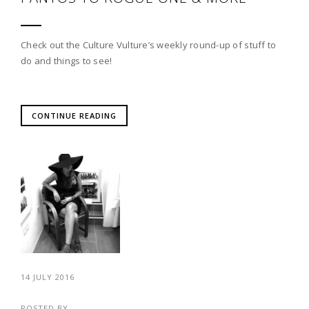
Check out the Culture Vulture’s weekly round-up of stuff to
do and things to see!
CONTINUE READING
14 JULY 2016
POSTED BY