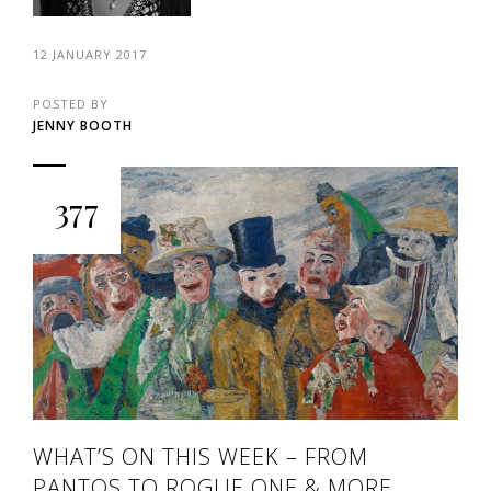
12 JANUARY 2017
POSTED BY
JENNY BOOTH
377
WHAT’S ON THIS WEEK – FROM
PANTOS TO ROGUE ONE & MORE