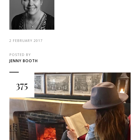
2 FEBRUARY 2017
POSTED BY
JENNY BOOTH
375