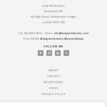
Lady Wimbledon
Bombshell PR
60 High Street, Wimbledon Village
London SW19 5EE
Tel: ‎020 8947 6014 – Email:
info@ladywimbledon.com
FOLLOW ME
@ladywimbledon
@eyesofladyw
FOLLOW ME
ABOUT
CONTACT
ADVERTISING
PRESS
PRIVACY POLICY