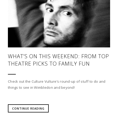
WHAT’S ON THIS WEEKEND: FROM TOP
THEATRE PICKS TO FAMILY FUN
Check out the Culture Vulture’s round-up of stuff to do and
things to see in Wimbledon and beyond!
CONTINUE READING