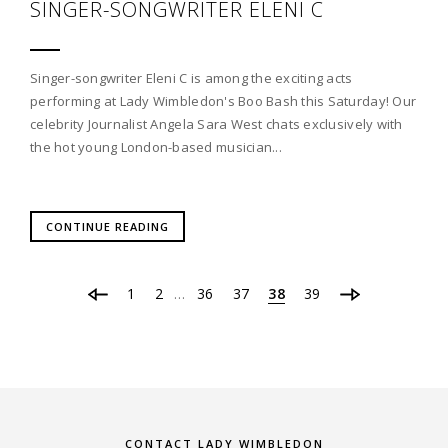
SINGER-SONGWRITER ELENI C
Singer-songwriter Eleni C is among the exciting acts
performing at Lady Wimbledon's Boo Bash this Saturday! Our
celebrity Journalist Angela Sara West chats exclusively with
the hot young London-based musician...
CONTINUE READING
1
2
36
37
38
39
…
CONTACT LADY WIMBLEDON