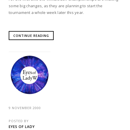
some big changes, as they are planning to start the
tournament a whole week later this year.
CONTINUE READING
9 NOVEMBER 2000
POSTED BY
EYES OF LADY