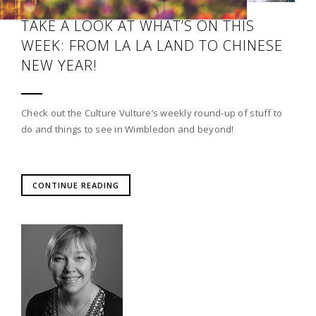
TAKE A LOOK AT WHAT’S ON THIS
WEEK: FROM LA LA LAND TO CHINESE
NEW YEAR!
Check out the Culture Vulture’s weekly round-up of stuff to
do and things to see in Wimbledon and beyond!
CONTINUE READING