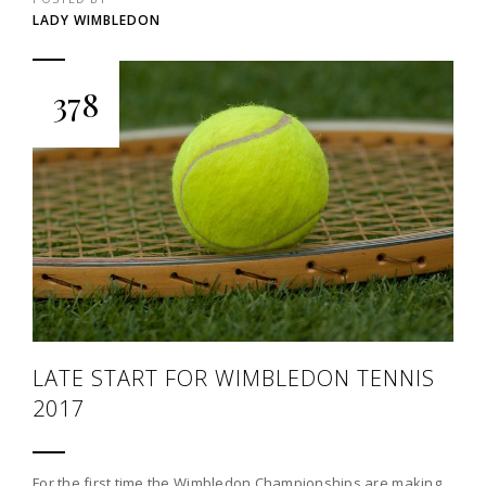
LADY WIMBLEDON
378
LATE START FOR WIMBLEDON TENNIS
2017
For the first time the Wimbledon Championships are making