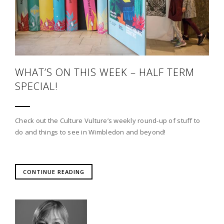
WHAT’S ON THIS WEEK – HALF TERM
SPECIAL!
Check out the Culture Vulture’s weekly round-up of stuff to
do and things to see in Wimbledon and beyond!
CONTINUE READING