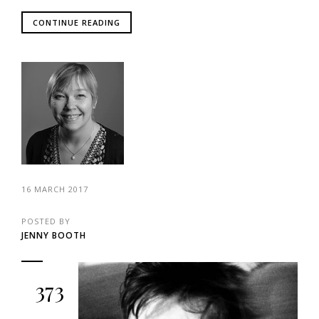
CONTINUE READING
16 MARCH 2017
POSTED BY
JENNY BOOTH
373