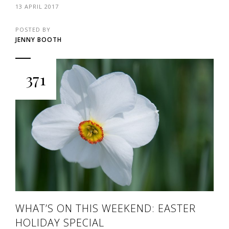
13 APRIL 2017
POSTED BY
JENNY BOOTH
371
WHAT’S ON THIS WEEKEND: EASTER
HOLIDAY SPECIAL