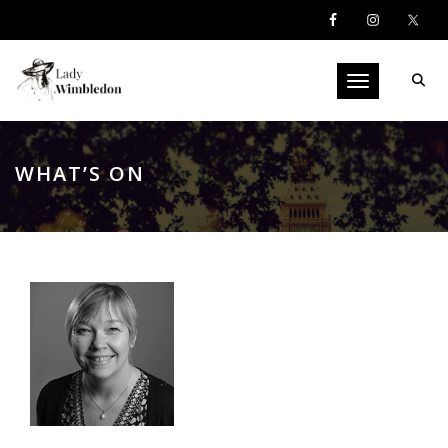
Toggle navigati
WHAT’S ON