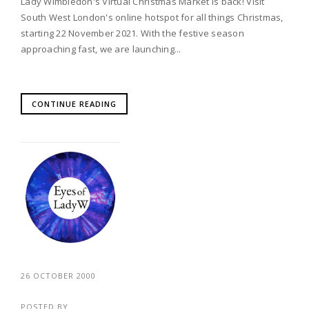
Lady Wimbledon's Virtual Christmas Market is back! Visit
South West London's online hotspot for all things Christmas,
starting 22 November 2021. With the festive season
approaching fast, we are launching...
CONTINUE READING
26 OCTOBER 2000
POSTED BY