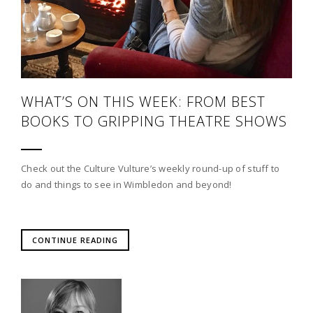
WHAT’S ON THIS WEEK: FROM BEST
BOOKS TO GRIPPING THEATRE SHOWS
Check out the Culture Vulture’s weekly round-up of stuff to
do and things to see in Wimbledon and beyond!
CONTINUE READING