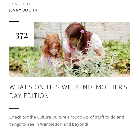
POSTED BY
JENNY BOOTH
372
WHAT’S ON THIS WEEKEND: MOTHER’S
DAY EDITION
Check out the Culture Vulture’s round-up of stuff to do and
things to see in Wimbledon and beyond!