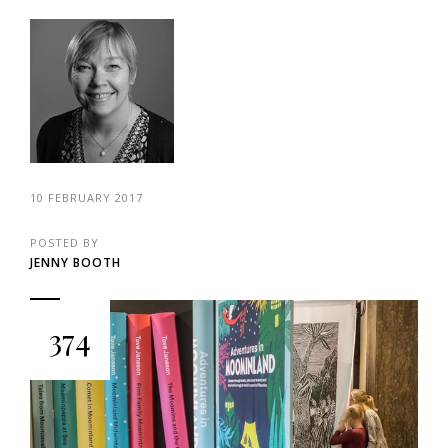
10 FEBRUARY 2017
POSTED BY
JENNY BOOTH
374