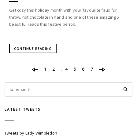
Get cosy this holiday month with your favourite faux fur
throw, hot chocolate in hand and one of these amazing 5
beautiful reads this festive period.
CONTINUE READING
1
2
4
5
6
7
…
LATEST TWEETS
Tweets by Lady Wimbledon