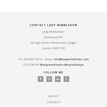
CONTACT LADY WIMBLEDON
Lady Wimbledon
Bombshell PR
60 High Street, Wimbledon Village
London SW19 5EE
Tel: ‎020 8947 6014 – Email:
info@ladywimbledon.com
FOLLOW ME
@ladywimbledon
@eyesofladyw
FOLLOW ME
ABOUT
CONTACT