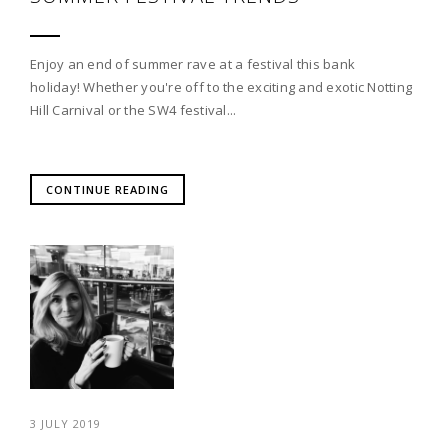
Enjoy an end of summer rave at a festival this bank
holiday! Whether you're off to the exciting and exotic Notting
Hill Carnival or the SW4 festival...
CONTINUE READING
3 JULY 2019