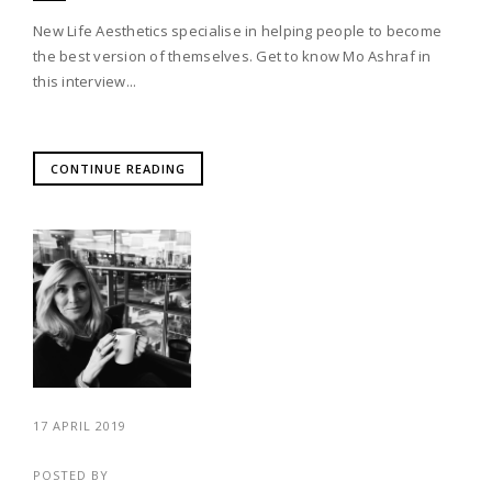
New Life Aesthetics specialise in helping people to become
the best version of themselves. Get to know Mo Ashraf in
this interview...
CONTINUE READING
17 APRIL 2019
POSTED BY