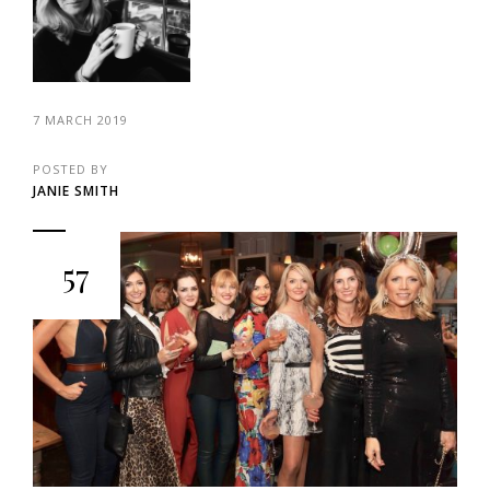
7 MARCH 2019
POSTED BY
JANIE SMITH
57