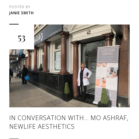
POSTED BY
JANIE SMITH
53
IN CONVERSATION WITH… MO ASHRAF,
NEWLIFE AESTHETICS