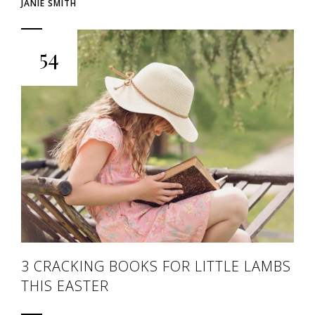
JANIE SMITH
54
3 CRACKING BOOKS FOR LITTLE LAMBS
THIS EASTER