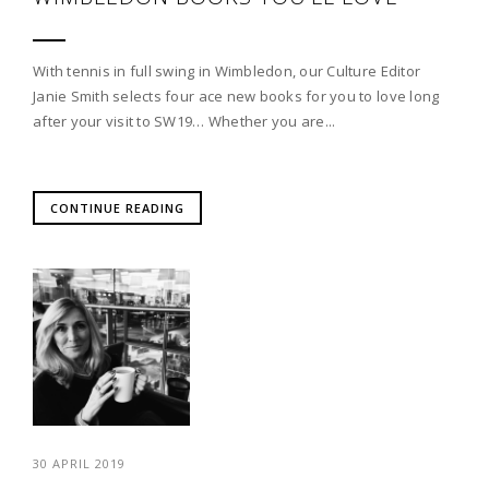
With tennis in full swing in Wimbledon, our Culture Editor
Janie Smith selects four ace new books for you to love long
after your visit to SW19… Whether you are...
CONTINUE READING
30 APRIL 2019