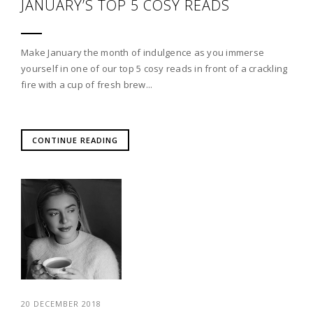
JANUARY’S TOP 5 COSY READS
Make January the month of indulgence as you immerse
yourself in one of our top 5 cosy reads in front of a crackling
fire with a cup of fresh brew...
CONTINUE READING
20 DECEMBER 2018