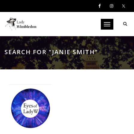
Toggle navigati
SEARCH FOR "JANIE SMITH"