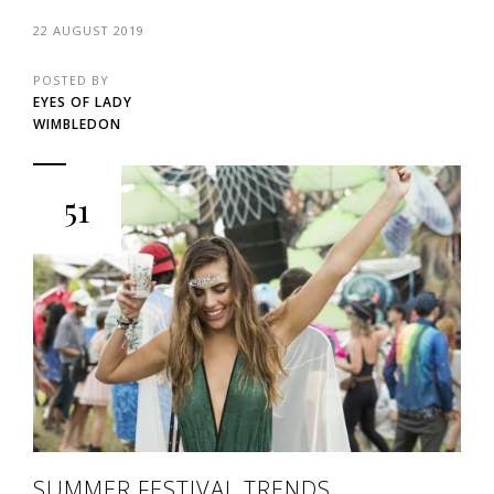
22 AUGUST 2019
POSTED BY
EYES OF LADY
WIMBLEDON
51
SUMMER FESTIVAL TRENDS