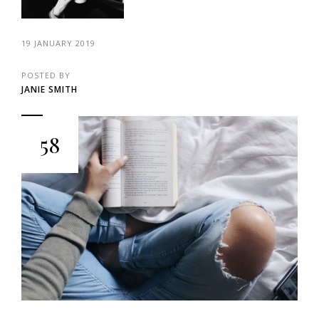
19 JANUARY 2019
POSTED BY
JANIE SMITH
58