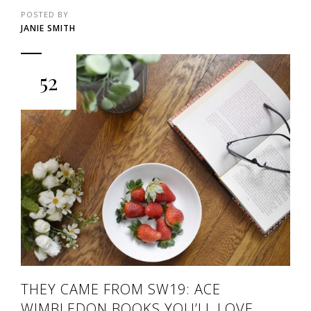
POSTED BY
JANIE SMITH
52
THEY CAME FROM SW19: ACE
WIMBLEDON BOOKS YOU’LL LOVE