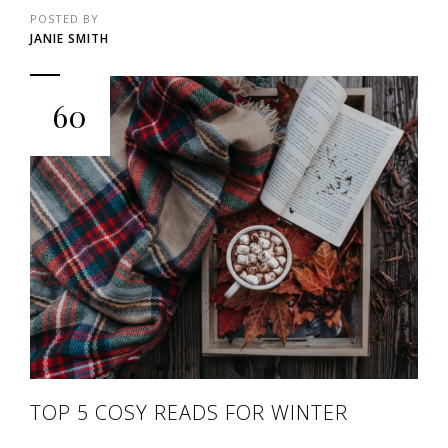
POSTED BY
JANIE SMITH
60
TOP 5 COSY READS FOR WINTER