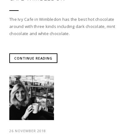
The Ivy Cafe in Wimbledon has the best hot chocolate
around with three kinds including dark chocolate, mint
chocolate and white chocolate.
CONTINUE READING
26 NOVEMBER 2018