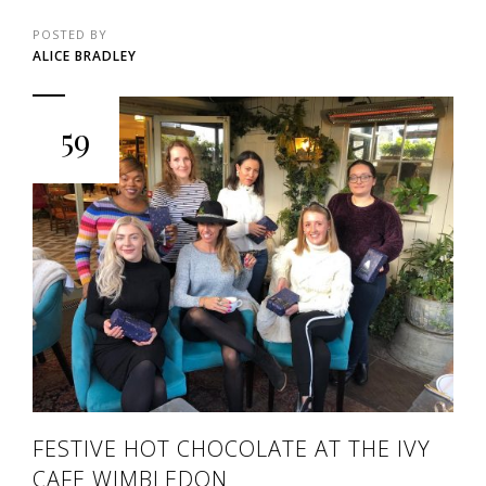
POSTED BY
ALICE BRADLEY
59
FESTIVE HOT CHOCOLATE AT THE IVY
CAFE WIMBLEDON