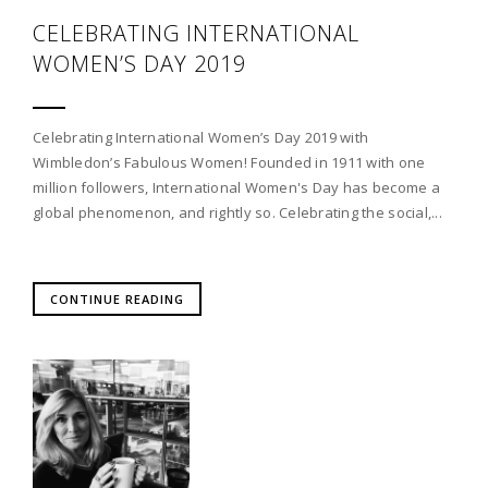
CELEBRATING INTERNATIONAL
WOMEN’S DAY 2019
Celebrating International Women’s Day 2019 with
Wimbledon’s Fabulous Women! Founded in 1911 with one
million followers, International Women's Day has become a
global phenomenon, and rightly so. Celebrating the social,...
CONTINUE READING