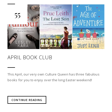
55
APRIL BOOK CLUB
This April, our very own Culture Queen has three fabulous
books for you to enjoy over the long Easter weekend!
CONTINUE READING