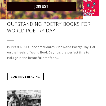
JOIN LIST
OUTSTANDING POETRY BOOKS FOR
WORLD POETRY DAY
In 1999 UNESCO declared March 21st World Poetry Day. Hot
on the heels of World Book Day, it is the perfect time to
indulge in the beautiful art of the...
CONTINUE READING