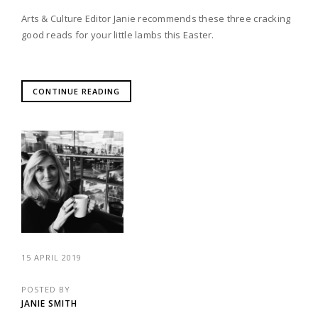
Arts & Culture Editor Janie recommends these three cracking
good reads for your little lambs this Easter.
CONTINUE READING
15 APRIL 2019
POSTED BY
JANIE SMITH