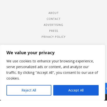
ABOUT
CONTACT
ADVERTISING
PRESS
PRIVACY POLICY
We value your privacy
We use cookies to enhance your browsing experience,
serve personalized ads or content, and analyze our
traffic. By clicking "Accept All", you consent to our use of
cookies.
Reject All
Accept All
|
© 2026 LADYWIMBLEDON.COM
PRIVACY POLICY