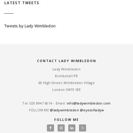
LATEST TWEETS
Tweets by Lady Wimbledon
CONTACT LADY WIMBLEDON
Lady Wimbledon
Bombshell PR
60 High Street, Wimbledon Village
London SW19 5EE
Tel: ‎020 8947 6014 – Email:
info@ladywimbledon.com
FOLLOW ME
@ladywimbledon
@eyesofladyw
FOLLOW ME