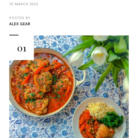
10 MARCH 2026
POSTED BY
ALEX GEAR
01