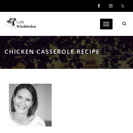
Toggle navigati
CHICKEN CASSEROLE RECIPE