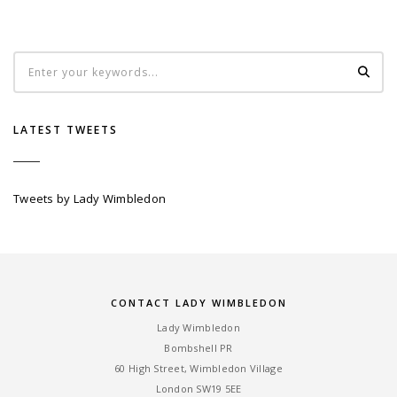
LATEST TWEETS
Tweets by Lady Wimbledon
CONTACT LADY WIMBLEDON
Lady Wimbledon
Bombshell PR
60 High Street, Wimbledon Village
London SW19 5EE