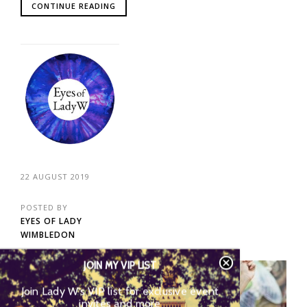
CONTINUE READING
22 AUGUST 2019
POSTED BY
EYES OF LADY
WIMBLEDON
JOIN MY VIP LIST
02
Join Lady W’s VIP list for exclusive event
invites and more