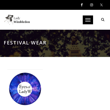
Toggle navigati
FESTIVAL WEAR