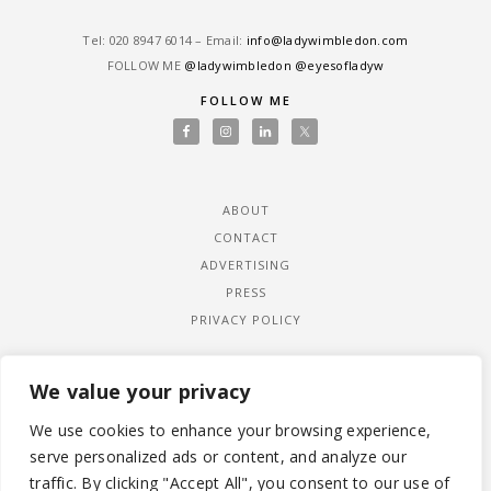
Tel: ‎020 8947 6014 – Email:
info@ladywimbledon.com
FOLLOW ME
@ladywimbledon
@eyesofladyw
FOLLOW ME
ABOUT
CONTACT
ADVERTISING
PRESS
PRIVACY POLICY
We value your privacy
We use cookies to enhance your browsing experience,
serve personalized ads or content, and analyze our
traffic. By clicking "Accept All", you consent to our use of