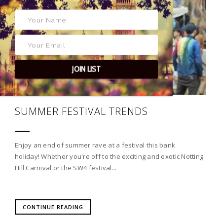
JOIN LIST
SUMMER FESTIVAL TRENDS
Enjoy an end of summer rave at a festival this bank
holiday! Whether you're off to the exciting and exotic Notting
Hill Carnival or the SW4 festival...
CONTINUE READING