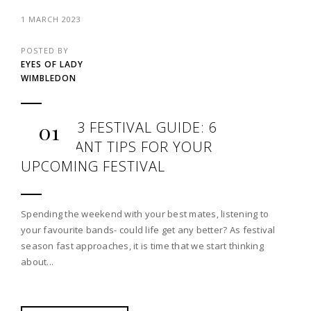
1 MARCH 2023
POSTED BY
EYES OF LADY
WIMBLEDON
THE 2023 FESTIVAL GUIDE: 6
01
IMPORTANT TIPS FOR YOUR
UPCOMING FESTIVAL
Spending the weekend with your best mates, listening to
your favourite bands- could life get any better? As festival
season fast approaches, it is time that we start thinking
about...