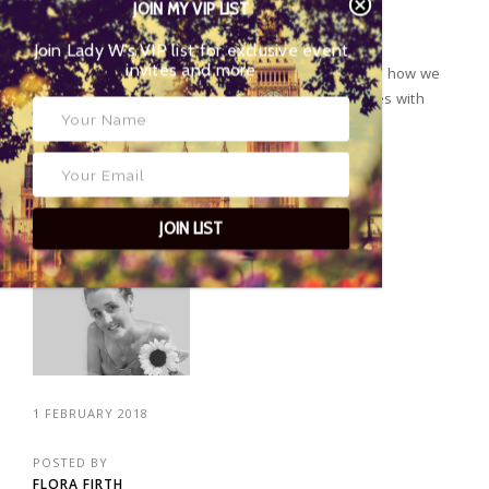
JOIN MY VIP LIST
Join Lady W’s VIP list for exclusive event
invites and more
Health and fitness editor Bhavash Padhiar, tells us how we
can reduce our carbon footprint by filling our homes with
environmentally friendly houseplants...
CONTINUE READING
JOIN LIST
1 FEBRUARY 2018
POSTED BY
FLORA FIRTH