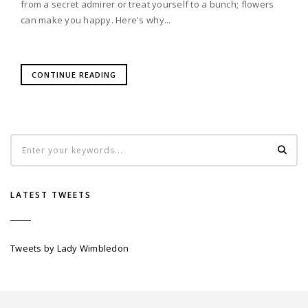
from a secret admirer or treat yourself to a bunch; flowers
can make you happy. Here's why...
CONTINUE READING
LATEST TWEETS
Tweets by Lady Wimbledon