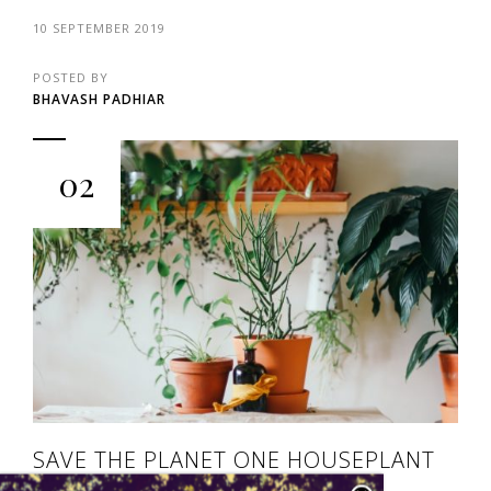
10 SEPTEMBER 2019
POSTED BY
BHAVASH PADHIAR
02
SAVE THE PLANET ONE HOUSEPLANT
AT A TIME