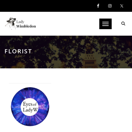
Toggle navigati
FLORIST