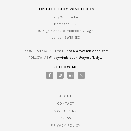
CONTACT LADY WIMBLEDON
Lady Wimbledon
Bombshell PR
60 High Street, Wimbledon Village
London SW19 5EE
Tel: ‎020 8947 6014 – Email:
info@ladywimbledon.com
FOLLOW ME
@ladywimbledon
@eyesofladyw
FOLLOW ME
ABOUT
CONTACT
ADVERTISING
PRESS
PRIVACY POLICY