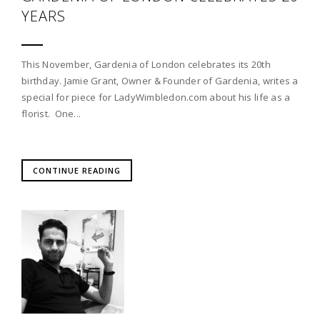
YEARS
This November, Gardenia of London celebrates its 20th
birthday. Jamie Grant, Owner & Founder of Gardenia, writes a
special for piece for LadyWimbledon.com about his life as a
florist. One...
CONTINUE READING