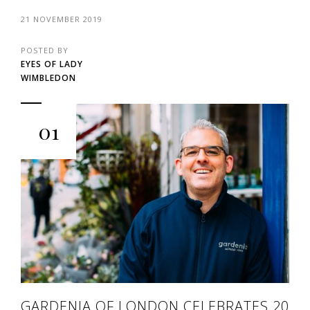
21 NOVEMBER 2019
POSTED BY
EYES OF LADY
WIMBLEDON
01
GARDENIA OF LONDON CELEBRATES 20