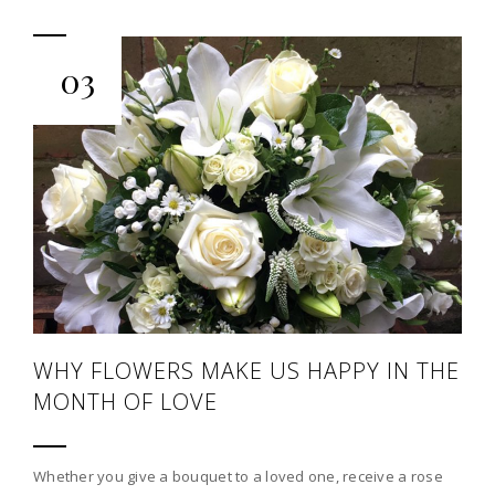
03
WHY FLOWERS MAKE US HAPPY IN THE
MONTH OF LOVE
Whether you give a bouquet to a loved one, receive a rose