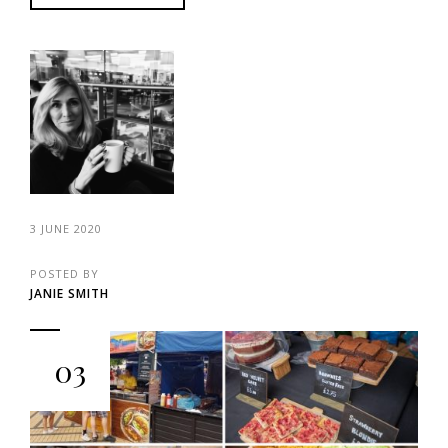
3 JUNE 2020
POSTED BY
JANIE SMITH
03