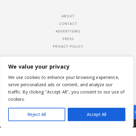
ABOUT
CONTACT
ADVERTISING
PRESS
PRIVACY POLICY
We value your privacy
We use cookies to enhance your browsing experience,
serve personalized ads or content, and analyze our
traffic. By clicking "Accept All", you consent to our use of
cookies.
Reject All
Accept All
|
© 2026 LADYWIMBLEDON.COM
PRIVACY POLICY