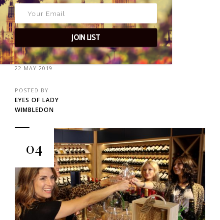
JOIN LIST
22 MAY 2019
POSTED BY
EYES OF LADY
WIMBLEDON
04