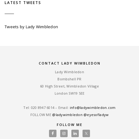
LATEST TWEETS
Tweets by Lady Wimbledon
CONTACT LADY WIMBLEDON
Lady Wimbledon
Bombshell PR
60 High Street, Wimbledon Village
London SW19 5EE
Tel: ‎020 8947 6014 – Email:
info@ladywimbledon.com
FOLLOW ME
@ladywimbledon
@eyesofladyw
FOLLOW ME