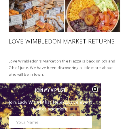
LOVE WIMBLEDON MARKET RETURNS
Love Wimbledon's Market on the Piazza is back on 6th and
7th of June. We have been discovering a little more about
who will be in town...
JOIN MY VIP LIST
CONTINUE READING
Join Lady W’s VIP list for
exclusive event invites and more