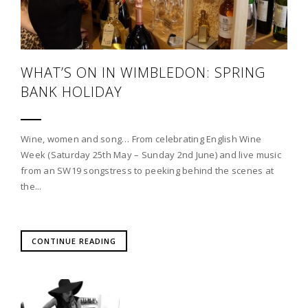
WHAT’S ON IN WIMBLEDON: SPRING
BANK HOLIDAY
Wine, women and song… From celebrating English Wine
Week (Saturday 25th May – Sunday 2nd June) and live music
from an SW19 songstress to peeking behind the scenes at
the...
CONTINUE READING