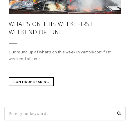
WHAT’S ON THIS WEEK: FIRST
WEEKEND OF JUNE
Our round up of what's on this week in Wimbledon: first
weekend of June.
CONTINUE READING