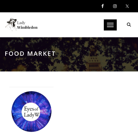
Toggle navigati
FOOD MARKET