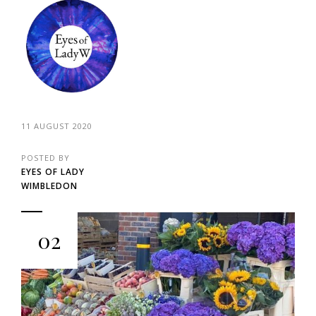
11 AUGUST 2020
POSTED BY
EYES OF LADY
WIMBLEDON
02