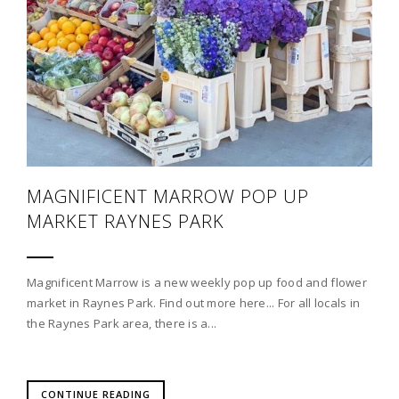
MAGNIFICENT MARROW POP UP
MARKET RAYNES PARK
Magnificent Marrow is a new weekly pop up food and flower
market in Raynes Park. Find out more here... For all locals in
the Raynes Park area, there is a...
CONTINUE READING