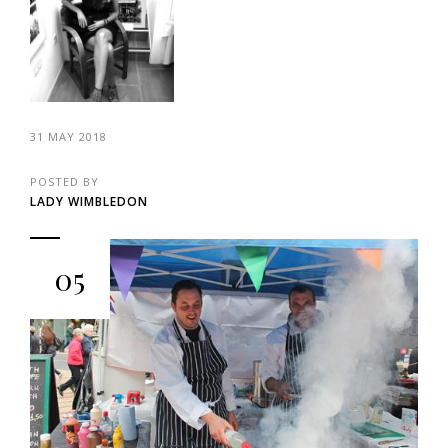
31 MAY 2018
POSTED BY
LADY WIMBLEDON
05