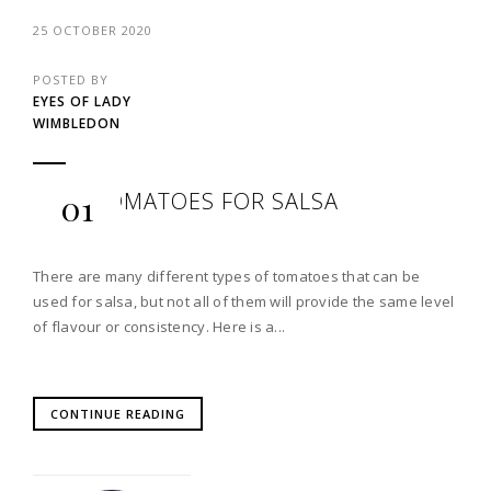
25 OCTOBER 2020
POSTED BY
EYES OF LADY
WIMBLEDON
BEST TOMATOES FOR SALSA
01
There are many different types of tomatoes that can be
used for salsa, but not all of them will provide the same level
of flavour or consistency. Here is a...
CONTINUE READING