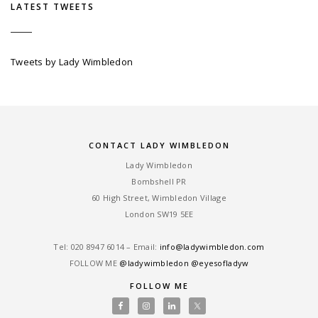
LATEST TWEETS
Tweets by Lady Wimbledon
CONTACT LADY WIMBLEDON
Lady Wimbledon
Bombshell PR
60 High Street, Wimbledon Village
London SW19 5EE
Tel: ‎020 8947 6014 – Email:
info@ladywimbledon.com
FOLLOW ME
@ladywimbledon
@eyesofladyw
FOLLOW ME