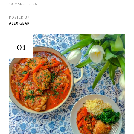
10 MARCH 2026
POSTED BY
ALEX GEAR
01