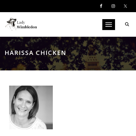
Toggle navigati
HARISSA CHICKEN