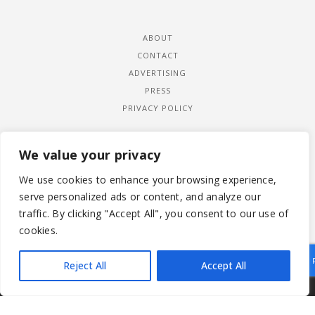
ABOUT
CONTACT
ADVERTISING
PRESS
PRIVACY POLICY
We value your privacy
We use cookies to enhance your browsing experience,
serve personalized ads or content, and analyze our
traffic. By clicking "Accept All", you consent to our use of
cookies.
Reject All
Accept All
|
© 2026 LADYWIMBLEDON.COM
PRIVACY POLICY