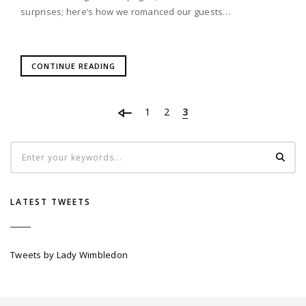
surprises; here’s how we romanced our guests…
CONTINUE READING
1
2
3
LATEST TWEETS
Tweets by Lady Wimbledon