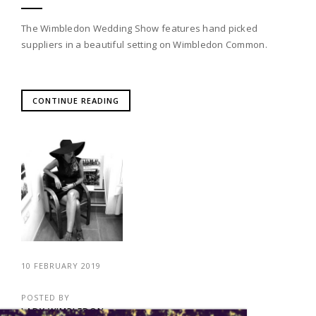
The Wimbledon Wedding Show features hand picked
suppliers in a beautiful setting on Wimbledon Common.
CONTINUE READING
10 FEBRUARY 2019
POSTED BY
LADY WIMBLEDON