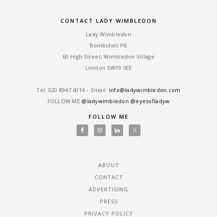
CONTACT LADY WIMBLEDON
Lady Wimbledon
Bombshell PR
60 High Street, Wimbledon Village
London SW19 5EE
Tel: ‎020 8947 6014 – Email:
info@ladywimbledon.com
FOLLOW ME
@ladywimbledon
@eyesofladyw
FOLLOW ME
ABOUT
CONTACT
ADVERTISING
PRESS
PRIVACY POLICY