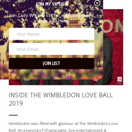
JOIN MY VIP LIST
Join Lady W’s VIP list for exclusive event
22
invites and more
JOIN LIST
INSIDE THE WIMBLEDON LOVE BALL
2019
Wimbledon was filled with glamour at The Wimbledon Love
Ball. An evening of Champagne, live entertainment &