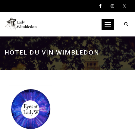
Toggle navigati
HOTEL DU VIN WIMBLEDON