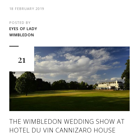
18 FEBRUARY 2019
POSTED BY
EYES OF LADY
WIMBLEDON
21
THE WIMBLEDON WEDDING SHOW AT
HOTEL DU VIN CANNIZARO HOUSE