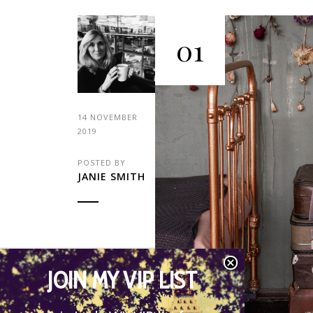
01
14 NOVEMBER
2019
POSTED BY
JANIE SMITH
JOIN MY VIP LIST