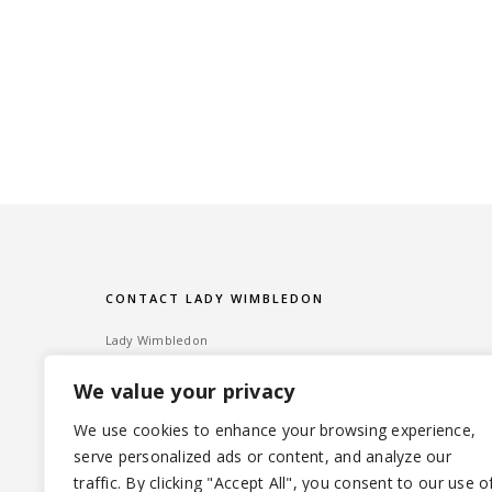
CONTACT LADY WIMBLEDON
Lady Wimbledon
Bombshell PR
We value your privacy
60 High Street, Wimbledon Village
London SW19 5EE
We use cookies to enhance your browsing experience,
serve personalized ads or content, and analyze our
Tel: ‎020 8947 6014 – Email:
info@ladywimbledon.com
traffic. By clicking "Accept All", you consent to our use o
FOLLOW ME
@ladywimbledon
@eyesofladyw