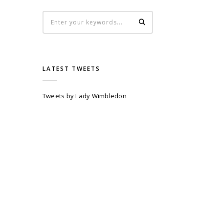
LATEST TWEETS
Tweets by Lady Wimbledon