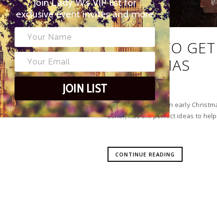
Join Lady W’s VIP list for
exclusive event invites and more
BOOKS TO GET
CHRISTMAS
JOIN LIST
Give your children an early Christma
Editor, has the perfect ideas to help
CONTINUE READING