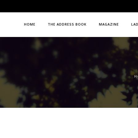
HOME
THE ADDRESS BOOK
MAGAZINE
LA
H