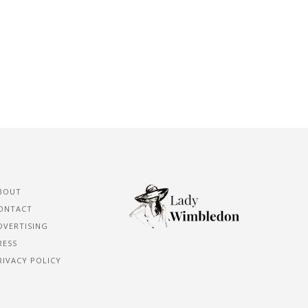
BOUT
ONTACT
DVERTISING
RESS
RIVACY POLICY