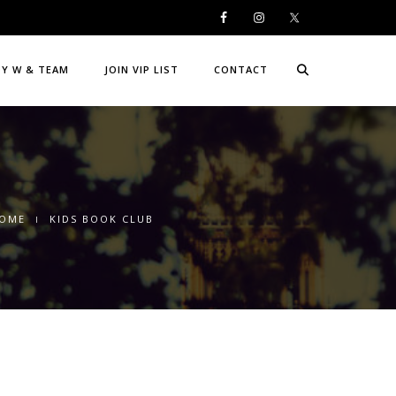
DY W & TEAM
JOIN VIP LIST
CONTACT
OME
KIDS BOOK CLUB