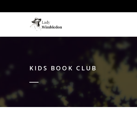
KIDS BOOK CLUB