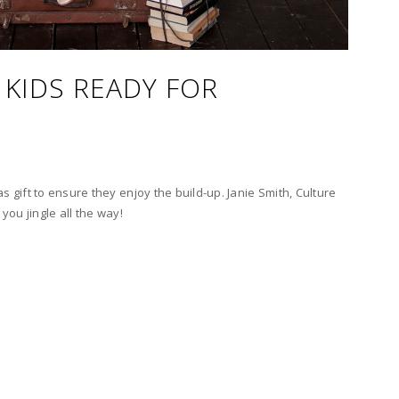
 KIDS READY FOR
s gift to ensure they enjoy the build-up. Janie Smith, Culture
 you jingle all the way!