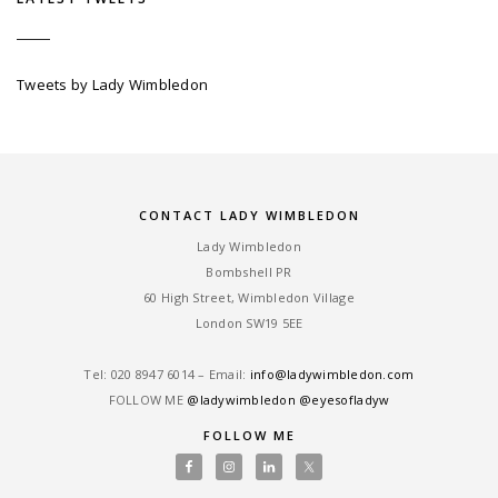
Tweets by Lady Wimbledon
CONTACT LADY WIMBLEDON
Lady Wimbledon
Bombshell PR
60 High Street, Wimbledon Village
London SW19 5EE
Tel: ‎020 8947 6014 – Email:
info@ladywimbledon.com
FOLLOW ME
@ladywimbledon
@eyesofladyw
FOLLOW ME