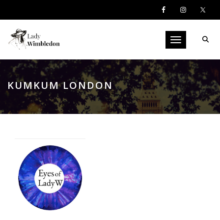
Toggle navigati
KUMKUM LONDON