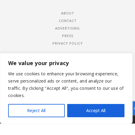
ABOUT
CONTACT
ADVERTISING
PRESS
PRIVACY POLICY
We value your privacy
We use cookies to enhance your browsing experience,
serve personalized ads or content, and analyze our
traffic. By clicking "Accept All", you consent to our use of
cookies.
Reject All
Accept All
|
© 2026 LADYWIMBLEDON.COM
PRIVACY POLICY