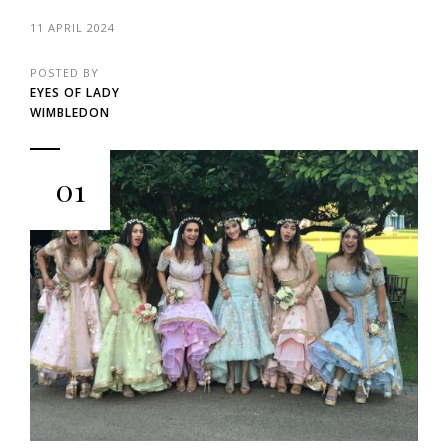
11 APRIL 2024
POSTED BY
EYES OF LADY
WIMBLEDON
01