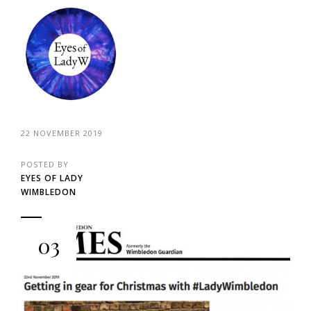
22 NOVEMBER 2019
POSTED BY
EYES OF LADY
WIMBLEDON
03