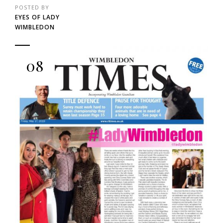
POSTED BY
EYES OF LADY
WIMBLEDON
08