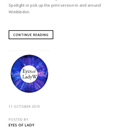
Spotlight or pick up the print version in and around
Wimbledon.
CONTINUE READING
11 OCTOBER 2019
POSTED BY
EYES OF LADY