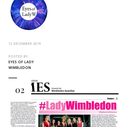
12 DECEMBER 2019
POSTED BY
EYES OF LADY
WIMBLEDON
02