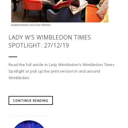
LADY W’S WIMBLEDON TIMES
SPOTLIGHT: 27/12/19
Read the full article in Lady Wimbledon's Wimbledon Times
Spotlight or pick up the print version in and around
Wimbledon.
CONTINUE READING