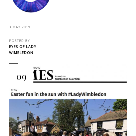
3 MAY 2019
POSTED BY
EYES OF LADY
WIMBLEDON
09