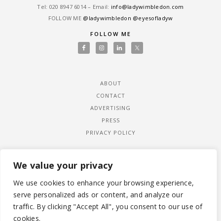
Tel: ‎020 8947 6014 – Email:
info@ladywimbledon.com
FOLLOW ME
@ladywimbledon
@eyesofladyw
FOLLOW ME
ABOUT
CONTACT
ADVERTISING
PRESS
PRIVACY POLICY
We value your privacy
We use cookies to enhance your browsing experience,
serve personalized ads or content, and analyze our
traffic. By clicking "Accept All", you consent to our use of
cookies.