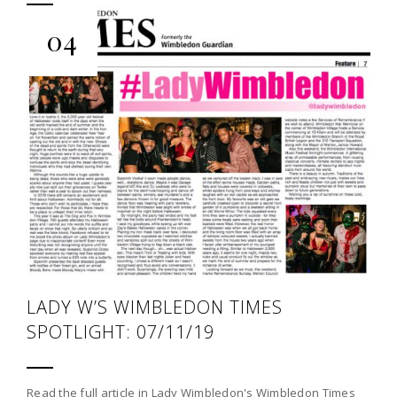
04
LADY W’S WIMBLEDON TIMES
SPOTLIGHT: 07/11/19
Read the full article in Lady Wimbledon's Wimbledon Times