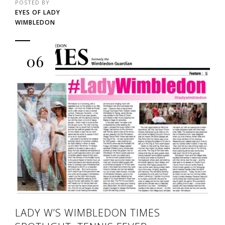
POSTED BY
EYES OF LADY
WIMBLEDON
06
LADY W’S WIMBLEDON TIMES