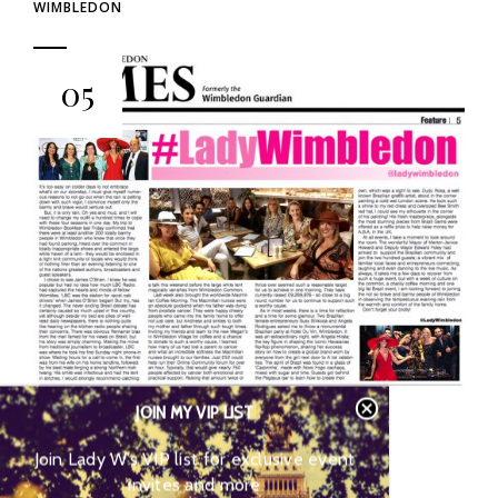
WIMBLEDON
05
JOIN MY VIP LIST
LADY W’S WIMBLEDON TIMES
SPOTLIGHT
Join Lady W’s VIP list for
exclusive event invites and more