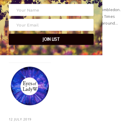
Making the most of rainy autumn days with Lady Wimbledon.
Read about our culture hub in Lady W's Wimbledon Times
Spotlight online or pick up the print version in and around...
JOIN LIST
CONTINUE READING
12 JULY 2019