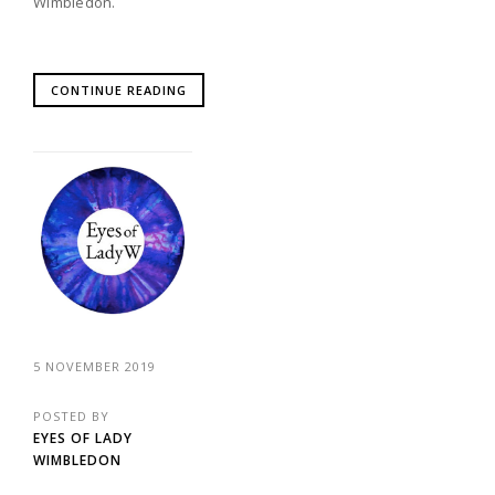
Wimbledon.
CONTINUE READING
5 NOVEMBER 2019
POSTED BY
EYES OF LADY
WIMBLEDON