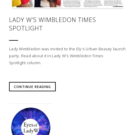
LADY W’S WIMBLEDON TIMES
SPOTLIGHT
Lady Wimbledon was invited to the Ely's Urban Beauty launch
party. Read about it in Lady W's Wimbledon Times
Spotlight column.
CONTINUE READING