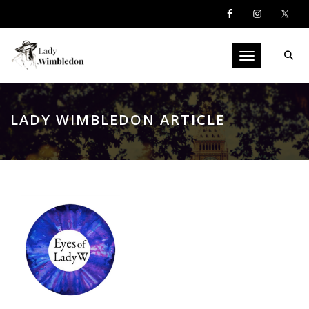
Toggle navigati
LADY WIMBLEDON ARTICLE