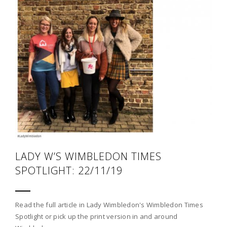
LADY W’S WIMBLEDON TIMES
SPOTLIGHT: 22/11/19
Read the full article in Lady Wimbledon's Wimbledon Times
Spotlight or pick up the print version in and around