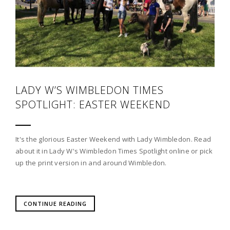
LADY W’S WIMBLEDON TIMES
SPOTLIGHT: EASTER WEEKEND
It's the glorious Easter Weekend with Lady Wimbledon. Read
about it in Lady W's Wimbledon Times Spotlight online or pick
up the print version in and around Wimbledon.
CONTINUE READING