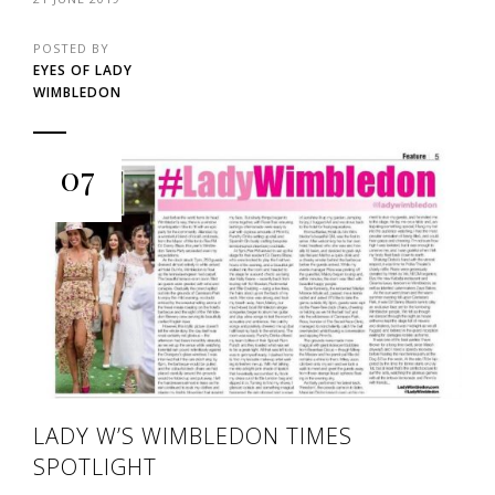
POSTED BY
EYES OF LADY
WIMBLEDON
07
LADY W’S WIMBLEDON TIMES
SPOTLIGHT