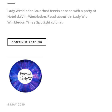
Lady Wimbledon launched tennis season with a party at
Hotel du Vin, Wimbledon. Read about it in Lady W's
Wimbledon Times Spotlight column.
CONTINUE READING
4 MAY 2019