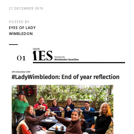
27 DECEMBER 2019
POSTED BY
EYES OF LADY
WIMBLEDON
01