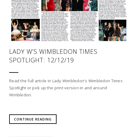
LADY W’S WIMBLEDON TIMES
SPOTLIGHT: 12/12/19
Read the full article in Lady Wimbledon's Wimbledon Times
Spotlight or pick up the print version in and around
Wimbledon.
CONTINUE READING