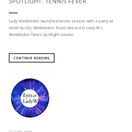
SPOTLIGHT: TENNIS FEVER
Lady Wimbledon launched tennis season with a party at
Hotel du Vin, Wimbledon. Read about it in Lady W's
Wimbledon Times Spotlight column.
CONTINUE READING
21 JUNE 2019