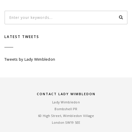
LATEST TWEETS
Tweets by Lady Wimbledon
CONTACT LADY WIMBLEDON
Lady Wimbledon
Bombshell PR
60 High Street, Wimbledon Village
London SW19 5EE