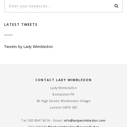
LATEST TWEETS
Tweets by Lady Wimbledon
CONTACT LADY WIMBLEDON
Lady Wimbledon
Bombshell PR
60 High Street, Wimbledon Village
London SW19 5EE
Tel: ‎020 8947 6014 – Email:
info@ladywimbledon.com
FOLLOW ME
@ladywimbledon
@eyesofladyw