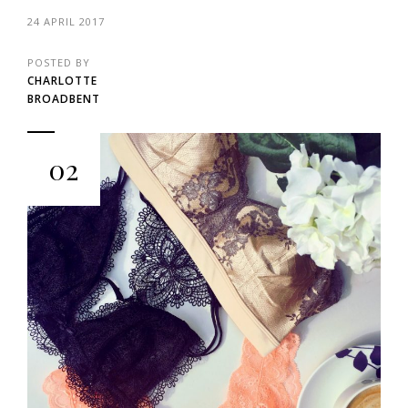
24 APRIL 2017
POSTED BY
CHARLOTTE
BROADBENT
02