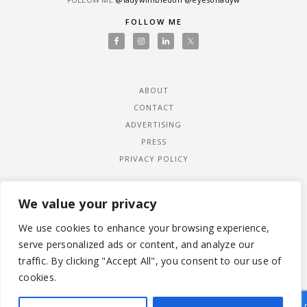
FOLLOW ME
ABOUT
CONTACT
ADVERTISING
PRESS
PRIVACY POLICY
We value your privacy
We use cookies to enhance your browsing experience,
serve personalized ads or content, and analyze our
traffic. By clicking "Accept All", you consent to our use of
cookies.