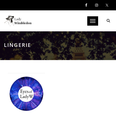
Toggle navigati
LINGERIE