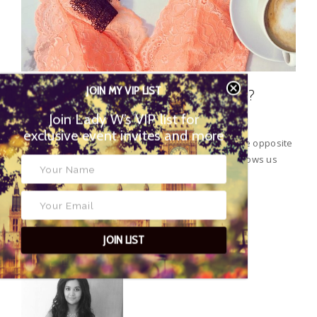
JOIN MY VIP LIST
WILL YOU BARE YOUR BRALETTE?
Join Lady W’s VIP list for
exclusive event invites and more
Does underwear as outerwear make you run in the opposite
direction? Personal Stylist, Charlotte Broadbent shows us
how to embrace this trendy look.
CONTINUE READING
JOIN LIST