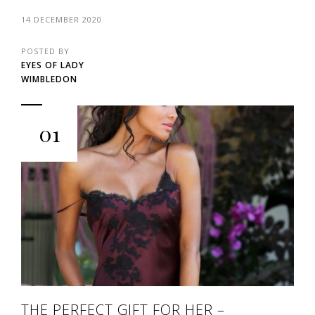
14 DECEMBER 2020
POSTED BY
EYES OF LADY
WIMBLEDON
01
THE PERFECT GIFT FOR HER –