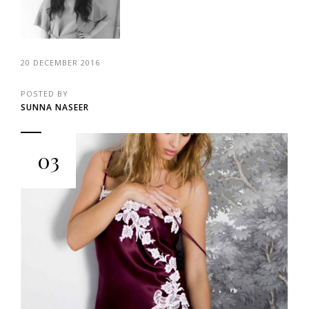
20 DECEMBER 2016
POSTED BY
SUNNA NASEER
03