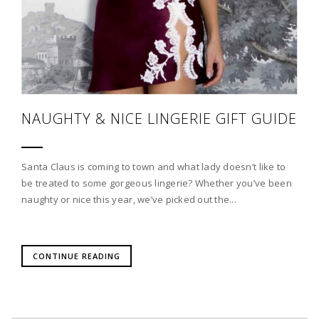
NAUGHTY & NICE LINGERIE GIFT GUIDE
Santa Claus is coming to town and what lady doesn’t like to
be treated to some gorgeous lingerie? Whether you’ve been
naughty or nice this year, we’ve picked out the...
CONTINUE READING