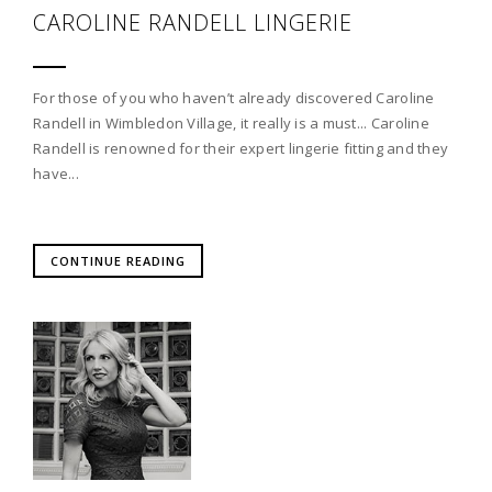
CAROLINE RANDELL LINGERIE
For those of you who haven’t already discovered Caroline
Randell in Wimbledon Village, it really is a must... Caroline
Randell is renowned for their expert lingerie fitting and they
have...
CONTINUE READING