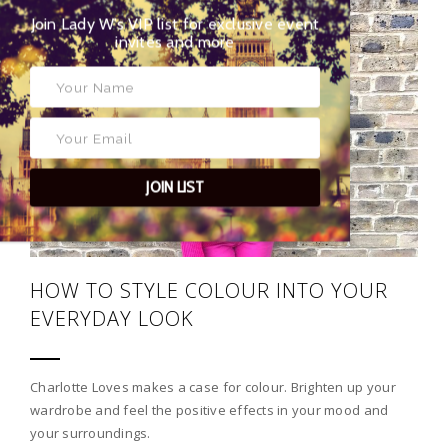
Join Lady W’s VIP list for exclusive event
02
invites and more
JOIN LIST
HOW TO STYLE COLOUR INTO YOUR
EVERYDAY LOOK
Charlotte Loves makes a case for colour. Brighten up your
wardrobe and feel the positive effects in your mood and
your surroundings.