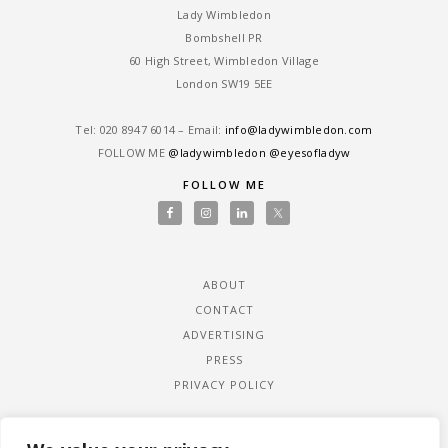
Lady Wimbledon
Bombshell PR
60 High Street, Wimbledon Village
London SW19 5EE
Tel: ‎020 8947 6014 – Email:
info@ladywimbledon.com
FOLLOW ME
@ladywimbledon
@eyesofladyw
FOLLOW ME
ABOUT
CONTACT
ADVERTISING
PRESS
PRIVACY POLICY