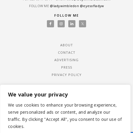
FOLLOW ME
@ladywimbledon
@eyesofladyw
FOLLOW ME
ABOUT
CONTACT
ADVERTISING
PRESS
PRIVACY POLICY
We value your privacy
We use cookies to enhance your browsing experience,
serve personalized ads or content, and analyze our
traffic. By clicking "Accept All", you consent to our use of
cookies.