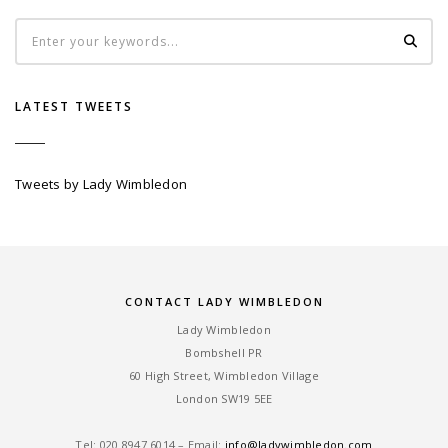
LATEST TWEETS
Tweets by Lady Wimbledon
CONTACT LADY WIMBLEDON
Lady Wimbledon
Bombshell PR
60 High Street, Wimbledon Village
London SW19 5EE
Tel: ‎020 8947 6014 – Email:
info@ladywimbledon.com