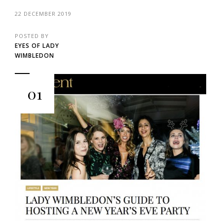
22 DECEMBER 2019
POSTED BY
EYES OF LADY
WIMBLEDON
01