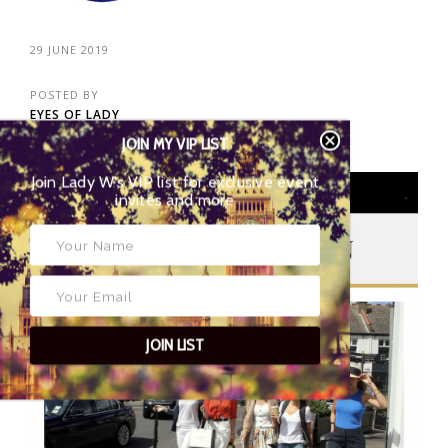
29 JUNE 2019
POSTED BY
EYES OF LADY
WIMBLEDON
JOIN MY VIP LIST
Join Lady W’s VIP list for exclusive event
invites and more
02
JOIN LIST