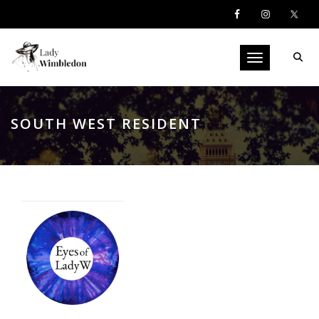
Toggle navigati
SOUTH WEST RESIDENT