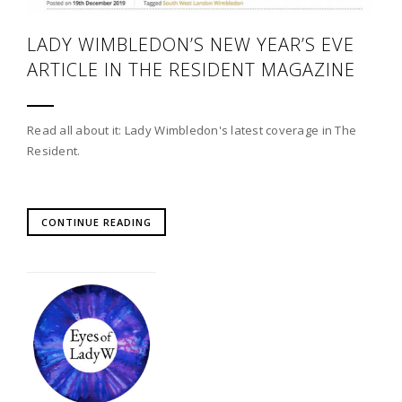
LADY WIMBLEDON’S NEW YEAR’S EVE
ARTICLE IN THE RESIDENT MAGAZINE
Read all about it: Lady Wimbledon's latest coverage in The
Resident.
CONTINUE READING