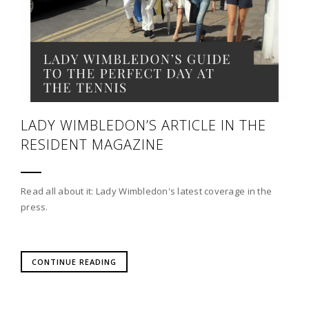
LADY WIMBLEDON’S ARTICLE IN THE
RESIDENT MAGAZINE
Read all about it: Lady Wimbledon's latest coverage in the
press.
CONTINUE READING