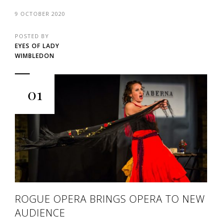
9 OCTOBER 2020
POSTED BY
EYES OF LADY
WIMBLEDON
01
ROGUE OPERA BRINGS OPERA TO NEW
AUDIENCE