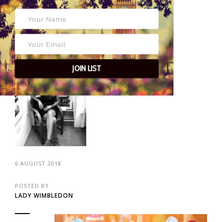
fantastic activities for you! Wimbledon Kids...
CONTINUE READING
JOIN LIST
6 AUGUST 2018
POSTED BY
LADY WIMBLEDON