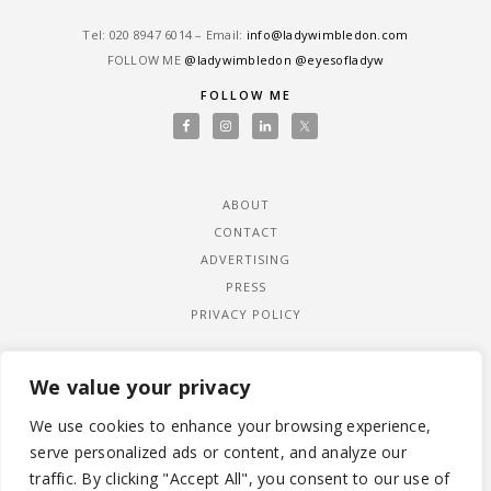
Tel: ‎020 8947 6014 – Email:
info@ladywimbledon.com
FOLLOW ME
@ladywimbledon
@eyesofladyw
FOLLOW ME
ABOUT
CONTACT
ADVERTISING
PRESS
PRIVACY POLICY
We value your privacy
We use cookies to enhance your browsing experience,
serve personalized ads or content, and analyze our
traffic. By clicking "Accept All", you consent to our use of