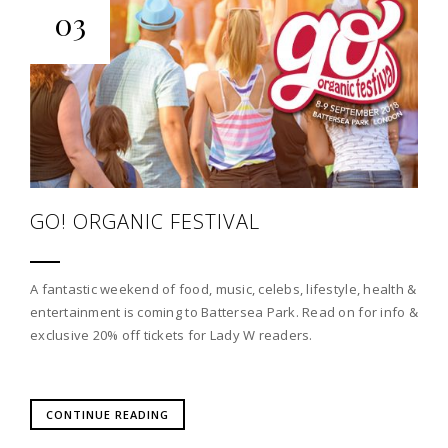
03
GO! ORGANIC FESTIVAL
A fantastic weekend of food, music, celebs, lifestyle, health &
entertainment is coming to Battersea Park. Read on for info &
exclusive 20% off tickets for Lady W readers.
CONTINUE READING