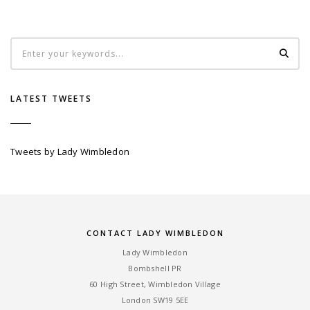
LATEST TWEETS
Tweets by Lady Wimbledon
CONTACT LADY WIMBLEDON
Lady Wimbledon
Bombshell PR
60 High Street, Wimbledon Village
London SW19 5EE