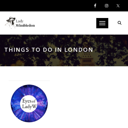
Toggle navigati
THINGS TO DO IN LONDON