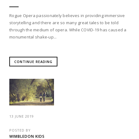
Rogue Opera passionately believes in providing immersive
storytelling and there are so many great tales to be told
through the medium of opera. While COVID-19 has caused a
monumental shake-up...
CONTINUE READING
13 JUNE 2019
POSTED BY
WIMBLEDON KIDS