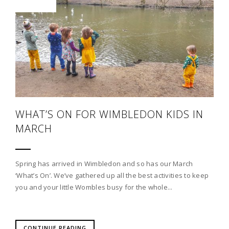
WHAT’S ON FOR WIMBLEDON KIDS IN
MARCH
Spring has arrived in Wimbledon and so has our March
‘What’s On’. We’ve gathered up all the best activities to keep
you and your little Wombles busy for the whole...
CONTINUE READING