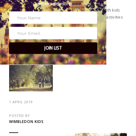
exclusive event invites and more
And just like that, it’s June! Searching things to do with kids
this month? Here’s our edit of the best events and activities
going on in and around Wimbledon.
JOIN LIST
CONTINUE READING
1 APRIL 2019
POSTED BY
WIMBLEDON KIDS