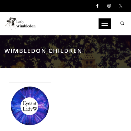
Toggle navigati
WIMBLEDON CHILDREN