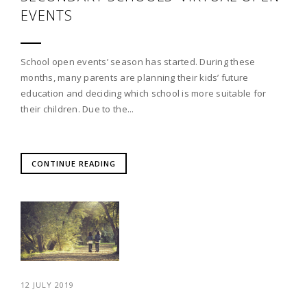
EVENTS
School open events’ season has started. During these
months, many parents are planning their kids’ future
education and deciding which school is more suitable for
their children. Due to the...
CONTINUE READING
12 JULY 2019