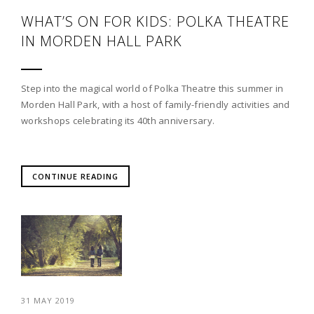
WHAT’S ON FOR KIDS: POLKA THEATRE
IN MORDEN HALL PARK
Step into the magical world of Polka Theatre this summer in
Morden Hall Park, with a host of family-friendly activities and
workshops celebrating its 40th anniversary.
CONTINUE READING
31 MAY 2019