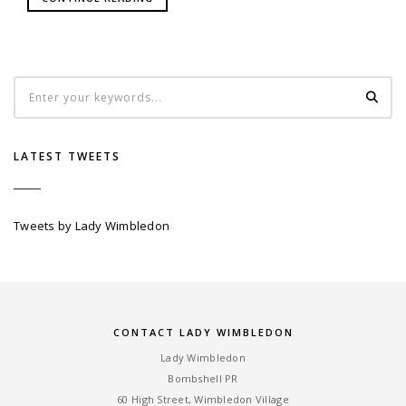
LATEST TWEETS
Tweets by Lady Wimbledon
CONTACT LADY WIMBLEDON
Lady Wimbledon
Bombshell PR
60 High Street, Wimbledon Village