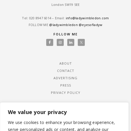
London SW19 5EE
Tel: ‎020 8947 6014 – Email:
info@ladywimbledon.com
FOLLOW ME
@ladywimbledon
@eyesofladyw
FOLLOW ME
ABOUT
CONTACT
ADVERTISING
PRESS
PRIVACY POLICY
We value your privacy
We use cookies to enhance your browsing experience,
serve personalized ads or content, and analyze our