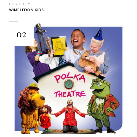
POSTED BY
WIMBLEDON KIDS
02