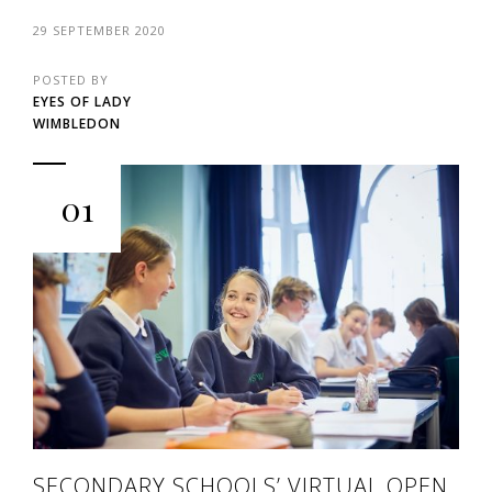
29 SEPTEMBER 2020
POSTED BY
EYES OF LADY
WIMBLEDON
01
SECONDARY SCHOOLS’ VIRTUAL OPEN