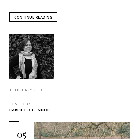
CONTINUE READING
1 FEBRUARY 2019
POSTED BY
HARRIET O'CONNOR
05