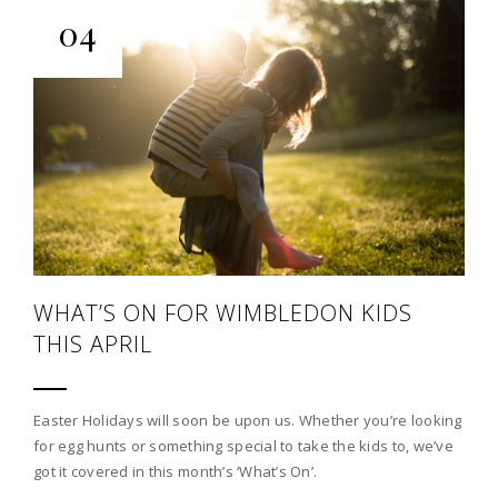
04
WHAT’S ON FOR WIMBLEDON KIDS
THIS APRIL
Easter Holidays will soon be upon us. Whether you’re looking
for egg hunts or something special to take the kids to, we’ve
got it covered in this month’s ‘What’s On’.