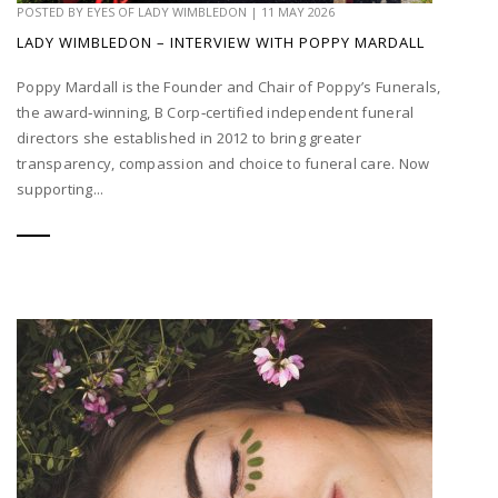
POSTED BY
EYES OF LADY WIMBLEDON
|
11 MAY 2026
LADY WIMBLEDON – INTERVIEW WITH POPPY MARDALL
Poppy Mardall is the Founder and Chair of Poppy’s Funerals,
the award‑winning, B Corp‑certified independent funeral
directors she established in 2012 to bring greater
transparency, compassion and choice to funeral care. Now
supporting...