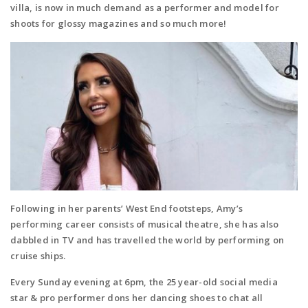
villa, is now in much demand as a performer and model for
shoots for glossy magazines and so much more!
Following in her parents’ West End footsteps, Amy’s
performing career consists of musical theatre, she has also
dabbled in TV and has travelled the world by performing on
cruise ships.
E
very Sunday evening at 6pm, the 25 year-old social media
star & pro performer dons her dancing shoes to chat all