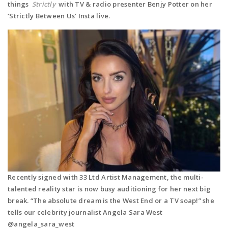
things
Strictly
with TV & radio presenter Benjy Potter on her
‘Strictly Between Us’ Insta live.
Recently signed with 33 Ltd Artist Management, the multi-
talented reality star is now busy auditioning for her next big
break. “
The absolute dream is the West End or a TV soap!” she
tells our celebrity journalist Angela Sara West
@angela_sara_west