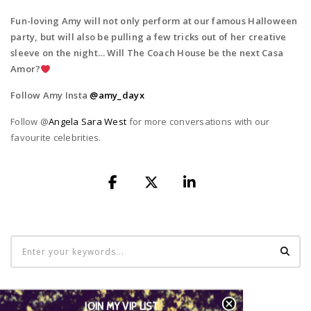
Fun-loving Amy will not only perform at our famous Halloween
party, but will
also be pulling a few tricks out of her creative
sleeve on the night… Will The Coach House be the next Casa
Amor?
Follow Amy Insta
@amy_dayx
Follow @
Angela Sara West
for more conversations with our
favourite celebrities.
LATEST TWEETS
JOIN MY VIP LIST