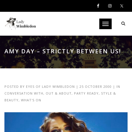
Toggle navigati
AMY DAY – STRICTLY BETWEEN US!
POSTED BY
EYES OF LADY WIMBLEDON
|
25 OCTOBER 2000
|
IN
CONVERSATION WITH
,
OUT & ABOUT
,
PARTY READY
,
STYLE &
BEAUTY
,
WHAT'S ON