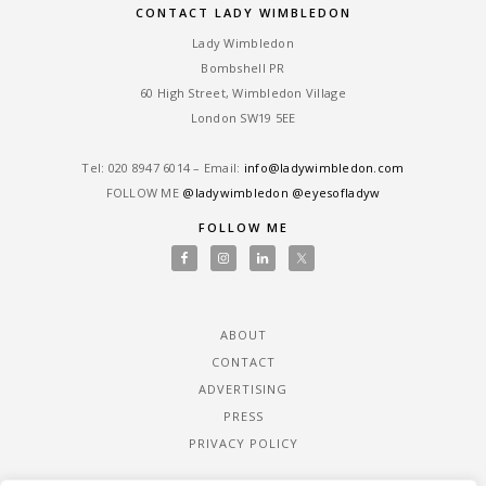
CONTACT LADY WIMBLEDON
Lady Wimbledon
Bombshell PR
60 High Street, Wimbledon Village
London SW19 5EE
Tel: ‎020 8947 6014 – Email:
info@ladywimbledon.com
FOLLOW ME
@ladywimbledon
@eyesofladyw
FOLLOW ME
ABOUT
CONTACT
ADVERTISING
PRESS
PRIVACY POLICY