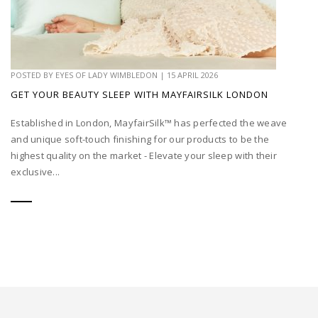
POSTED BY
EYES OF LADY WIMBLEDON
|
15 APRIL 2026
GET YOUR BEAUTY SLEEP WITH MAYFAIRSILK LONDON
Established in London, MayfairSilk™ has perfected the weave
and unique soft-touch finishing for our products to be the
highest quality on the market - Elevate your sleep with their
exclusive...