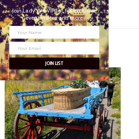
Join Lady W’s VIP list for
exclusive event invites and more
Tweets by Lady Wimbledon
NOW READ THIS...
JOIN LIST