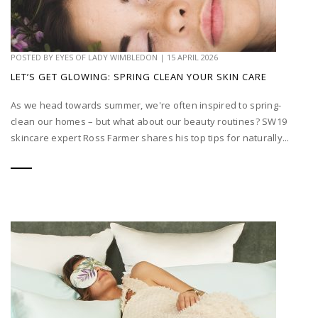
POSTED BY
EYES OF LADY WIMBLEDON
|
15 APRIL 2026
LET’S GET GLOWING: SPRING CLEAN YOUR SKIN CARE
As we head towards summer, we're often inspired to spring-
clean our homes – but what about our beauty routines? SW19
skincare expert Ross Farmer shares his top tips for naturally...