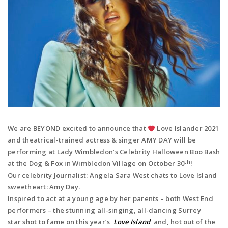
We are BEYOND excited to announce that
️ Love Islander 2021
and theatrical-trained actress & singer AMY DAY
will be
performing at Lady Wimbledon’s Celebrity Halloween Boo Bash
th
at the Dog & Fox in Wimbledon Village on October 30
!
Our celebrity Journalist: Angela Sara West chats to Love Island
sweetheart: Amy Day.
Inspired to act at a young age by her parents – both West End
performers – the
stunning
all-singing, all-dancing Surrey
star
shot to fame on this year’s
Love Island
and, hot out of the