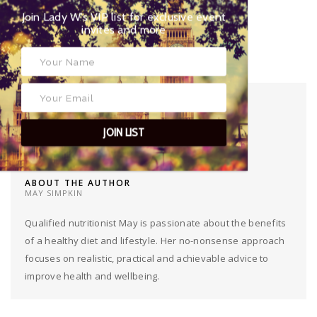
Twitter:
@MaySimpkin
Join Lady W’s VIP list for exclusive event
invites and more
TAGS
FOOD
,
HEALTHY
,
HUMMUS
,
RECIPE
,
WIMBLEDON
JOIN LIST
ABOUT THE AUTHOR
MAY SIMPKIN
Qualified nutritionist May is passionate about the benefits
of a healthy diet and lifestyle. Her no-nonsense approach
focuses on realistic, practical and achievable advice to
improve health and wellbeing.