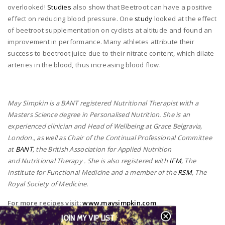
overlooked!
Studies
also show that Beetroot can have a positive
effect on reducing blood pressure. One
study
looked at the effect
of beetroot supplementation on cyclists at altitude and found an
improvement in performance. Many athletes attribute their
success to beetroot juice due to their nitrate content, which dilate
arteries in the blood, thus increasing blood flow.
May Simpkin is a BANT registered Nutritional Therapist with a
Masters Science degree in Personalised Nutrition. She is an
experienced clinician and Head of Wellbeing at Grace Belgravia,
London., as well as Chair of the Continual Professional Committee
at
BANT
, the British Association for Applied Nutrition
and Nutritional Therapy . She is also registered with
IFM
, The
Institute for Functional Medicine and a member of the
RSM
, The
Royal Society of Medicine.
For more recipes visit:
www.maysimpkin.com
JOIN MY VIP LIST
Instagram:
@maysimpkinnutrition