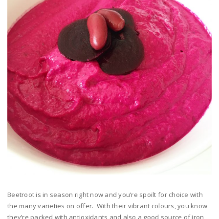
Beetroot is in season right now and you’re spoilt for choice with
the many varieties on offer. With their vibrant colours, you know
they’re packed with antioxidants and also a good source of iron