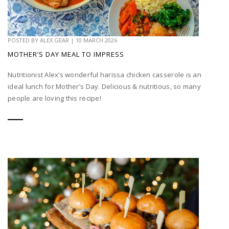
POSTED BY
ALEX GEAR
|
10 MARCH 2026
MOTHER’S DAY MEAL TO IMPRESS
Nutritionist Alex’s wonderful harissa chicken casserole is an
ideal lunch for Mother’s Day. Delicious & nutritious, so many
people are loving this recipe!