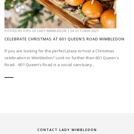
POSTED BY
EYES OF LADY WIMBLEDON
|
24 OCTOBER 2025
CELEBRATE CHRISTMAS AT 601 QUEEN’S ROAD WIMBLEDON
If you are looking for the perfect place to host a Christmas
celebration in Wimbledon? Look no further than 601 Queen's
Road. 601 Queen’s Road is a social sanctuary...
CONTACT LADY WIMBLEDON