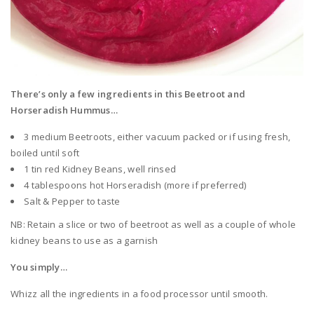
There’s only a few ingredients in this Beetroot and
Horseradish Hummus…
3 medium Beetroots, either vacuum packed or if using fresh,
boiled until soft
1 tin red Kidney Beans, well rinsed
4 tablespoons hot Horseradish (more if preferred)
Salt & Pepper to taste
NB: Retain a slice or two of beetroot as well as a couple of whole
kidney beans to use as a garnish
You simply…
Whizz all the ingredients in a food processor until smooth.