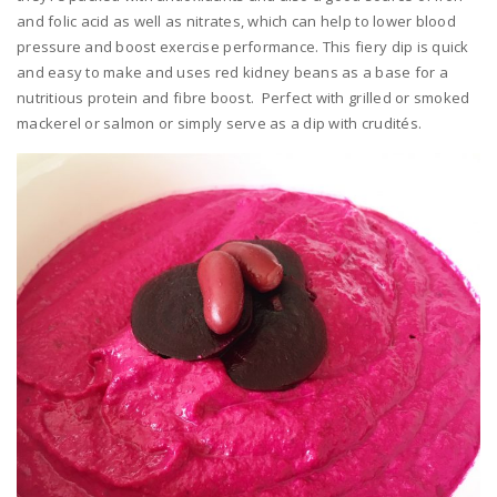
and folic acid as well as nitrates, which can help to lower blood
pressure and boost exercise performance. This fiery dip is quick
and easy to make and uses red kidney beans as a base for a
nutritious protein and fibre boost. Perfect with grilled or smoked
mackerel or salmon or simply serve as a dip with crudités.