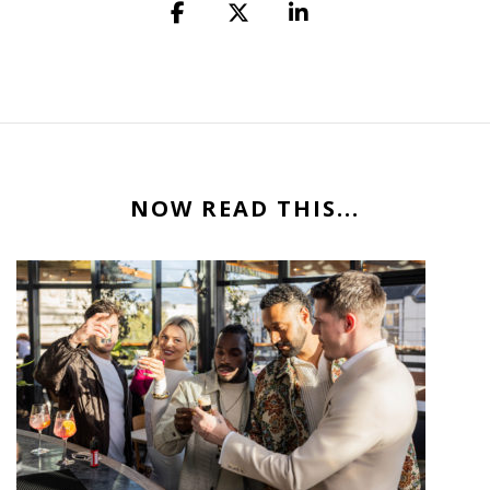
NOW READ THIS...