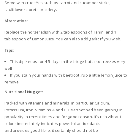
Serve with cruditées such as carrot and cucumber sticks,
cauliflower florets or celery.
Alternative:
Replace the horseradish with 2 tablespoons of Tahini and 1
tablespoon of Lemon juice. You can also add garlic if you wish.
Tips:
This dip keeps for 4-5 days in the fridge but also freezes very
well
If you stain your hands with beetroot, rub a little lemon juice to
remove
Nutritional Nugget:
Packed with vitamins and minerals, in particular Calcium,
Potassium, iron, vitamins A and C, Beetroot had been gaining in
popularity in recent times and for good reason. It’s rich vibrant
colour immediately indicates powerful antioxidants
and provides good fibre; it certainly should not be