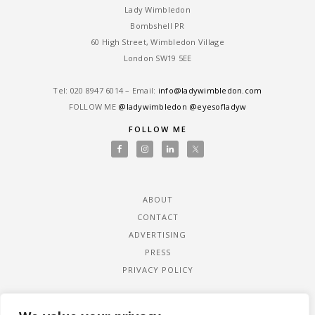
Lady Wimbledon
Bombshell PR
60 High Street, Wimbledon Village
London SW19 5EE
Tel: ‎020 8947 6014 – Email:
info@ladywimbledon.com
FOLLOW ME
@ladywimbledon
@eyesofladyw
FOLLOW ME
ABOUT
CONTACT
ADVERTISING
PRESS
PRIVACY POLICY