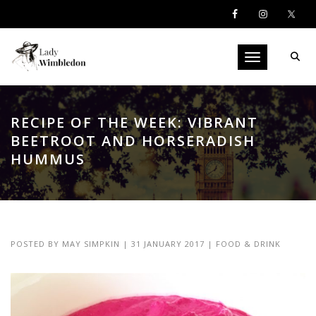
Toggle navigati
RECIPE OF THE WEEK: VIBRANT
BEETROOT AND HORSERADISH
HUMMUS
POSTED BY
MAY SIMPKIN
|
31 JANUARY 2017
|
FOOD & DRINK