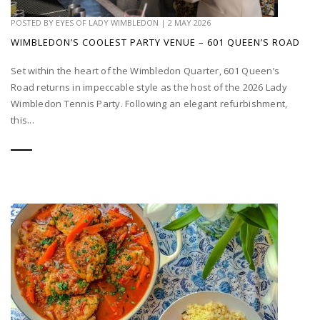
POSTED BY
EYES OF LADY WIMBLEDON
|
2 MAY 2026
WIMBLEDON’S COOLEST PARTY VENUE – 601 QUEEN’S ROAD
Set within the heart of the Wimbledon Quarter, 601 Queen’s
Road returns in impeccable style as the host of the 2026 Lady
Wimbledon Tennis Party. Following an elegant refurbishment,
this...