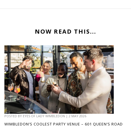
NOW READ THIS...
POSTED BY
EYES OF LADY WIMBLEDON
|
2 MAY 2026
WIMBLEDON’S COOLEST PARTY VENUE – 601 QUEEN’S ROAD