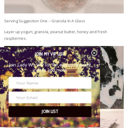
Serving Suggestion One – Granola In A Glass
Layer up yogurt, granola, peanut butter, honey and fresh
raspberries.
JOIN MY VIP LIST
Join Lady W’s VIP list for exclusive event
invites and more
JOIN LIST