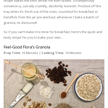
recipe bakes the best cereal I’ve ever tasted. Scrumptiously
cinnamon-y, oat-ally crumbly, devilishly moreish. Pinched off the
tray when it’s fresh out of the oven, crunched for breakfast or
handfuls from the jar pre workout; whenever I bake a batch of
granola, its devoured!
So if you can’t make it to mine for breakfast, here’s the quick and
tasty recipe for you to bake your own…
Feel-Good Flora’s Granola
Prep Time:
10 Minutes |
Cooking Time
: 10 Minutes