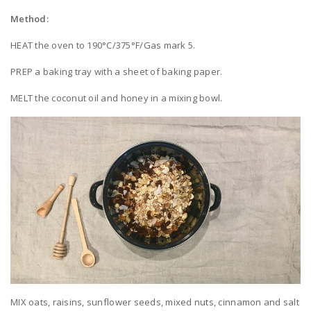
Method:
HEAT the oven to 190°C/375°F/Gas mark 5.
PREP a baking tray with a sheet of baking paper.
MELT the coconut oil and honey in a mixing bowl.
MIX oats, raisins, sunflower seeds, mixed nuts, cinnamon and salt