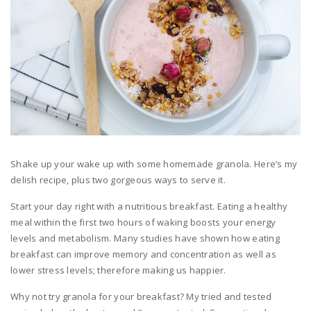
Shake up your wake up with some homemade granola. Here’s my
delish recipe, plus two gorgeous ways to serve it.
Start your day right with a nutritious breakfast. Eating a healthy
meal within the first two hours of waking boosts your energy
levels and metabolism. Many studies have shown how eating
breakfast can improve memory and concentration as well as
lower stress levels; therefore making us happier.
Why not try granola for your breakfast? My tried and tested