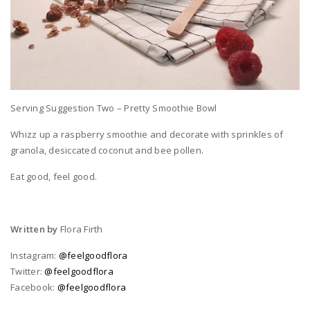
Serving Suggestion Two – Pretty Smoothie Bowl
Whizz up a raspberry smoothie and decorate with sprinkles of
granola, desiccated coconut and bee pollen.
Eat good, feel good.
Written by
Flora Firth
Instagram:
@feelgoodflora
Twitter:
@feelgoodflora
Facebook:
@feelgoodflora