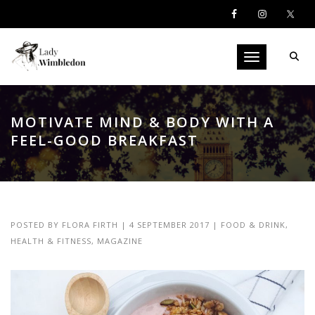
Toggle navigati
MOTIVATE MIND & BODY WITH A
FEEL-GOOD BREAKFAST
POSTED BY
FLORA FIRTH
|
4 SEPTEMBER 2017
|
FOOD & DRINK
,
HEALTH & FITNESS
,
MAGAZINE