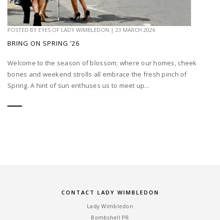
POSTED BY
EYES OF LADY WIMBLEDON
|
23 MARCH 2026
BRING ON SPRING ’26
Welcome to the season of blossom; where our homes, cheek
bones and weekend strolls all embrace the fresh pinch of
Spring. A hint of sun enthuses us to meet up...
CONTACT LADY WIMBLEDON
Lady Wimbledon
Bombshell PR