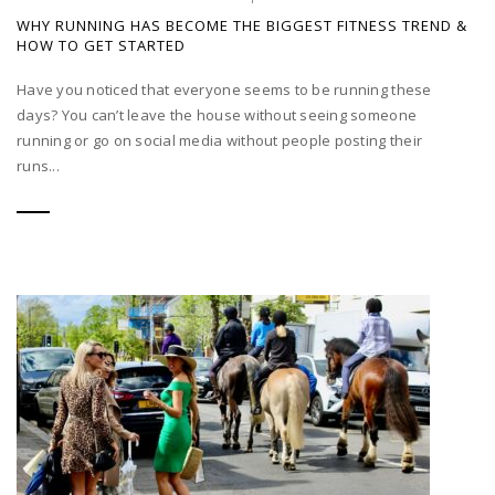
WHY RUNNING HAS BECOME THE BIGGEST FITNESS TREND &
HOW TO GET STARTED
Have you noticed that everyone seems to be running these
days? You can’t leave the house without seeing someone
running or go on social media without people posting their
runs...