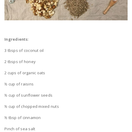
Ingredients:
3 tbsps of coconut oil
2 tbsps of honey
2 cups of organic oats
½ cup of raisins
½ cup of sunflower seeds
½ cup of chopped mixed nuts
½ tbsp of cinnamon
Pinch of sea salt