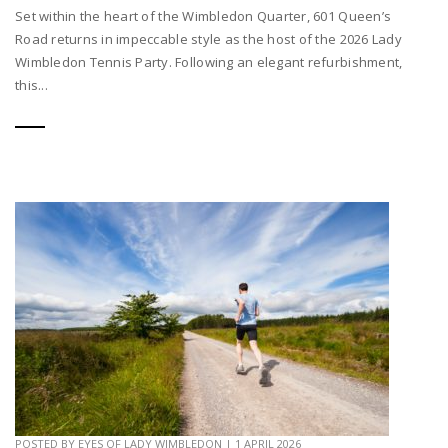
Set within the heart of the Wimbledon Quarter, 601 Queen’s
Road returns in impeccable style as the host of the 2026 Lady
Wimbledon Tennis Party. Following an elegant refurbishment,
this...
POSTED BY
EYES OF LADY WIMBLEDON
|
1 APRIL 2026