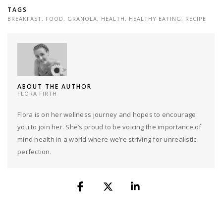
TAGS
BREAKFAST
,
FOOD
,
GRANOLA
,
HEALTH
,
HEALTHY EATING
,
RECIPE
ABOUT THE AUTHOR
FLORA FIRTH
Flora is on her wellness journey and hopes to encourage
you to join her. She’s proud to be voicing the importance of
mind health in a world where we’re striving for unrealistic
perfection.