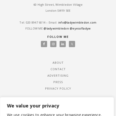
60 High Street, Wimbledon Village
London SW19 5EE
Tel: ‎020 8947 6014 – Email:
info@ladywimbledon.com
FOLLOW ME
@ladywimbledon
@eyesofladyw
FOLLOW ME
ABOUT
CONTACT
ADVERTISING
PRESS
PRIVACY POLICY
We value your privacy
We use cookies to enhance your browsing experience,