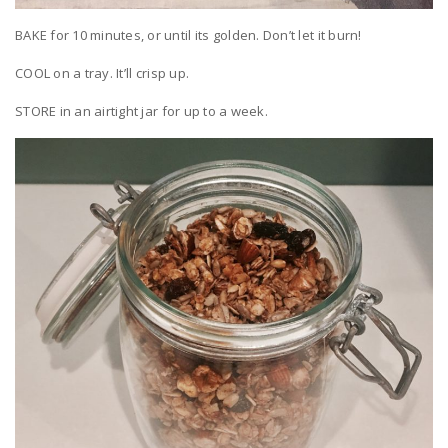
BAKE for 10 minutes, or until its golden. Don’t let it burn!
COOL on a tray. It’ll crisp up.
STORE in an airtight jar for up to a week.