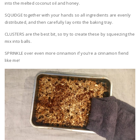
into the melted coconut oil and honey.
SQUIDGE together with your hands so all ingredients are evenly
distributed, and then carefully lay onto the baking tray.
CLUSTERS are the best bit, so try to create these by squeezing the
mix into balls.
SPRINKLE over even more cinnamon if you’re a cinnamon fiend
like me!