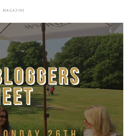
|
MAGAZINE