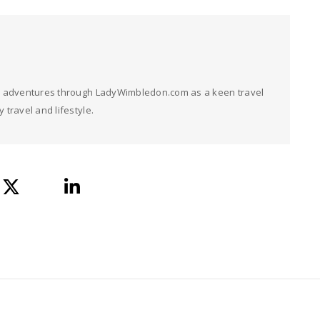
her adventures through LadyWimbledon.com as a keen travel
 travel and lifestyle.