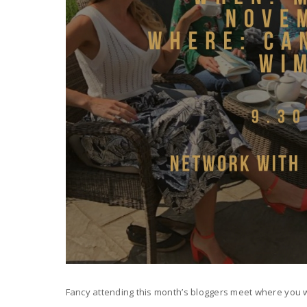
Fancy attending this month’s bloggers meet where you w