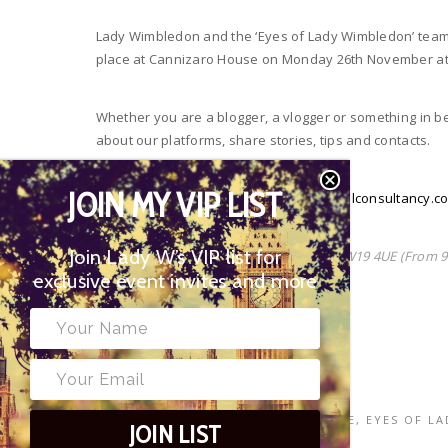
Lady Wimbledon and the ‘Eyes of Lady Wimbledon’ team i
place at Cannizaro House on Monday 26th November at
Whether you are a blogger, a vlogger or something in be
about our platforms, share stories, tips and contacts.
JOIN MY VIP LIST
To join us, please email
alice@bombshellconsultancy.c
Join Lady W’s VIP list for
Cannizaro House, West Side Common SW19 4UE (From 9
exclusive event invites and more
#LadyWMeets
TAGS
BLOGGERS MEET
,
CANNIZARO HOUSE
,
EYES OF L
JOIN LIST