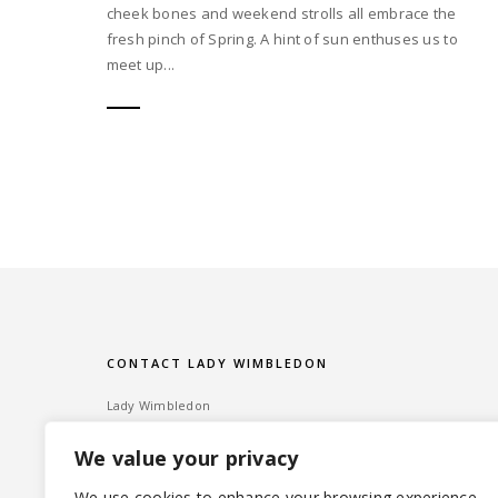
cheek bones and weekend strolls all embrace the
fresh pinch of Spring. A hint of sun enthuses us to
meet up...
CONTACT LADY WIMBLEDON
Lady Wimbledon
Bombshell PR
We value your privacy
60 High Street, Wimbledon Village
London SW19 5EE
We use cookies to enhance your browsing experience,