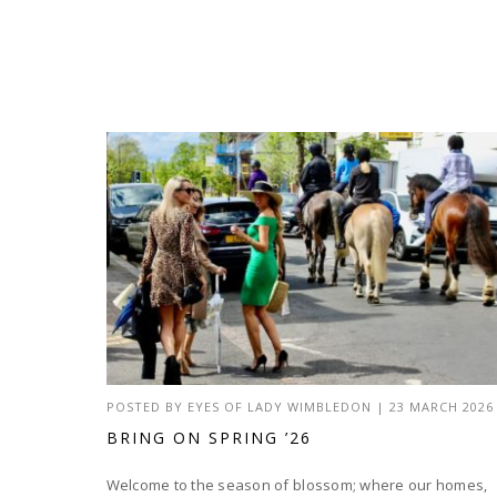
POSTED BY
EYES OF LADY WIMBLEDON
|
23 MARCH 2026
BRING ON SPRING ’26
Welcome to the season of blossom; where our homes,