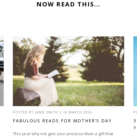
NOW READ THIS...
POSTED BY
JANIE SMITH
|
10 MARCH 2026
P
FABULOUS READS FOR MOTHER’S DAY
3
Y
This year why not give your precious Mum a gift that