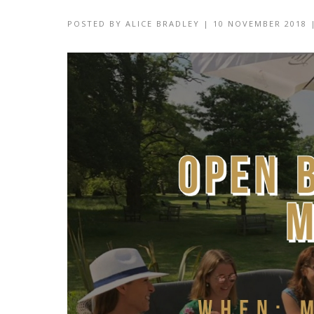
POSTED BY
ALICE BRADLEY
|
10 NOVEMBER 2018