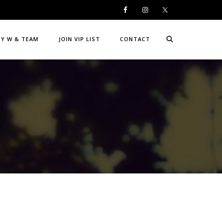
DY W & TEAM
JOIN VIP LIST
CONTACT