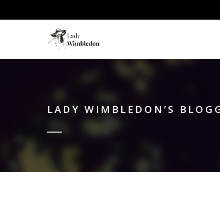
LADY WIMBLEDON’S BLOG