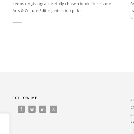
keeps on giving: a carefully chosen book. Here's our
B
Arts & Culture Editor Janie's top picks...
o
I
FOLLOW ME
A
C
A
P
P