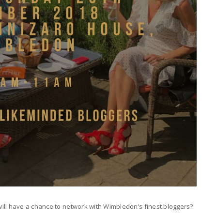
ill have a chance to network with Wimbledon’s finest bloggers?