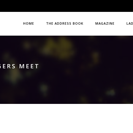
HOME
THE ADDRESS BOOK
MAGAZINE
LA
GERS MEET