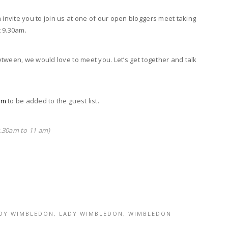
nvite you to join us at one of our open bloggers meet taking
 9.30am.
tween, we would love to meet you. Let’s get together and talk
om
to be added to the guest list.
.30am to 11 am)
ADY WIMBLEDON
,
LADY WIMBLEDON
,
WIMBLEDON