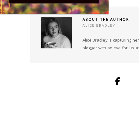
ABOUT THE AUTHOR
ALICE BRADLEY
Alice Bradley is capturing 
blogger with an eye for luxury