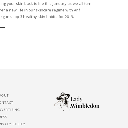
ring your skin back to life this January as we all turn
ver a new life in our skincare regime with Arif
sikgun's top 3 healthy skin habits for 2019.
BOUT
ONTACT
DVERTISING
RESS
RIVACY POLICY