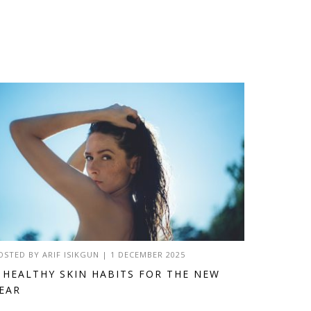
OSTED BY
ARIF ISIKGUN
|
1 DECEMBER 2025
 HEALTHY SKIN HABITS FOR THE NEW
EAR