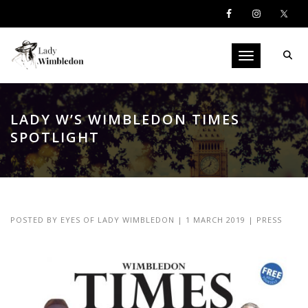
Toggle navigati
LADY W’S WIMBLEDON TIMES
SPOTLIGHT
POSTED BY
EYES OF LADY WIMBLEDON
|
1 MARCH 2019
|
PRESS