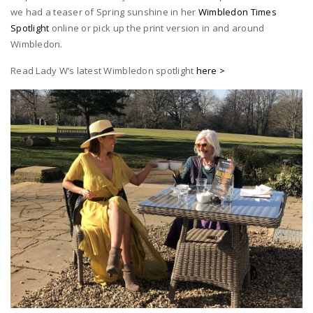
we had a teaser of Spring sunshine in her
Wimbledon Times
Spotlight
online or pick up the print version in and around
Wimbledon.
Read Lady W’s latest Wimbledon spotlight
here >