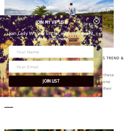
JOIN MY VIP LIST
Join Lady W’s VIP list for exclusive event
invites and more
POSTED BY
EYES OF LADY WIMBLEDON
|
1 APRIL 2026
WHY RUNNING HAS BECOME THE BIGGEST FITNESS TREND &
HOW TO GET STARTED
Have you noticed that everyone seems to be running these
JOIN LIST
days? You can’t leave the house without seeing someone
running or go on social media without people posting their
runs...