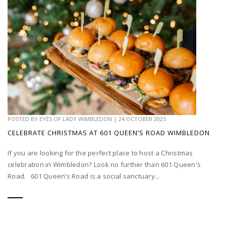
POSTED BY
EYES OF LADY WIMBLEDON
|
24 OCTOBER 2025
CELEBRATE CHRISTMAS AT 601 QUEEN’S ROAD WIMBLEDON
If you are looking for the perfect place to host a Christmas
celebration in Wimbledon? Look no further than 601 Queen's
Road. 601 Queen’s Road is a social sanctuary...