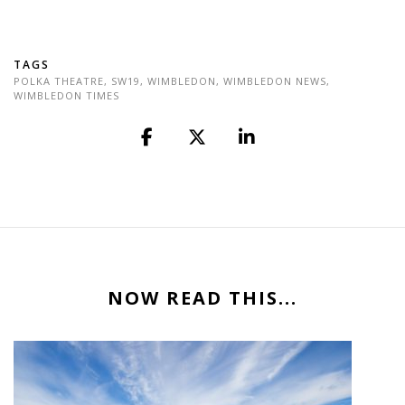
TAGS
POLKA THEATRE
,
SW19
,
WIMBLEDON
,
WIMBLEDON NEWS
,
WIMBLEDON TIMES
NOW READ THIS...