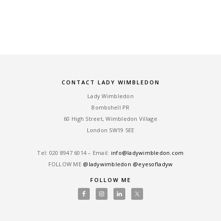
CONTACT LADY WIMBLEDON
Lady Wimbledon
Bombshell PR
60 High Street, Wimbledon Village
London SW19 5EE
Tel: ‎020 8947 6014 – Email:
info@ladywimbledon.com
FOLLOW ME
@ladywimbledon
@eyesofladyw
FOLLOW ME