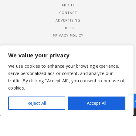
ABOUT
CONTACT
ADVERTISING
PRESS
PRIVACY POLICY
We value your privacy
We use cookies to enhance your browsing experience,
serve personalized ads or content, and analyze our
traffic. By clicking "Accept All", you consent to our use of
cookies.
Reject All
Accept All
|
© 2026 LADYWIMBLEDON.COM
PRIVACY POLICY