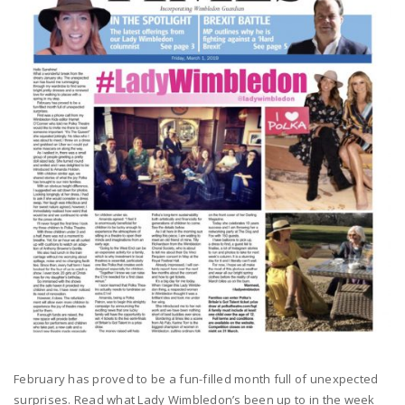
February has proved to be a fun-filled month full of unexpected
surprises. Read what Lady Wimbledon’s been up to in the week