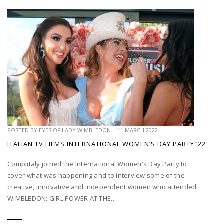
POSTED BY
EYES OF LADY WIMBLEDON
|
11 MARCH 2022
ITALIAN TV FILMS INTERNATIONAL WOMEN’S DAY PARTY ’22
Complitaly joined the International Women's Day Party to
cover what was happening and to interview some of the
creative, innovative and independent women who attended.
WIMBLEDON: GIRL POWER AT THE...