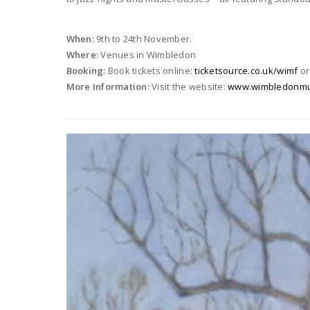
When:
9th to 24th November.
Where:
Venues in Wimbledon
Booking:
Book tickets online:
ticketsource.co.uk/wimf
or
More Information:
Visit the website:
www.wimbledonmusi