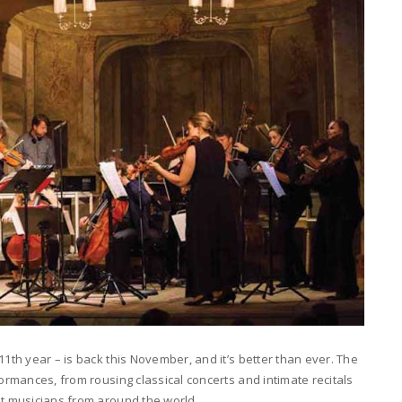
11th year – is back this November, and it’s better than ever. The
formances, from rousing classical concerts and intimate recitals
ut musicians from around the world.