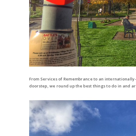
From Services of Remembrance to an internationally
doorstep, we round up the best things to do in and