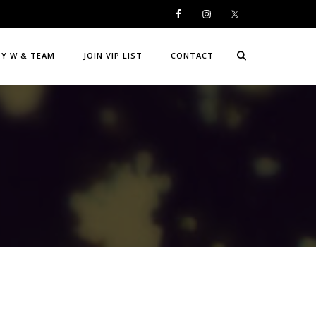
DY W & TEAM
JOIN VIP LIST
CONTACT