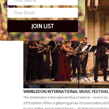
JOIN LIST
WIMBLEDON INTERNATIONAL MUSIC FESTIVAL
The Wimbledon International Music Festival – now in its 
2019 edition offers a glittering array of unmissable per
to jazz nights and masterclasses – all featuring stando