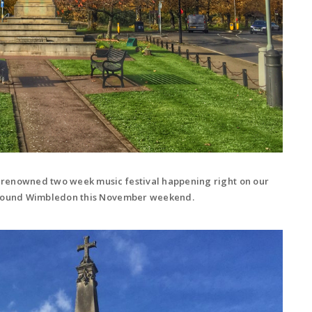
-renowned two week music festival happening right on our
 around Wimbledon this November weekend.