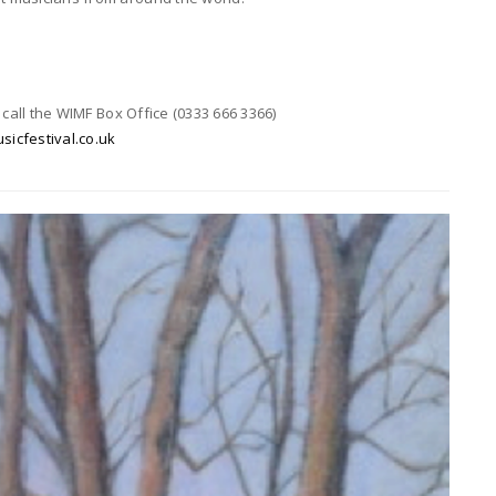
 call the WIMF Box Office (0333 666 3366)
cfestival.co.uk