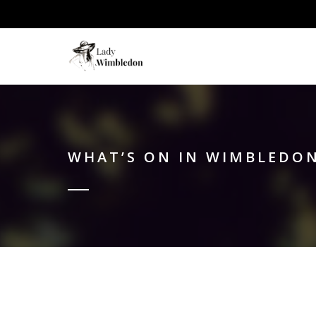
WHAT’S ON IN WIMBLEDON