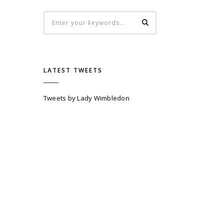
LATEST TWEETS
Tweets by Lady Wimbledon