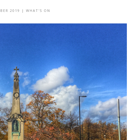
BER 2019
|
WHAT'S ON