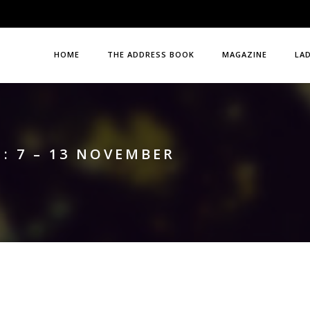
HOME
THE ADDRESS BOOK
MAGAZINE
LA
: 7 – 13 NOVEMBER