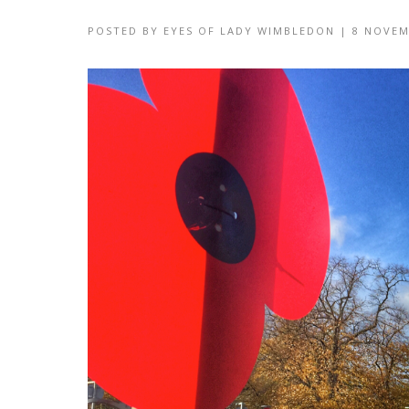
POSTED BY
EYES OF LADY WIMBLEDON
|
8 NOVEM