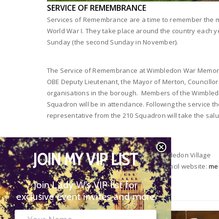
SERVICE OF REMEMBRANCE
Services of Remembrance are a time to remember the 
World War I. They take place around the country each
Sunday (the second Sunday in November).
The Service of Remembrance at Wimbledon War Memoria
OBE Deputy Lieutenant, the Mayor of Merton, Councillor
organisations in the borough. Members of the Wimbledo
Squadron will be in attendance. Following the service 
representative from the 210 Squadron will take the salu
When:
10th November, 10.40 am
JOIN MY VIP LIST
Where:
Wimbledon War Memorial, Wimbledon Village
More Information:
Visit the Merton Council website:
mer
of-remembrance
Join Lady W’s VIP list for
exclusive event invites and more