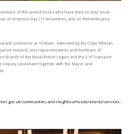
members of the armed forces who have died on duty since
 year on Armistice Day (11 November), and on Remembrance
l will commence at 10.40am. Attended by Ms Clare Whelan
 Janice Howard, civic representatives and members of
n Branch of the Royal British Legion and the 210 Transport
the Deputy Lieutenant together with the Mayor and
te.
ton.gov.uk/communities-and-neighbourhoods/events/services-