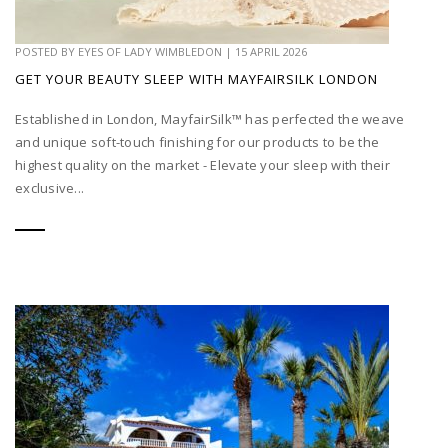
POSTED BY
EYES OF LADY WIMBLEDON
|
15 APRIL 2026
GET YOUR BEAUTY SLEEP WITH MAYFAIRSILK LONDON
Established in London, MayfairSilk™ has perfected the weave
and unique soft-touch finishing for our products to be the
highest quality on the market - Elevate your sleep with their
exclusive...