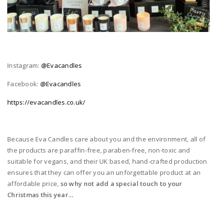
Instagram:
@Evacandles
Facebook:
@Evacandles
https://evacandles.co.uk/
Because Eva Candles care about you and the environment, all of
the products are paraffin-free, paraben-free, non-toxic and
suitable for vegans, and their UK based, hand-crafted production
ensures that they can offer you an unforgettable product at an
affordable price,
so why not add a special touch to your
Christmas this year…