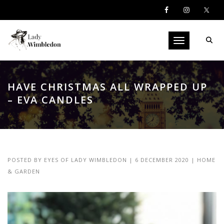
Toggle navigati
HAVE CHRISTMAS ALL WRAPPED UP
– EVA CANDLES
POSTED BY
EYES OF LADY WIMBLEDON
|
6 DECEMBER 2020
|
HOME
& GARDEN