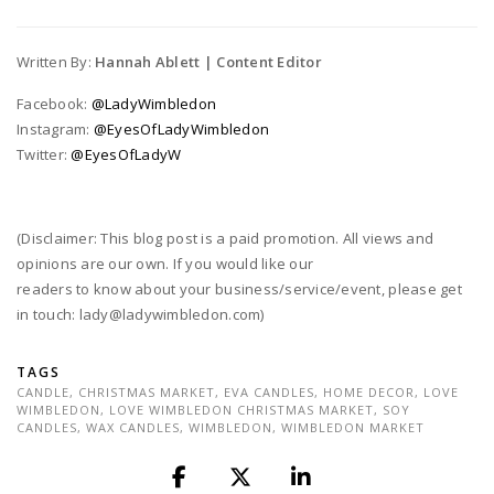
Written By:
Hannah Ablett | Content Editor
Facebook:
@LadyWimbledon
Instagram:
@EyesOfLadyWimbledon
Twitter:
@EyesOfLadyW
(Disclaimer: This blog post is a paid promotion. All views and
opinions are our own. If you would like our
readers to know about your business/service/event, please get
in touch: lady@ladywimbledon.com)
TAGS
CANDLE
,
CHRISTMAS MARKET
,
EVA CANDLES
,
HOME DECOR
,
LOVE
WIMBLEDON
,
LOVE WIMBLEDON CHRISTMAS MARKET
,
SOY
CANDLES
,
WAX CANDLES
,
WIMBLEDON
,
WIMBLEDON MARKET