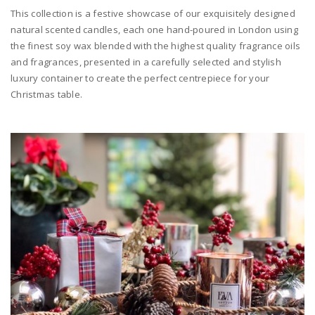
This collection is a festive showcase of our exquisitely designed
natural scented candles, each one hand-poured in London using
the finest soy wax blended with the highest quality fragrance oils
and fragrances, presented in a carefully selected and stylish
luxury container to create the perfect centrepiece for your
Christmas table.