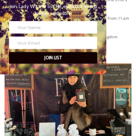
Join Lady W’s VIP list for
refills of just £5 per Candle to help recycle her jars.
exclusive event invites and more
The market currently runs on a Saturday and Sunday from 11.am
– 6.pm
The Piazza,
Wimbledon
,
London
SW19 1QB
United Kingdom
11/12/13 December
18/19/20 December
JOIN LIST