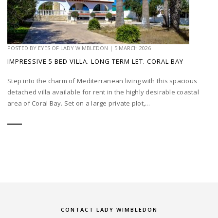
POSTED BY
EYES OF LADY WIMBLEDON
|
5 MARCH 2026
IMPRESSIVE 5 BED VILLA. LONG TERM LET. CORAL BAY
Step into the charm of Mediterranean living with this spacious
detached villa available for rent in the highly desirable coastal
area of Coral Bay. Set on a large private plot,...
CONTACT LADY WIMBLEDON