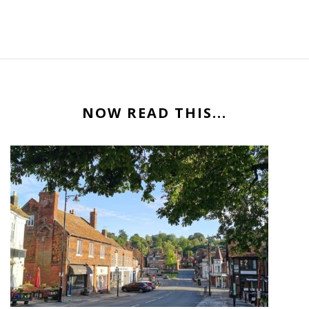
NOW READ THIS...