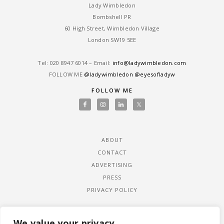
Lady Wimbledon
Bombshell PR
60 High Street, Wimbledon Village
London SW19 5EE
Tel: ‎020 8947 6014 – Email:
info@ladywimbledon.com
FOLLOW ME
@ladywimbledon
@eyesofladyw
FOLLOW ME
ABOUT
CONTACT
ADVERTISING
PRESS
PRIVACY POLICY
We value your privacy