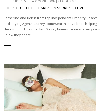
POSTED BY
EYES OF LADY WIMBLEDON
|
21 APRIL 2026
CHECK OUT THE BEST AREAS IN SURREY TO LIVE:
Catherine and Helen from top Independent Property Search
and Buying Agents, Surrey HomeSearch, have been helping
clients to find their perfect Surrey homes for nearly ten years.
Below they share...