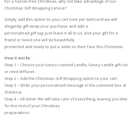
For a hassle-free Christmas, why not take advantage of our
Christmas Gift Wrapping service?
Simply add this option to your cart (one per item) and we will
elegantly gift-wrap your purchase and add a
personalised gift tag. Just leave it all to us, and your gift for a
friend or loved one will be beautifully
presented and ready to put a smile on their face this Christmas.
How it works:
Step 1 – Choose your luxury scented candle, luxury candle gift set
or reed diffuser.
Step 2 – Add the Christmas Gift Wrapping option to your cart.
Step 3 – Write your personalised message in the comment box at
checkout.
Step 4 – All done! We will take care of everything, leaving you time
for the rest of your Christmas
preparations.