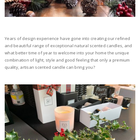
Years of design experience have gone into creating our refined
and beautiful range of exceptional natural scented candles, and
what better time of year to welcome into your home the unique
combination of light, style and good feeling that only a premium
quality, artisan scented candle can bring you?