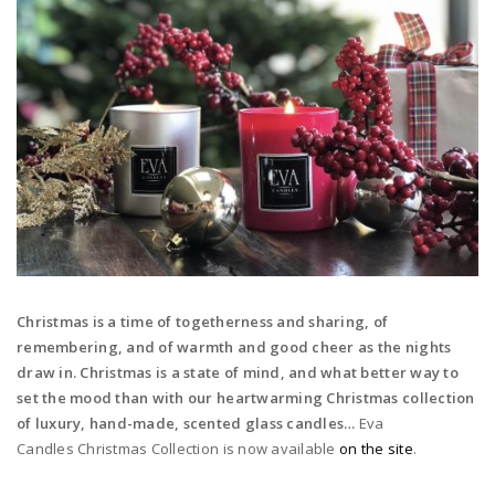
Christmas is a time of togetherness and sharing, of
remembering, and of warmth and good cheer as the nights
draw in. Christmas is a state of mind, and what better way to
set the mood than with our heartwarming Christmas collection
of luxury, hand-made, scented glass candles…
Eva
Candles Christmas Collection is now available
on the site
.