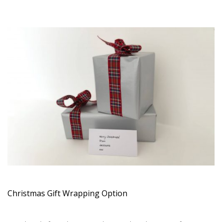
Christmas Gift Wrapping Option