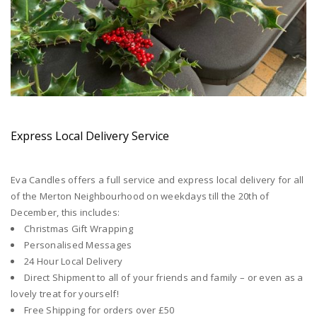
Express Local Delivery Service
Eva Candles offers a full service and express local delivery for all
of the Merton Neighbourhood on weekdays till the 20th of
December, this includes:
Christmas Gift Wrapping
Personalised Messages
24 Hour Local Delivery
Direct Shipment to all of your friends and family – or even as a
lovely treat for yourself!
Free Shipping for orders over £50