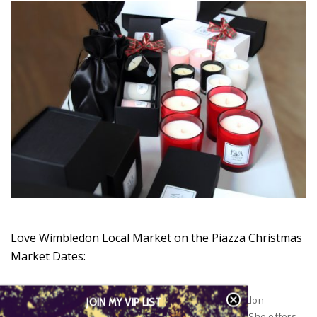
Love Wimbledon Local Market on the Piazza Christmas
Market Dates:
Eva Candles will have a stall at the local Love Wimbledon
JOIN MY VIP LIST
Christmas Market every weekend up until Christmas. She offers