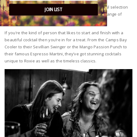
For the Gin connoisseurs they’ve sourced a wonderful selection
JOIN LIST
of craft gins that they’ve married up perfectly with a range of
FeverTree tonics.
If you’re the kind of person that likes to start and finish with a
beautiful cocktail then you’re in for a treat. From the Camps Bay
Cooler to their Sevillian Swinger or the Mango Passion Punch to
their famous Espresso Martini, they’ve got stunning cocktails
unique to Roxie as well as the timeless classics.