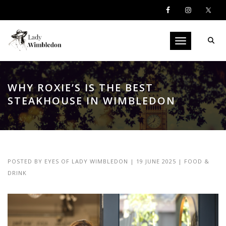
Toggle navigati
WHY ROXIE’S IS THE BEST
STEAKHOUSE IN WIMBLEDON
POSTED BY
EYES OF LADY WIMBLEDON
|
19 JUNE 2025
|
FOOD &
DRINK