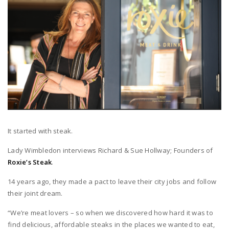
It started with steak.
Lady Wimbledon interviews Richard & Sue Hollway; Founders of
Roxie’s Steak
.
14 years ago, they made a pact to leave their city jobs and follow
their joint dream.
“We’re meat lovers – so when we discovered how hard it was to
find delicious, affordable steaks in the places we wanted to eat,