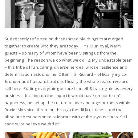
Sue recently reflected on three incredible things that merged
together to create who they are today: “1. Our loyal, warm
guests – so many of whom have been visiting us from the
beginning. The reason we do what we do. 2. My unbeatable team
– this tribe of fun, caring, diverse heroes, whose resilience and
determination astound me. Often. 3. Richard – officially my co-
founder and husband, but unofficially the whole reason we are
still here. Putting everything before himself & basing almost every
business decision on the impact it would have on our team’s
happiness, he set up the culture of love and togetherness within
Roxie. My voice of reason through the difficult times, and the
absolute best person to celebrate with at the joyous times. Still
can’t quite believe we did it!”