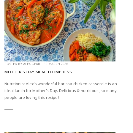
POSTED BY
ALEX GEAR
|
10 MARCH 2026
MOTHER’S DAY MEAL TO IMPRESS
Nutritionist Alex’s wonderful harissa chicken casserole is an
ideal lunch for Mother’s Day. Delicious & nutritious, so many
people are loving this recipe!