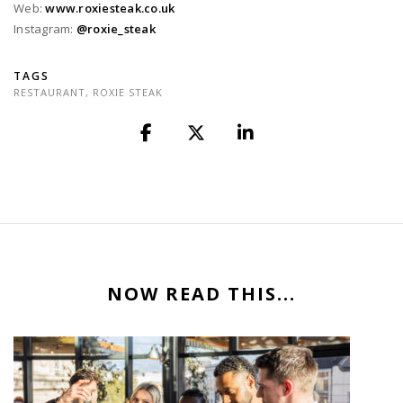
Web:
www.roxiesteak.co.uk
Instagram:
@roxie_steak
TAGS
RESTAURANT
,
ROXIE STEAK
NOW READ THIS...