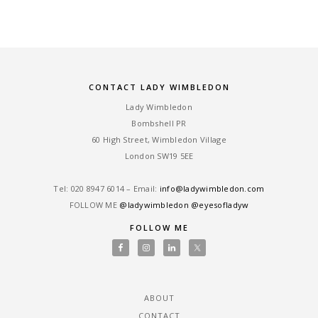
CONTACT LADY WIMBLEDON
Lady Wimbledon
Bombshell PR
60 High Street, Wimbledon Village
London SW19 5EE
Tel: ‎020 8947 6014 – Email:
info@ladywimbledon.com
FOLLOW ME
@ladywimbledon
@eyesofladyw
FOLLOW ME
ABOUT
CONTACT