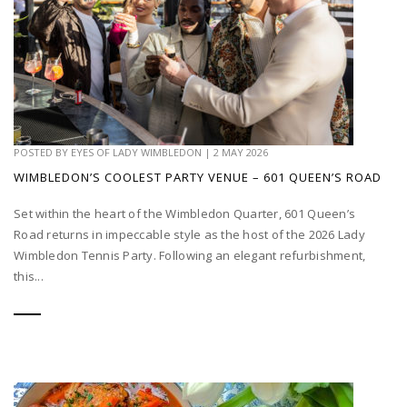
POSTED BY
EYES OF LADY WIMBLEDON
|
2 MAY 2026
WIMBLEDON’S COOLEST PARTY VENUE – 601 QUEEN’S ROAD
Set within the heart of the Wimbledon Quarter, 601 Queen’s
Road returns in impeccable style as the host of the 2026 Lady
Wimbledon Tennis Party. Following an elegant refurbishment,
this...