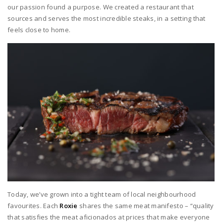
our passion found a purpose. We created a restaurant that
sources and serves the most incredible steaks, in a setting that
feels close to home.
Today, we’ve grown into a tight team of local neighbourhood
favourites. Each
Roxie
shares the same meat manifesto – “quality
that satisfies the meat aficionados at prices that make everyone