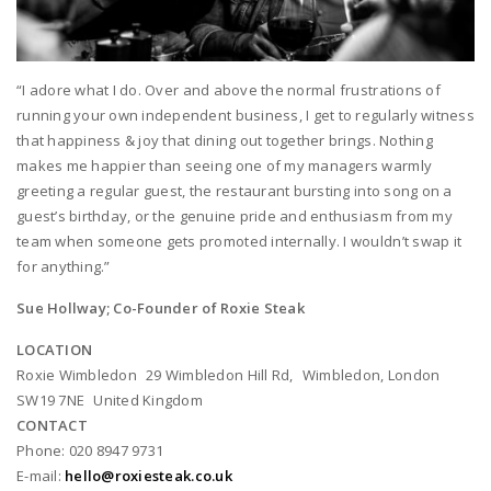
“I adore what I do. Over and above the normal frustrations of
running your own independent business, I get to regularly witness
that happiness & joy that dining out together brings. Nothing
makes me happier than seeing one of my managers warmly
greeting a regular guest, the restaurant bursting into song on a
guest’s birthday, or the genuine pride and enthusiasm from my
team when someone gets promoted internally. I wouldn’t swap it
for anything.”
Sue Hollway; Co-Founder of Roxie Steak
LOCATION
Roxie Wimbledon 29 Wimbledon Hill Rd, Wimbledon, London
SW19 7NE United Kingdom
CONTACT
Phone: 020 8947 9731
E-mail:
hello@roxiesteak.co.uk