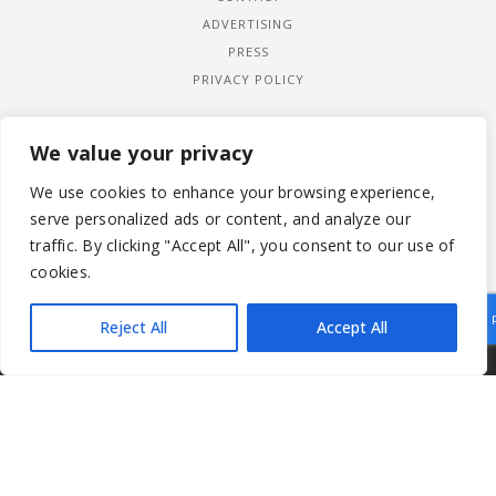
ADVERTISING
PRESS
PRIVACY POLICY
We value your privacy
We use cookies to enhance your browsing experience,
serve personalized ads or content, and analyze our
traffic. By clicking "Accept All", you consent to our use of
cookies.
Reject All
Accept All
|
© 2026 LADYWIMBLEDON.COM
PRIVACY POLICY