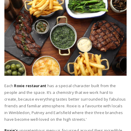
Each
Roxie restaurant
has a special character built from the
people and the space. It’s a chemistry that we work hard to
create, because everything tastes better surrounded by fabulous
friends and familiar atmosphere. Roxie is a favourite with locals
in Wimbledon, Putney and Earlsfield where their three branches
have become well-loved on the high streets.’
Roxie’s
unpretentious menu is focussed around their incredible