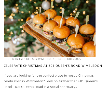
POSTED BY
EYES OF LADY WIMBLEDON
|
24 OCTOBER 2025
CELEBRATE CHRISTMAS AT 601 QUEEN’S ROAD WIMBLEDON
If you are looking for the perfect place to host a Christmas
celebration in Wimbledon? Look no further than 601 Queen's
Road. 601 Queen’s Road is a social sanctuary...