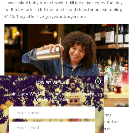
slow-cooked baby-back ribs which fill their sites every Tuesday
for Rack Attack – a full rack of ribs and chips for an astounding
£14.5. They offer five gorgeous burgers too.
JOIN MY VIP LIST
Join Lady W’s VIP list for exclusive event
invites and more
Wines are an enormously important part of their offering.
Whether it’s Malbec from Mendoza, Syrah from Swartland or
Primitivo from Puglia, they’ve got your favourites covered.