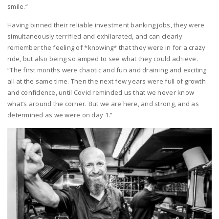
smile.“
Having binned their reliable investment banking jobs, they were
simultaneously terrified and exhilarated, and can clearly
remember the feeling of *knowing* that they were in for a crazy
ride, but also being so amped to see what they could achieve.
“The first months were chaotic and fun and draining and exciting
all at the same time. Then the next few years were full of growth
and confidence, until Covid reminded us that we never know
what’s around the corner. But we are here, and strong, and as
determined as we were on day 1.”