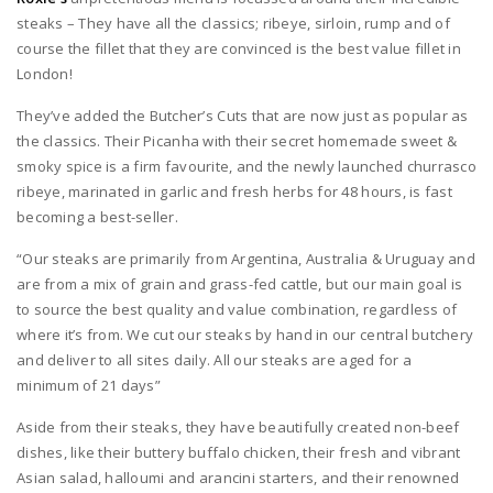
steaks – They have all the classics; ribeye, sirloin, rump and of
course the fillet that they are convinced is the best value fillet in
London!
They’ve added the Butcher’s Cuts that are now just as popular as
the classics. Their Picanha with their secret homemade sweet &
smoky spice is a firm favourite, and the newly launched churrasco
ribeye, marinated in garlic and fresh herbs for 48 hours, is fast
becoming a best-seller.
“Our steaks are primarily from Argentina, Australia & Uruguay and
are from a mix of grain and grass-fed cattle, but our main goal is
to source the best quality and value combination, regardless of
where it’s from. We cut our steaks by hand in our central butchery
and deliver to all sites daily. All our steaks are aged for a
minimum of 21 days”
Aside from their steaks, they have beautifully created non-beef
dishes, like their buttery buffalo chicken, their fresh and vibrant
Asian salad, halloumi and arancini starters, and their renowned