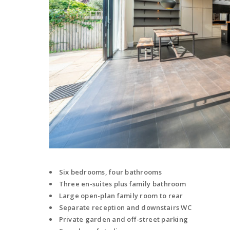
Six bedrooms, four bathrooms
Three en-suites plus family bathroom
Large open-plan family room to rear
Separate reception and downstairs WC
Private garden and off-street parking