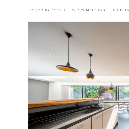
POSTED BY
EYES OF LADY WIMBLEDON
|
10 DECE