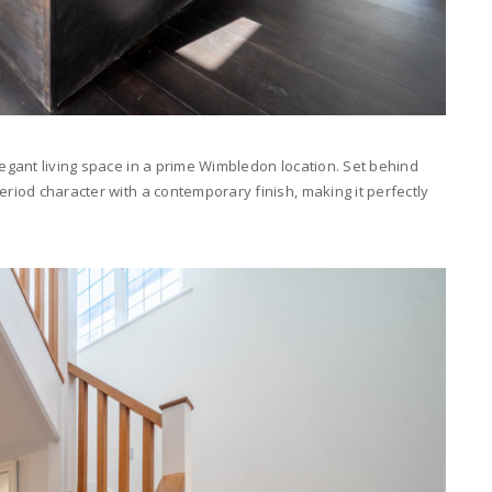
legant living space in a prime Wimbledon location. Set behind
eriod character with a contemporary finish, making it perfectly