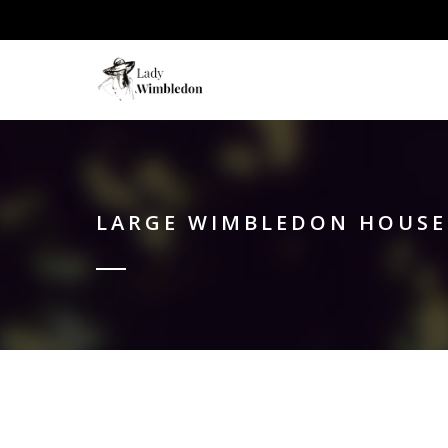
LARGE WIMBLEDON HOUSE