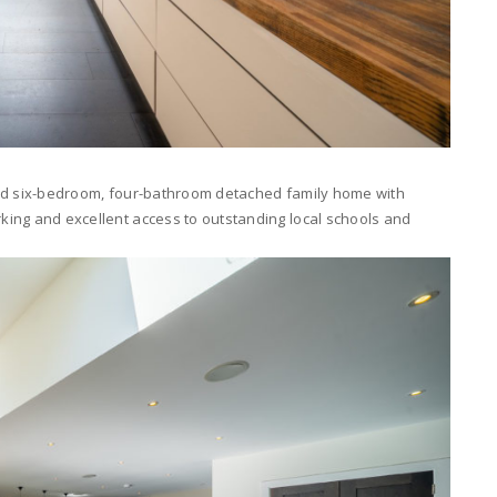
ished six-bedroom, four-bathroom detached family home with
rking and excellent access to outstanding local schools and