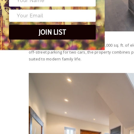
JOIN LIST
This detached family home offers over 3,000 sq. ft. of e
off-street parking for two cars, the property combines p
suited to modern family life.