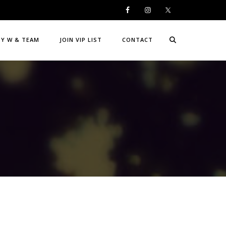
DY W & TEAM
JOIN VIP LIST
CONTACT