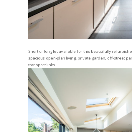
Short or long let available for this beautifully refurb
spacious open-plan living, private garden, off-street pa
transport links.