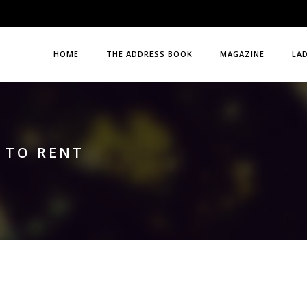
HOME
THE ADDRESS BOOK
MAGAZINE
LA
 TO RENT