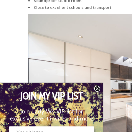
Soundproof studio room.
Close to excellent schools and transport
JOIN MY VIP LIST
Join Lady W’s VIP list for
exclusive event invites and more