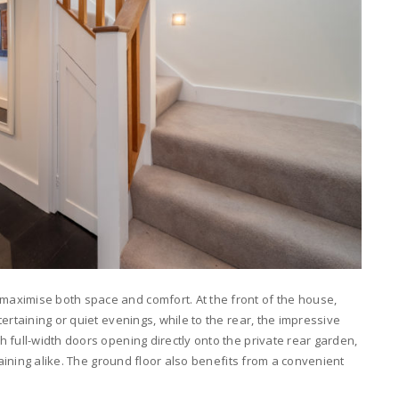
aximise both space and comfort. At the front of the house,
ertaining or quiet evenings, while to the rear, the impressive
 full-width doors opening directly onto the private rear garden,
taining alike. The ground floor also benefits from a convenient