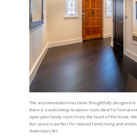
The accommodation has been thoughtfully designed to m
there is a welcoming reception room ideal for formal ent
open-plan family room forms the heart of the home. With
this space is perfect for relaxed family living and enter
downstairs WC.