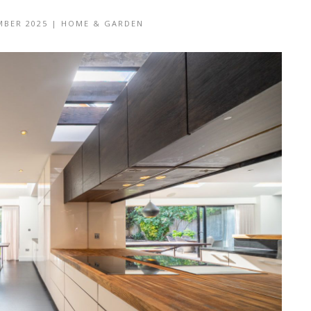
MBER 2025
|
HOME & GARDEN