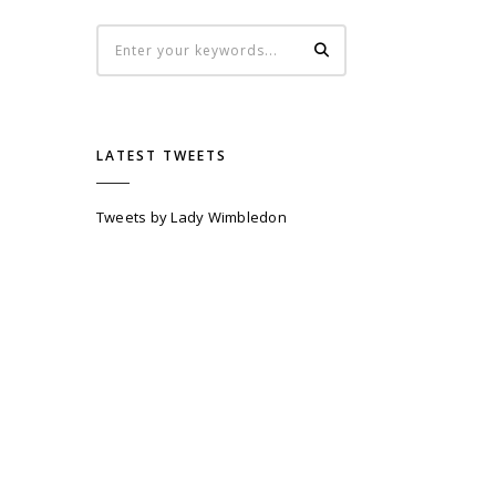
LATEST TWEETS
Tweets by Lady Wimbledon