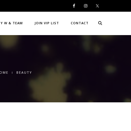
DY W & TEAM
JOIN VIP LIST
CONTACT
OME
BEAUTY