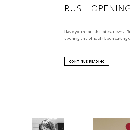
RUSH OPENING
Have you heard the latest news... R
opening and official ribbon cuttin
CONTINUE READING