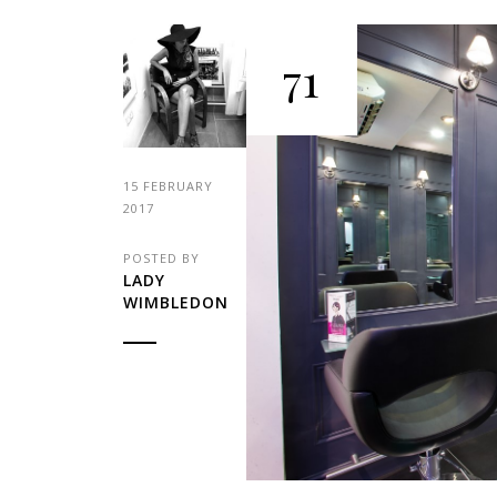
71
15 FEBRUARY
2017
POSTED BY
LADY
WIMBLEDON