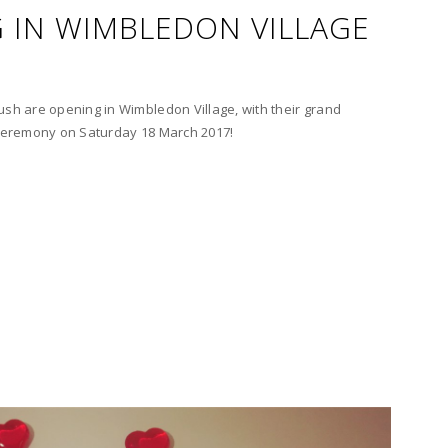
 IN WIMBLEDON VILLAGE
ush are opening in Wimbledon Village, with their grand
g ceremony on Saturday 18 March 2017!