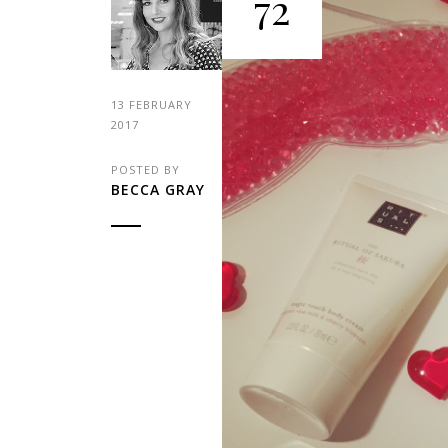
72
13 FEBRUARY
2017
POSTED BY
BECCA GRAY