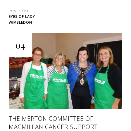
POSTED BY
EYES OF LADY
WIMBLEDON
04
THE MERTON COMMITTEE OF
MACMILLAN CANCER SUPPORT