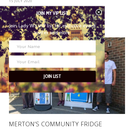
15 JULY 2020
JOIN MY VIP LIST
POSTED BY
EYES OF LADY
Join Lady W’s VIP list for
WIMBLEDON
exclusive event invites and more
06
JOIN LIST
MERTON’S COMMUNITY FRIDGE