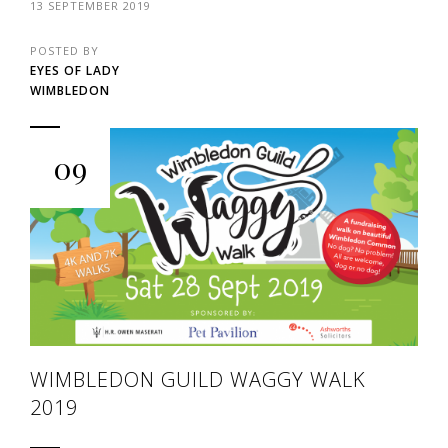
13 SEPTEMBER 2019
POSTED BY
EYES OF LADY
WIMBLEDON
09
WIMBLEDON GUILD WAGGY WALK
2019