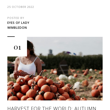
25 OCTOBER 2022
POSTED BY
EYES OF LADY
WIMBLEDON
01
HARVEST FOR THE WORLD: AUTUMN