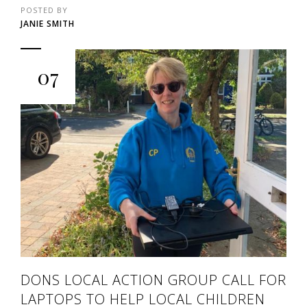
POSTED BY
JANIE SMITH
07
DONS LOCAL ACTION GROUP CALL FOR
LAPTOPS TO HELP LOCAL CHILDREN