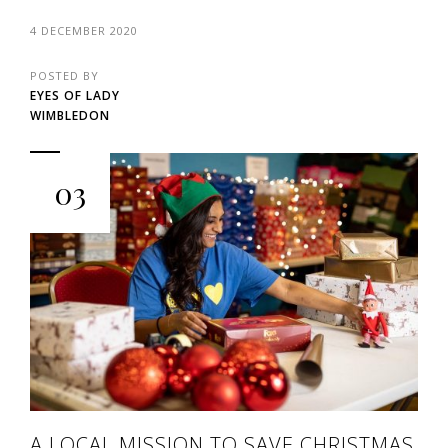
4 DECEMBER 2020
POSTED BY
EYES OF LADY
WIMBLEDON
03
A LOCAL MISSION TO SAVE CHRISTMAS