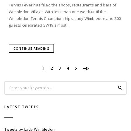
Tennis Fever has filled the shops, restaurants and bars of
Wimbledon Village. With less than one week until the
Wimbledon Tennis Championships, Lady Wimbledon and 200
guests celebrated SW19's most...
CONTINUE READING
1
2
3
4
5
LATEST TWEETS
Tweets by Lady Wimbledon