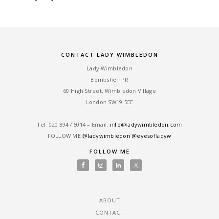
CONTACT LADY WIMBLEDON
Lady Wimbledon
Bombshell PR
60 High Street, Wimbledon Village
London SW19 5EE
Tel: ‎020 8947 6014 – Email:
info@ladywimbledon.com
FOLLOW ME
@ladywimbledon
@eyesofladyw
FOLLOW ME
ABOUT
CONTACT