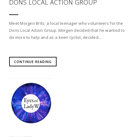
DONS LOCAL ACTION GROUP
Meet Morgen Brits: a local teenager who volunteers for the
Dons Local Action Group. Morgen decided that he wanted to
do more to help and as a keen cyclist, decided...
CONTINUE READING