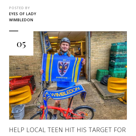
POSTED BY
EYES OF LADY
WIMBLEDON
05
HELP LOCAL TEEN HIT HIS TARGET FOR