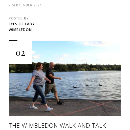
2 SEPTEMBER 2021
POSTED BY
EYES OF LADY
WIMBLEDON
02
THE WIMBLEDON WALK AND TALK