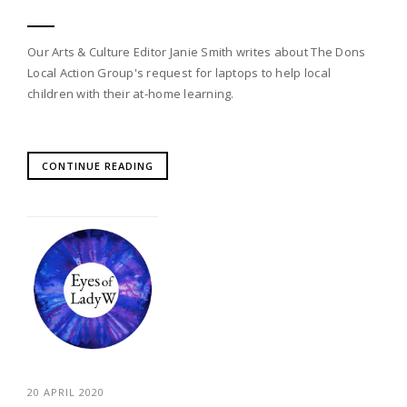
Our Arts & Culture Editor Janie Smith writes about The Dons
Local Action Group's request for laptops to help local
children with their at-home learning.
CONTINUE READING
20 APRIL 2020