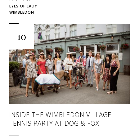
EYES OF LADY
WIMBLEDON
10
INSIDE THE WIMBLEDON VILLAGE
TENNIS PARTY AT DOG & FOX