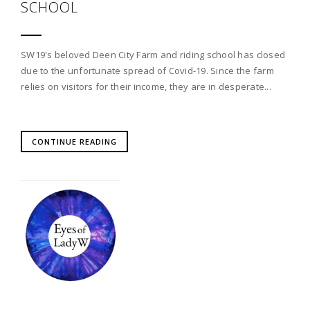
SCHOOL
SW19's beloved Deen City Farm and riding school has closed
due to the unfortunate spread of Covid-19. Since the farm
relies on visitors for their income, they are in desperate...
CONTINUE READING