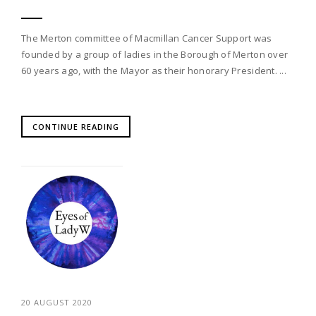
The Merton committee of Macmillan Cancer Support was
founded by a group of ladies in the Borough of Merton over
60 years ago, with the Mayor as their honorary President. ...
CONTINUE READING
20 AUGUST 2020