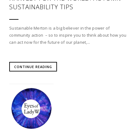
SUSTAINABILITY TIPS
Sustainable Merton is a big believer in the power of
community action – so to inspire you to think about how you
can act now for the future of our planet,...
CONTINUE READING