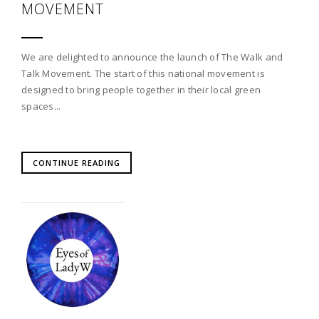
MOVEMENT
We are delighted to announce the launch of The Walk and
Talk Movement. The start of this national movement is
designed to bring people together in their local green
spaces...
CONTINUE READING