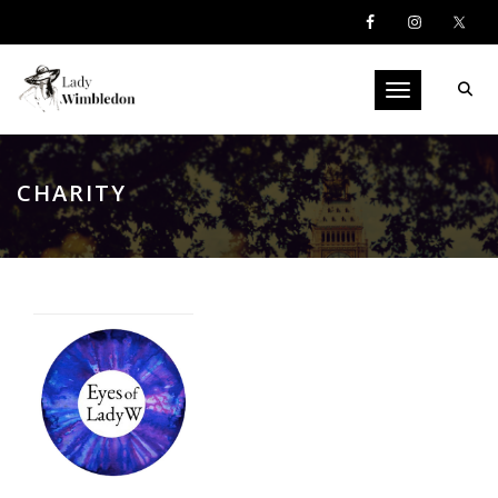
Toggle navigati
CHARITY