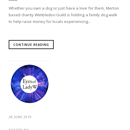
Whether you own a dog or just have a love for them, Merton
based charity Wimbledon Guild is holding a family dog walk
to help raise money for locals experiencing...
CONTINUE READING
28 JUNE 2019
POSTED BY