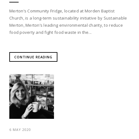
Merton’s Community Fridge, located at Morden Baptist
Church, is a long-term sustainability initiative by Sustainable
Merton, Merton’s leading environmental charity, to reduce
food poverty and fight food waste in the...
CONTINUE READING
6 MAY 2020