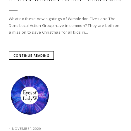
What do these new sightings of Wimbledon Elves and The
Dons Local Action Group have in common? They are both on
a mission to save Christmas for all kids in...
CONTINUE READING
4 NOVEMBER 2020