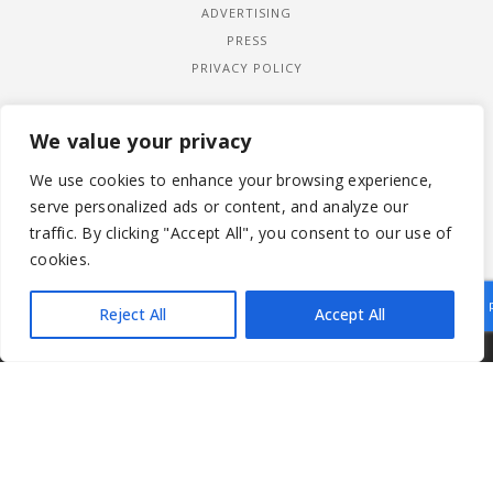
ADVERTISING
PRESS
PRIVACY POLICY
We value your privacy
We use cookies to enhance your browsing experience,
serve personalized ads or content, and analyze our
traffic. By clicking "Accept All", you consent to our use of
cookies.
Reject All
Accept All
|
© 2026 LADYWIMBLEDON.COM
PRIVACY POLICY