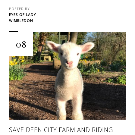
POSTED BY
EYES OF LADY
WIMBLEDON
08
SAVE DEEN CITY FARM AND RIDING