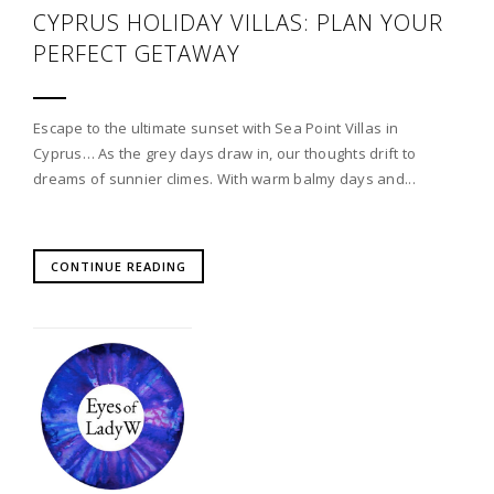
CYPRUS HOLIDAY VILLAS: PLAN YOUR
PERFECT GETAWAY
Escape to the ultimate sunset with Sea Point Villas in
Cyprus… As the grey days draw in, our thoughts drift to
dreams of sunnier climes. With warm balmy days and...
CONTINUE READING