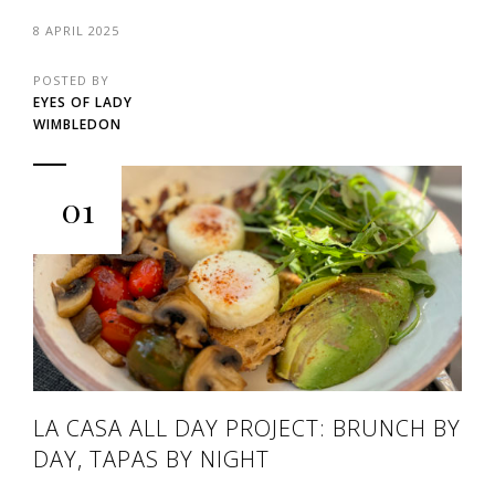
8 APRIL 2025
POSTED BY
EYES OF LADY
WIMBLEDON
01
LA CASA ALL DAY PROJECT: BRUNCH BY
DAY, TAPAS BY NIGHT