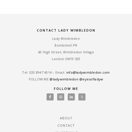
CONTACT LADY WIMBLEDON
Lady Wimbledon
Bombshell PR
60 High Street, Wimbledon Village
London SW19 5EE
Tel: ‎020 8947 6014 – Email:
info@ladywimbledon.com
FOLLOW ME
@ladywimbledon
@eyesofladyw
FOLLOW ME
ABOUT
CONTACT