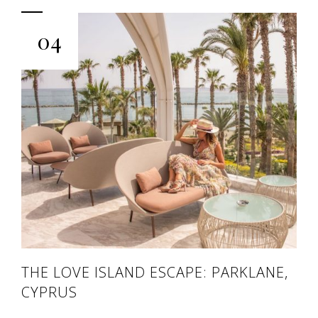
04
THE LOVE ISLAND ESCAPE: PARKLANE,
CYPRUS