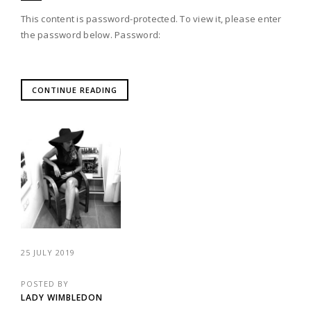
This content is password-protected. To view it, please enter
the password below. Password:
CONTINUE READING
25 JULY 2019
POSTED BY
LADY WIMBLEDON