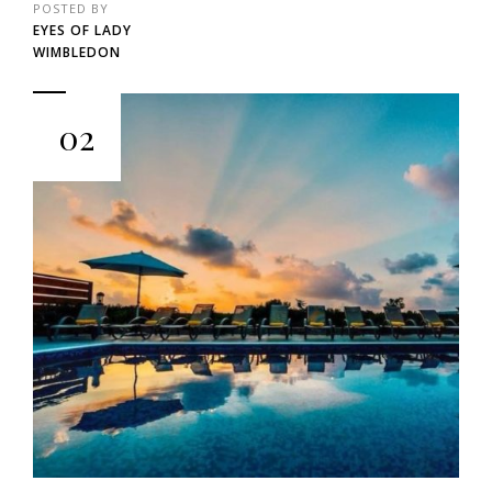
POSTED BY
EYES OF LADY
WIMBLEDON
02