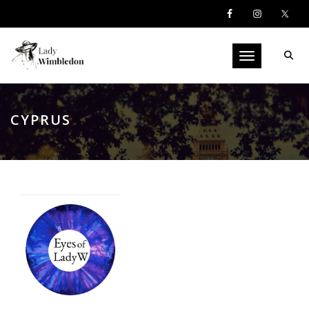
Toggle navigati
CYPRUS