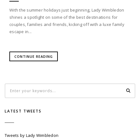
With the summer holidays just beginning, Lady Wimbledon
shines a spotlight on some of the best destinations for
couples, families and friends, kicking off with a luxe family
escape in...
CONTINUE READING
LATEST TWEETS
Tweets by Lady Wimbledon