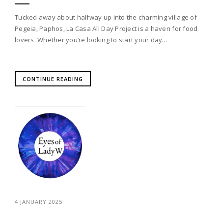
Tucked away about halfway up into the charming village of
Pegeia, Paphos, La Casa All Day Project is a haven for food
lovers. Whether you’re looking to start your day...
CONTINUE READING
4 JANUARY 2025