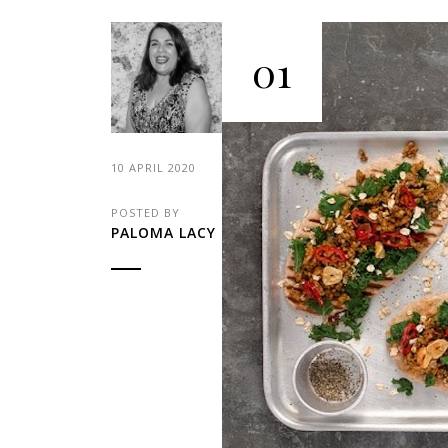
01
10 APRIL 2020
POSTED BY
PALOMA LACY