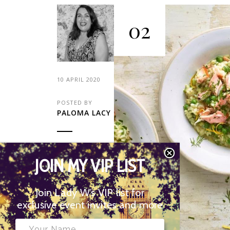
02
10 APRIL 2020
POSTED BY
PALOMA LACY
JOIN MY VIP LIST
Join Lady W’s VIP list for
exclusive event invites and more