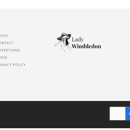
BOUT
ONTACT
DVERTISING
RESS
RIVACY POLICY