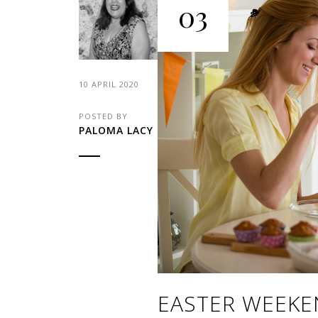
03
10 APRIL 2020
POSTED BY
PALOMA LACY
EASTER WEEKE