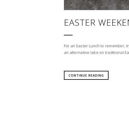
EASTER WEEKE
For an Easter Lunch to remember, t
an alternative take on traditional Ea
CONTINUE READING