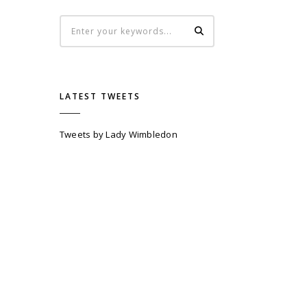
LATEST TWEETS
Tweets by Lady Wimbledon