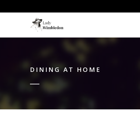
DINING AT HOME