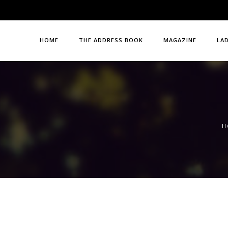
HOME
THE ADDRESS BOOK
MAGAZINE
LA
H