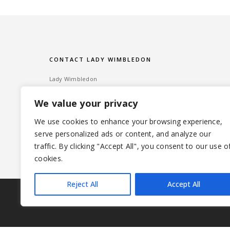
CONTACT LADY WIMBLEDON
Lady Wimbledon
Bombshell PR
We value your privacy
60 High Street, Wimbledon Village
London SW19 5EE
We use cookies to enhance your browsing experience,
serve personalized ads or content, and analyze our
Tel: ‎020 8947 6014 – Email:
info@ladywimbledon.com
traffic. By clicking "Accept All", you consent to our use o
FOLLOW ME
@ladywimbledon
@eyesofladyw
cookies.
Reject All
Accept All
|
© 2026 LADYWIMBLEDON.COM
PRIVACY POLICY