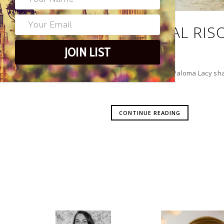
SEASONAL RIS
JOIN LIST
Food & Drink Editor Paloma Lacy shar
CONTINUE READING