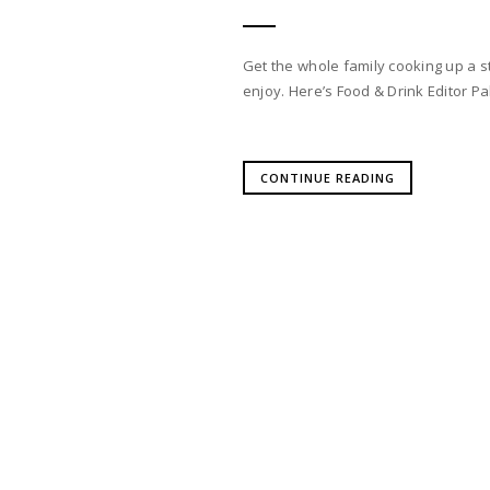
Get the whole family cooking up a st
enjoy. Here’s Food & Drink Editor Pa
CONTINUE READING