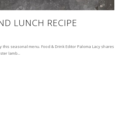
ND LUNCH RECIPE
ry this seasonal menu. Food & Drink Editor Paloma Lacy shares
ster lamb...