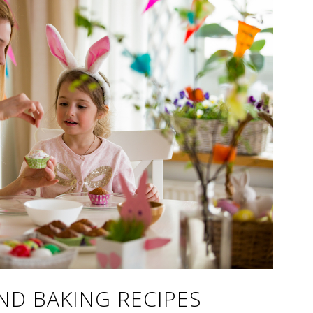
ND BAKING RECIPES