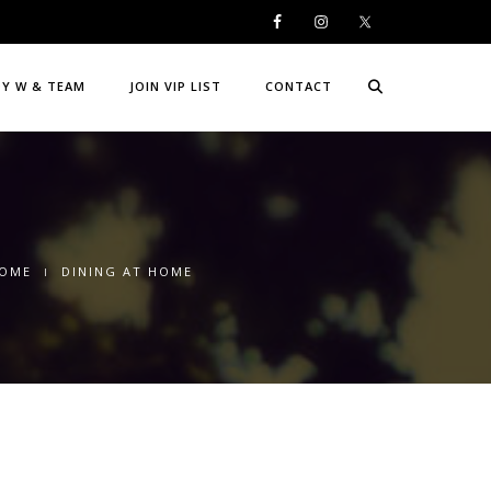
DY W & TEAM
JOIN VIP LIST
CONTACT
OME
DINING AT HOME