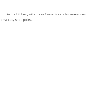
orm in the kitchen, with these Easter treats for everyone to
loma Lacy’s top picks...