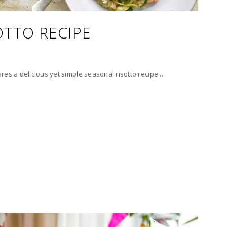
OTTO RECIPE
es a delicious yet simple seasonal risotto recipe...