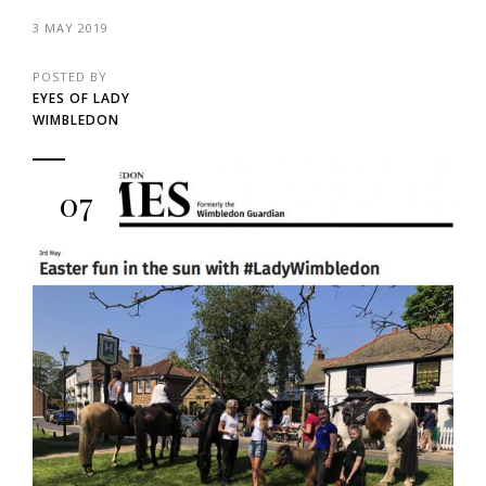
3 MAY 2019
POSTED BY
EYES OF LADY
WIMBLEDON
07