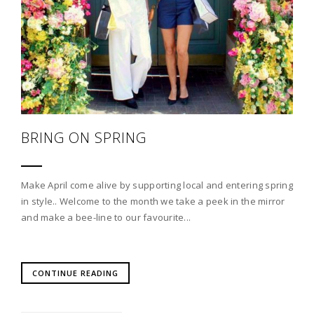
BRING ON SPRING
Make April come alive by supporting local and entering spring
in style.. Welcome to the month we take a peek in the mirror
and make a bee-line to our favourite...
CONTINUE READING