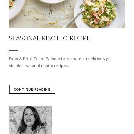
SEASONAL RISOTTO RECIPE
Food & Drink Editor Paloma Lacy shares a delicious yet
simple seasonal risotto recipe...
CONTINUE READING