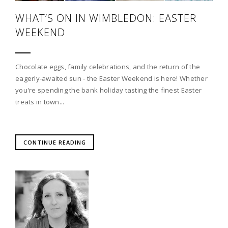
WHAT’S ON IN WIMBLEDON: EASTER
WEEKEND
Chocolate eggs, family celebrations, and the return of the
eagerly-awaited sun - the Easter Weekend is here! Whether
you're spending the bank holiday tasting the finest Easter
treats in town...
CONTINUE READING