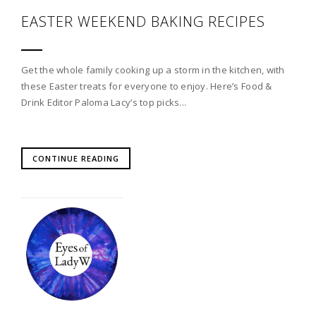
EASTER WEEKEND BAKING RECIPES
Get the whole family cooking up a storm in the kitchen, with
these Easter treats for everyone to enjoy. Here’s Food &
Drink Editor Paloma Lacy’s top picks...
CONTINUE READING