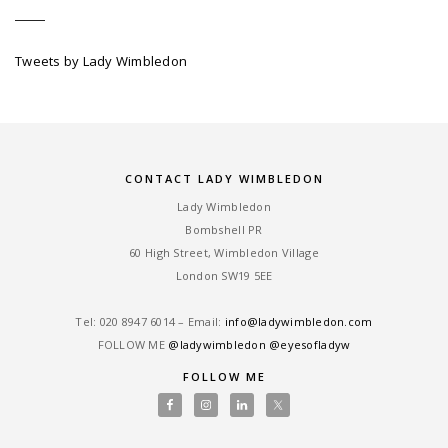
Tweets by Lady Wimbledon
CONTACT LADY WIMBLEDON
Lady Wimbledon
Bombshell PR
60 High Street, Wimbledon Village
London SW19 5EE
Tel: ‎020 8947 6014 – Email:
info@ladywimbledon.com
FOLLOW ME
@ladywimbledon
@eyesofladyw
FOLLOW ME