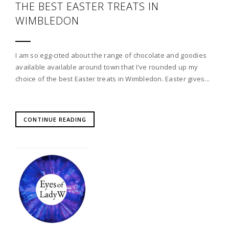
THE BEST EASTER TREATS IN
WIMBLEDON
I am so egg-cited about the range of chocolate and goodies
available available around town that I've rounded up my
choice of the best Easter treats in Wimbledon. Easter gives...
CONTINUE READING