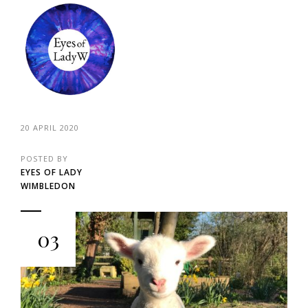
20 APRIL 2020
POSTED BY
EYES OF LADY
WIMBLEDON
03