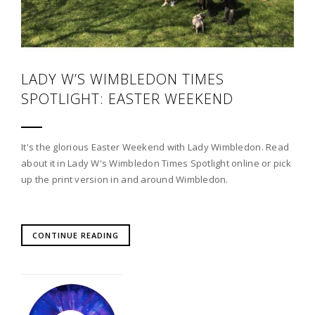
LADY W’S WIMBLEDON TIMES
SPOTLIGHT: EASTER WEEKEND
It's the glorious Easter Weekend with Lady Wimbledon. Read
about it in Lady W's Wimbledon Times Spotlight online or pick
up the print version in and around Wimbledon.
CONTINUE READING