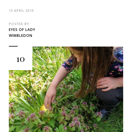
13 APRIL 2019
POSTED BY
EYES OF LADY
WIMBLEDON
10