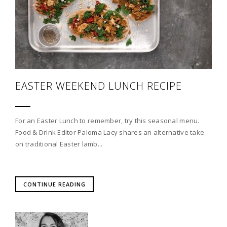
EASTER WEEKEND LUNCH RECIPE
For an Easter Lunch to remember, try this seasonal menu.
Food & Drink Editor Paloma Lacy shares an alternative take
on traditional Easter lamb...
CONTINUE READING