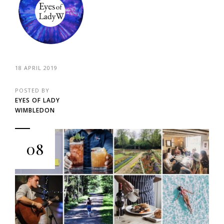
18 APRIL 2019
POSTED BY
EYES OF LADY
WIMBLEDON
08