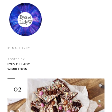
31 MARCH 2021
POSTED BY
EYES OF LADY
WIMBLEDON
02