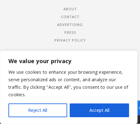
ABOUT
CONTACT
ADVERTISING
PRESS
PRIVACY POLICY
We value your privacy
We use cookies to enhance your browsing experience,
serve personalized ads or content, and analyze our
traffic. By clicking "Accept All", you consent to our use of
cookies.
Reject All
Accept All
|
© 2026 LADYWIMBLEDON.COM
PRIVACY POLICY