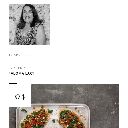
10 APRIL 2020
POSTED BY
PALOMA LACY
04