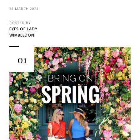
31 MARCH 2021
POSTED BY
EYES OF LADY
WIMBLEDON
01