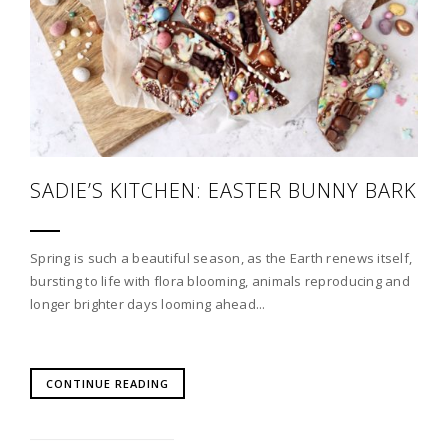
SADIE’S KITCHEN: EASTER BUNNY BARK
Spring is such a beautiful season, as the Earth renews itself,
bursting to life with flora blooming, animals reproducing and
longer brighter days looming ahead...
CONTINUE READING