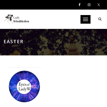
Toggle navigati
EASTER