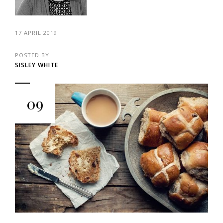
17 APRIL 2019
POSTED BY
SISLEY WHITE
09