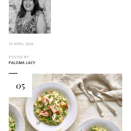
10 APRIL 2020
POSTED BY
PALOMA LACY
05