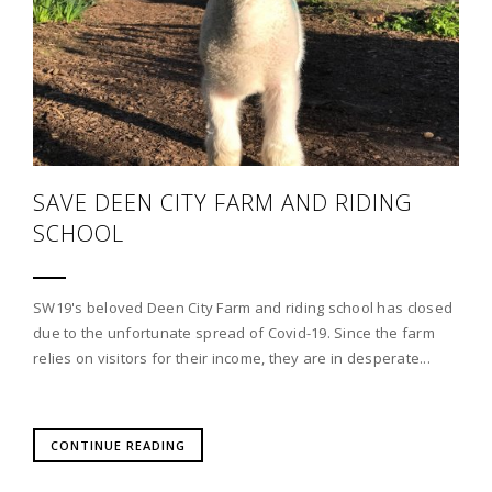
SAVE DEEN CITY FARM AND RIDING
SCHOOL
SW19's beloved Deen City Farm and riding school has closed
due to the unfortunate spread of Covid-19. Since the farm
relies on visitors for their income, they are in desperate...
CONTINUE READING