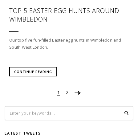
TOP 5 EASTER EGG HUNTS AROUND
WIMBLEDON
Our top five fun-filled Easter egg hunts in Wimbledon and
South West London.
CONTINUE READING
1
2
LATEST TWEETS