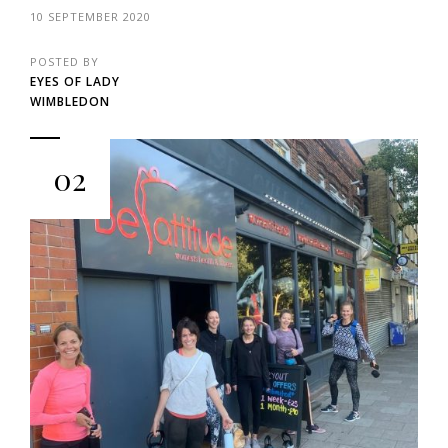
10 SEPTEMBER 2020
POSTED BY
EYES OF LADY
WIMBLEDON
02