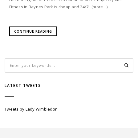
Fitness in Raynes Park is cheap and 24/7! (more…)
CONTINUE READING
LATEST TWEETS
Tweets by Lady Wimbledon