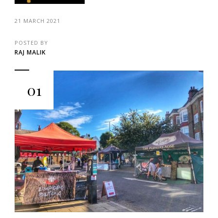
21 MARCH 2021
POSTED BY
RAJ MALIK
01