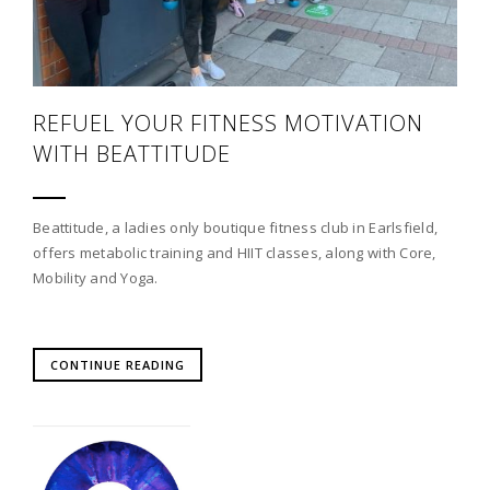
REFUEL YOUR FITNESS MOTIVATION
WITH BEATTITUDE
Beattitude, a ladies only boutique fitness club in Earlsfield,
offers metabolic training and HIIT classes, along with Core,
Mobility and Yoga.
CONTINUE READING