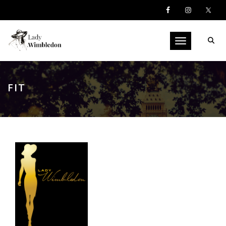
Toggle navigati
FIT