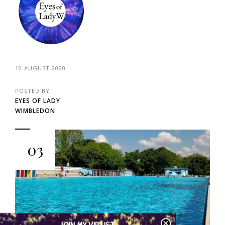
10 AUGUST 2020
POSTED BY
EYES OF LADY
WIMBLEDON
03
JOIN MY VIP LIST