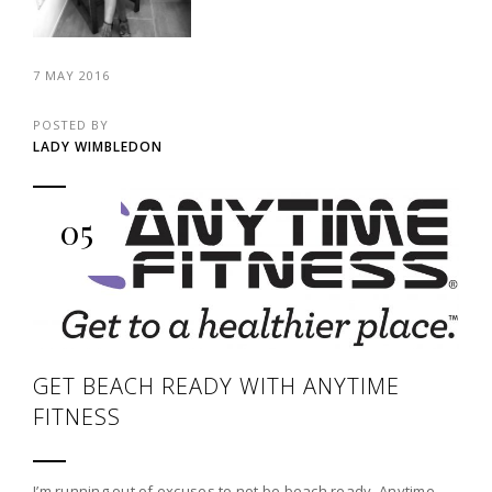
7 MAY 2016
POSTED BY
LADY WIMBLEDON
05
GET BEACH READY WITH ANYTIME
FITNESS
I’m running out of excuses to not be beach ready. Anytime