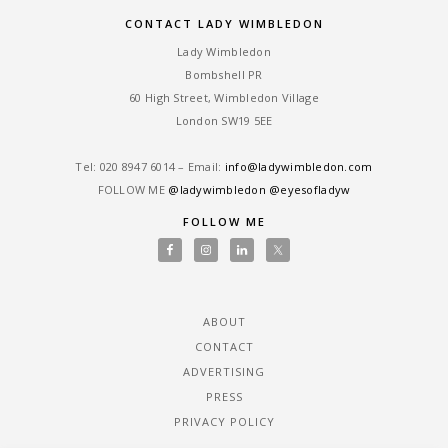
CONTACT LADY WIMBLEDON
Lady Wimbledon
Bombshell PR
60 High Street, Wimbledon Village
London SW19 5EE
Tel: ‎020 8947 6014 – Email:
info@ladywimbledon.com
FOLLOW ME
@ladywimbledon
@eyesofladyw
FOLLOW ME
ABOUT
CONTACT
ADVERTISING
PRESS
PRIVACY POLICY