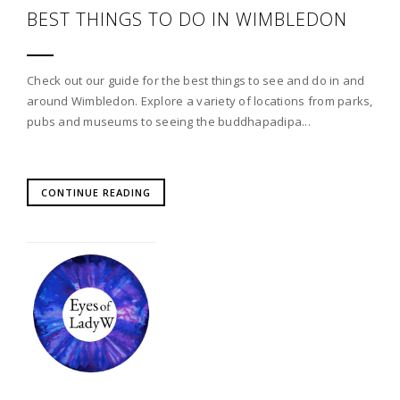
BEST THINGS TO DO IN WIMBLEDON
Check out our guide for the best things to see and do in and
around Wimbledon. Explore a variety of locations from parks,
pubs and museums to seeing the buddhapadipa...
CONTINUE READING