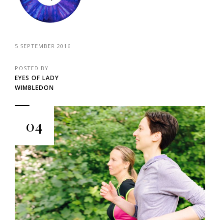
5 SEPTEMBER 2016
POSTED BY
EYES OF LADY
WIMBLEDON
04