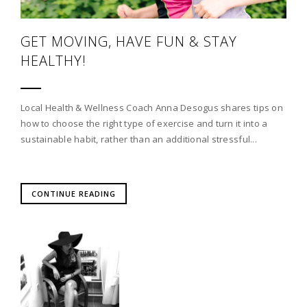
GET MOVING, HAVE FUN & STAY
HEALTHY!
Local Health & Wellness Coach Anna Desogus shares tips on
how to choose the right type of exercise and turn it into a
sustainable habit, rather than an additional stressful...
CONTINUE READING