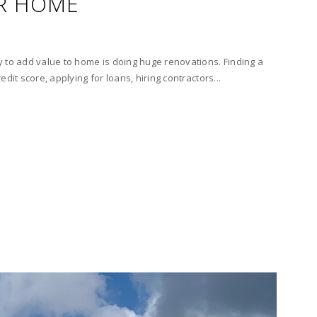
R HOME
 to add value to home is doing huge renovations. Finding a
dit score, applying for loans, hiring contractors...