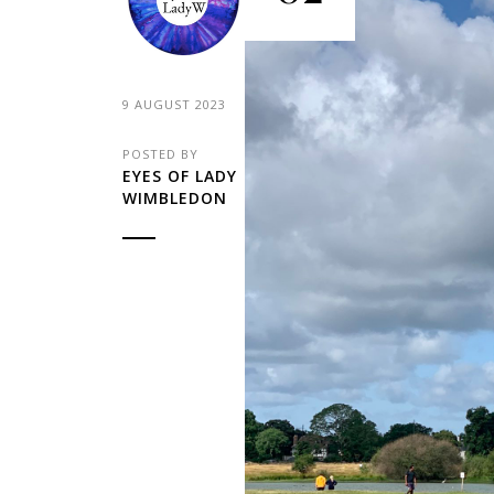
9 AUGUST 2023
POSTED BY
EYES OF LADY
WIMBLEDON