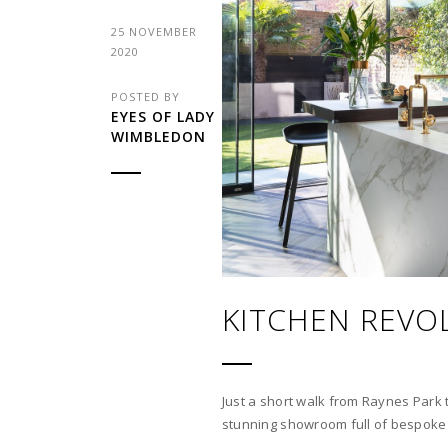
25 NOVEMBER
2020
POSTED BY
EYES OF LADY
WIMBLEDON
KITCHEN REVO
Just a short walk from Raynes Park t
stunning showroom full of bespoke 