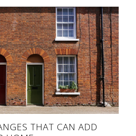
HANGES THAT CAN ADD