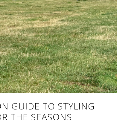
N GUIDE TO STYLING
R THE SEASONS