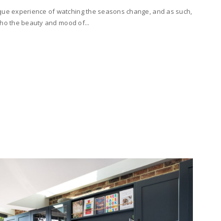
ique experience of watching the seasons change, and as such,
echo the beauty and mood of...