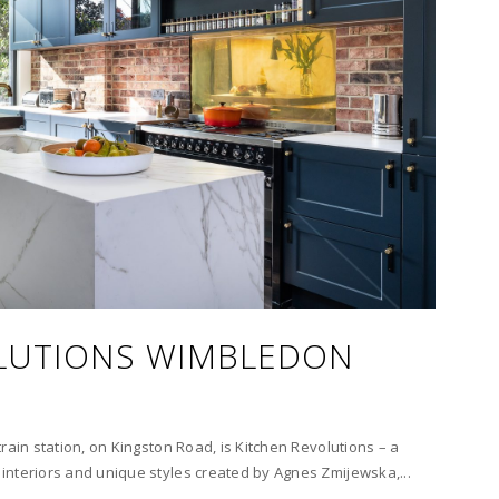
LUTIONS WIMBLEDON
rain station, on Kingston Road, is Kitchen Revolutions – a
interiors and unique styles created by Agnes Zmijewska,...