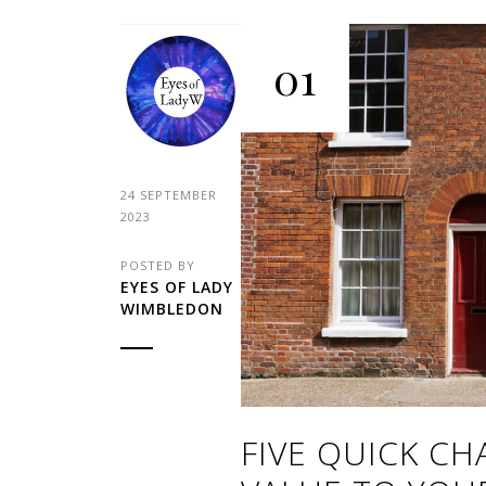
01
24 SEPTEMBER
2023
POSTED BY
EYES OF LADY
WIMBLEDON
FIVE QUICK C