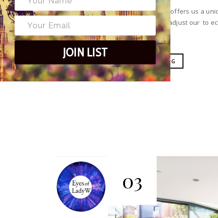
Living in Wimbledon offers us a un
it only feels right to adjust our to 
JOIN LIST
CONTINUE READING
03