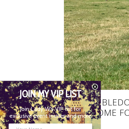
JOIN MY VIP LIST
THE WIMBLEDO
Join Lady W’s VIP list for
YOUR HOME FO
exclusive event invites and more