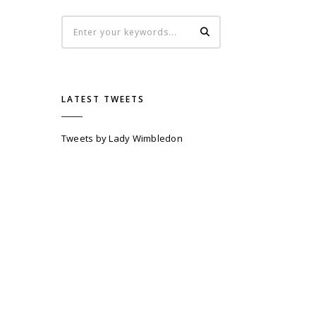
LATEST TWEETS
Tweets by Lady Wimbledon