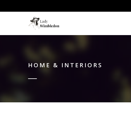
HOME & INTERIORS