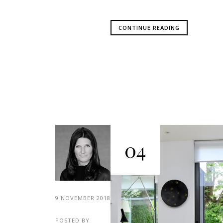
CONTINUE READING
04
9 NOVEMBER 2018
POSTED BY