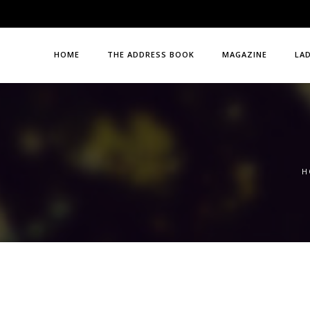
HOME
THE ADDRESS BOOK
MAGAZINE
LA
H