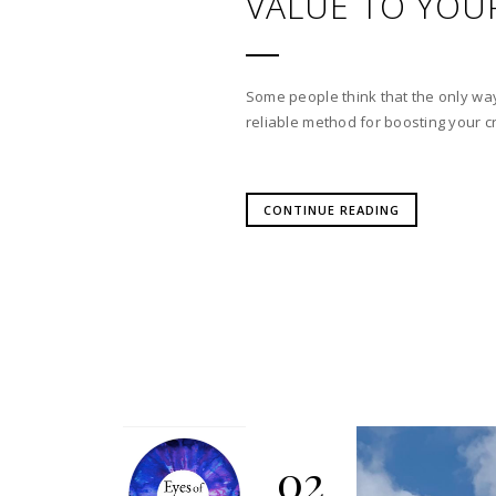
VALUE TO YOU
Some people think that the only way
reliable method for boosting your cre
CONTINUE READING
02