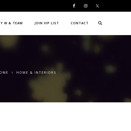
DY W & TEAM
JOIN VIP LIST
CONTACT
OME
HOME & INTERIORS